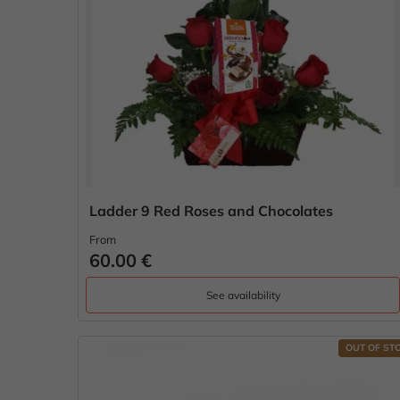
Ladder 9 Red Roses and Chocolates
From
60.00 €
See availability
OUT OF ST