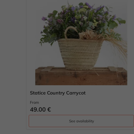
Statice Country Carrycot
From
49.00 €
See availability