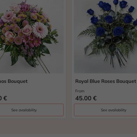
os Bouquet
Royal Blue Roses Bouquet
From
0 €
45.00 €
See availability
See availability