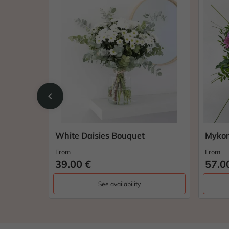
chevron_left
White Daisies Bouquet
Mykon
From
From
39.00 €
57.0
See availability