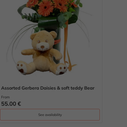
Assorted Gerbera Daisies & soft teddy Bear
From
55.00 €
See availability