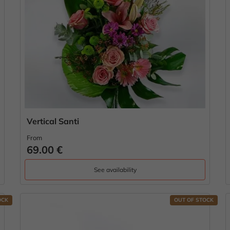
Vertical Santi
From
69.00 €
See availability
OCK
OUT OF STOCK