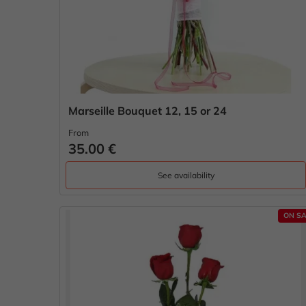
Marseille Bouquet 12, 15 or 24
From
35.00 €
See availability
ON SA