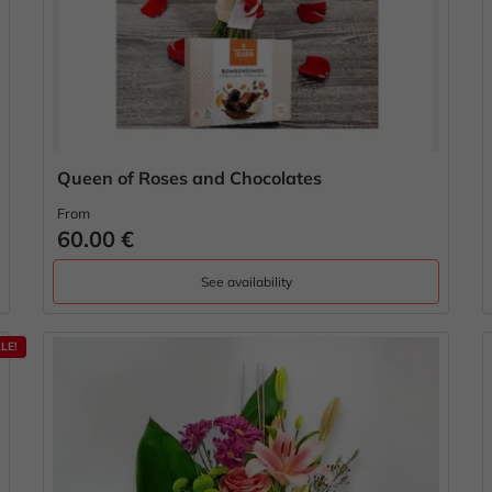
Queen of Roses and Chocolates
From
60.00 €
See availability
LE!