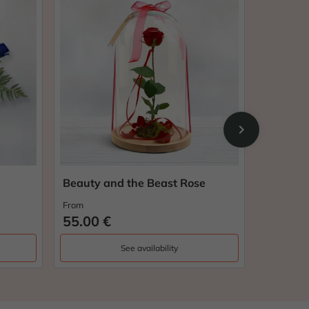
chevron_right
Beauty and the Beast Rose
Arrows 
From
From
55.00 €
33.00 
See availability