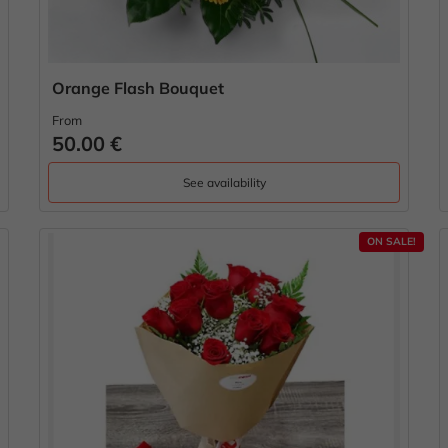
Orange Flash Bouquet
From
50.00 €
See availability
ON SALE!