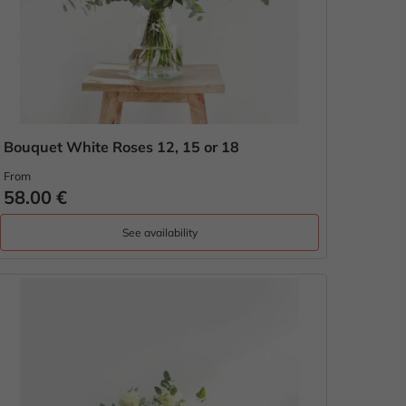
Bouquet White Roses 12, 15 or 18
From
58.00 €
See availability