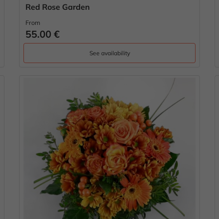
Red Rose Garden
From
55.00 €
See availability