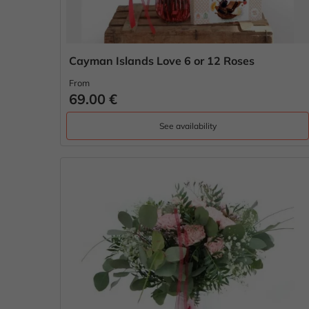
Cayman Islands Love 6 or 12 Roses
From
69.00 €
See availability