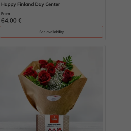
Happy Finland Day Center
From
64.00 €
See availability