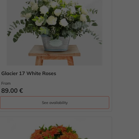
Glacier 17 White Roses
From
89.00 €
See availability