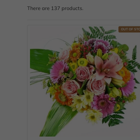
There are 137 products.
OUT OF ST