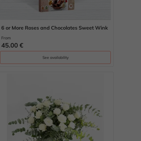
6 or More Roses and Chocolates Sweet Wink
From
45.00 €
See availability