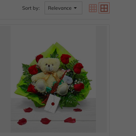
grid_on
border_all

Sort by:
Relevance