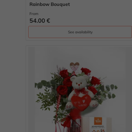
Rainbow Bouquet
From
54.00 €
See availability