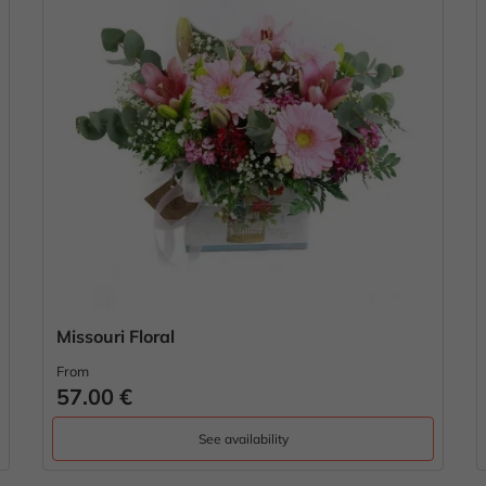
Missouri Floral
From
57.00 €
See availability