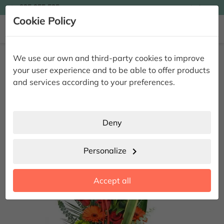

935 955 525
Ingles

Cookie Policy


Home
Giving Flowers
Vertical Branches
Vertical Red Roses and
We use our own and third-party cookies to improve
Flowers
your user experience and to be able to offer products
Vertical Red Roses and Flowers
and services according to your preferences.
Deny
Personalize
chevron_right
Accept all