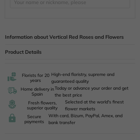
Information about Vertical Red Roses and Flowers
Product Details
High-end floristry, supreme and
Florists for 20
years
guaranteed quality
Today or advance your order and get
Home delivery in
Spain
the best price
Selected at the world's finest
Fresh flowers,
superior quality
flower markets
With card, Bizum, PayPal, Amex, and
Secure
payments
bank transfer