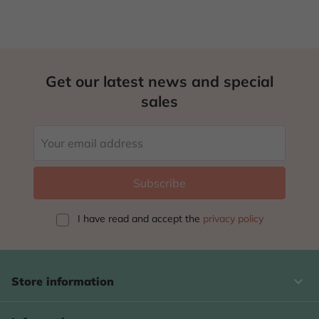
Get our latest news and special
sales
I have read and accept
the
privacy policy
keyboard_arrow_down
Store information