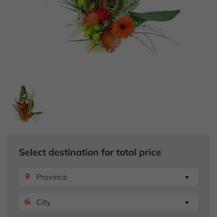
Select destination for total price
Province
place
City
location_city