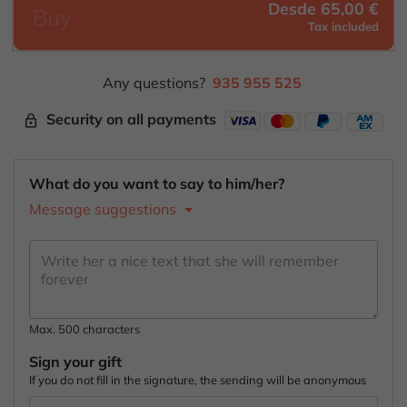
Desde 65,00 €
Buy
Tax included
Any questions?
935 955 525
Security on all payments
lock_outline
What do you want to say to him/her?
Message suggestions
Max. 500 characters
Sign your gift
If you do not fill in the signature, the sending will be anonymous