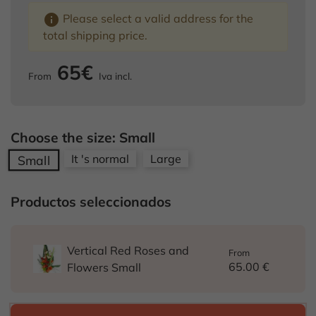
info
Please select a valid address for the
total shipping price.
65€
From
Iva incl.
Choose the size: Small
It 's normal
Large
Small
Productos seleccionados
Vertical Red Roses and
From
65.00 €
Flowers Small