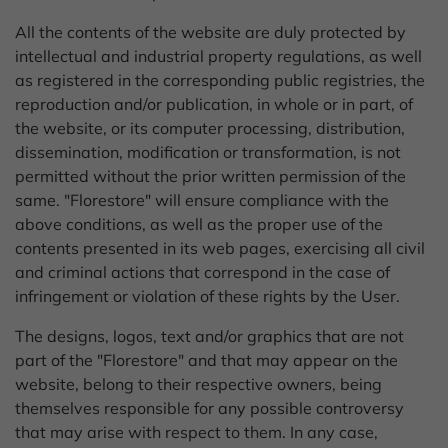
All the contents of the website are duly protected by
intellectual and industrial property regulations, as well
as registered in the corresponding public registries, the
reproduction and/or publication, in whole or in part, of
the website, or its computer processing, distribution,
dissemination, modification or transformation, is not
permitted without the prior written permission of the
same. "Florestore" will ensure compliance with the
above conditions, as well as the proper use of the
contents presented in its web pages, exercising all civil
and criminal actions that correspond in the case of
infringement or violation of these rights by the User.
The designs, logos, text and/or graphics that are not
part of the "Florestore" and that may appear on the
website, belong to their respective owners, being
themselves responsible for any possible controversy
that may arise with respect to them. In any case,