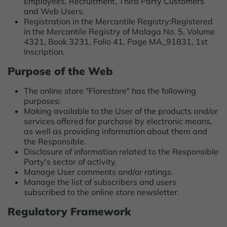
Employees, Recruitment, Third Party Customers
and Web Users.
Registration in the Mercantile Registry:Registered
in the Mercantile Registry of Malaga No. 5, Volume
4321, Book 3231, Folio 41, Page MA_91831, 1st
Inscription.
Purpose of the Web
The online store "Florestore" has the following
purposes:
Making available to the User of the products and/or
services offered for purchase by electronic means,
as well as providing information about them and
the Responsible.
Disclosure of information related to the Responsible
Party's sector of activity.
Manage User comments and/or ratings.
Manage the list of subscribers and users
subscribed to the online store newsletter.
Regulatory Framework