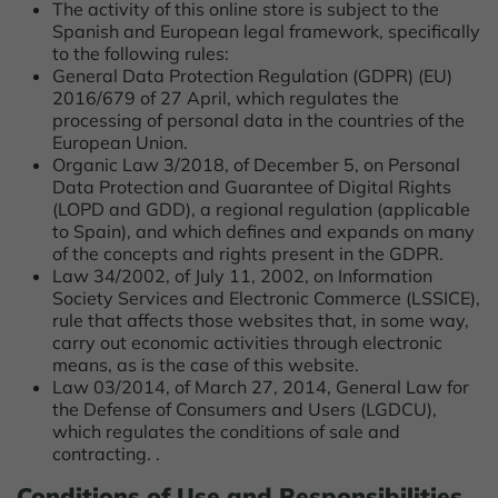
The activity of this online store is subject to the
Spanish and European legal framework, specifically
to the following rules:
General Data Protection Regulation (GDPR) (EU)
2016/679 of 27 April, which regulates the
processing of personal data in the countries of the
European Union.
Organic Law 3/2018, of December 5, on Personal
Data Protection and Guarantee of Digital Rights
(LOPD and GDD), a regional regulation (applicable
to Spain), and which defines and expands on many
of the concepts and rights present in the GDPR.
Law 34/2002, of July 11, 2002, on Information
Society Services and Electronic Commerce (LSSICE),
rule that affects those websites that, in some way,
carry out economic activities through electronic
means, as is the case of this website.
Law 03/2014, of March 27, 2014, General Law for
the Defense of Consumers and Users (LGDCU),
which regulates the conditions of sale and
contracting. .
Conditions of Use and Responsibilities