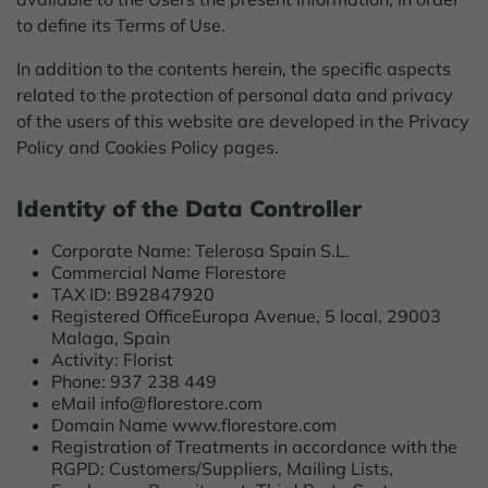
to define its Terms of Use.
In addition to the contents herein, the specific aspects
related to the protection of personal data and privacy
of the users of this website are developed in the Privacy
Policy and Cookies Policy pages.
Identity of the Data Controller
Corporate Name: Telerosa Spain S.L.
Commercial Name Florestore
TAX ID: B92847920
Registered OfficeEuropa Avenue, 5 local, 29003
Malaga, Spain
Activity: Florist
Phone: 937 238 449
eMail info@florestore.com
Domain Name www.florestore.com
Registration of Treatments in accordance with the
RGPD: Customers/Suppliers, Mailing Lists,