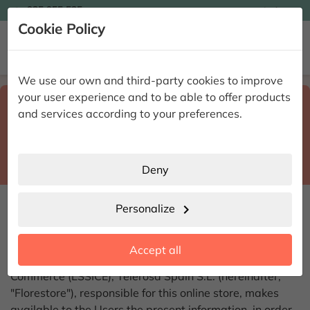

935 955 525
Ingles

Cookie Policy


We use our own and third-party cookies to improve
your user experience and to be able to offer products
Select destination and delivery date
search
and services according to your preferences.
Province
place
City
location_city
Deny
LEGAL NOTICE
Personalize
chevron_right
In compliance with Article 10 of Law 34/2002, of July
Accept all
11, 2002, on Information Society Services and Electronic
Commerce (LSSICE), Telerosa Spain S.L. (hereinafter,
"Florestore"), responsible for this online store, makes
available to the Users the present information, in order