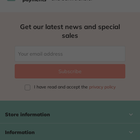
Get our latest news and special
sales
I have read and accept
the
privacy policy
keyboard_arrow_down
Store information

Information