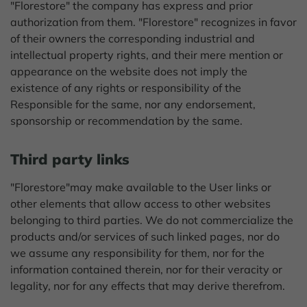
"Florestore" the company has express and prior
authorization from them. "Florestore" recognizes in favor
of their owners the corresponding industrial and
intellectual property rights, and their mere mention or
appearance on the website does not imply the
existence of any rights or responsibility of the
Responsible for the same, nor any endorsement,
sponsorship or recommendation by the same.
Third party links
"Florestore"may make available to the User links or
other elements that allow access to other websites
belonging to third parties. We do not commercialize the
products and/or services of such linked pages, nor do
we assume any responsibility for them, nor for the
information contained therein, nor for their veracity or
legality, nor for any effects that may derive therefrom.