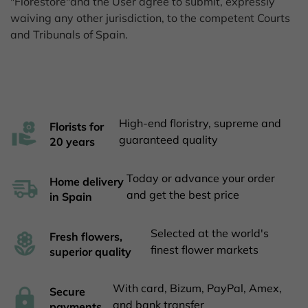
"Florestore"and the User agree to submit, expressly
waiving any other jurisdiction, to the competent Courts
and Tribunals of Spain.
High-end floristry, supreme and
Florists for
guaranteed quality
20 years
Today or advance your order
Home delivery
and get the best price
in Spain
Selected at the world's
Fresh flowers,
finest flower markets
superior quality
With card, Bizum, PayPal, Amex,
Secure
and bank transfer
payments