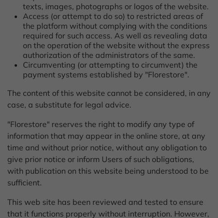
texts, images, photographs or logos of the website.
Access (or attempt to do so) to restricted areas of
the platform without complying with the conditions
required for such access. As well as revealing data
on the operation of the website without the express
authorization of the administrators of the same.
Circumventing (or attempting to circumvent) the
payment systems established by "Florestore".
The content of this website cannot be considered, in any
case, a substitute for legal advice.
"Florestore" reserves the right to modify any type of
information that may appear in the online store, at any
time and without prior notice, without any obligation to
give prior notice or inform Users of such obligations,
with publication on this website being understood to be
sufficient.
This web site has been reviewed and tested to ensure
that it functions properly without interruption. However,