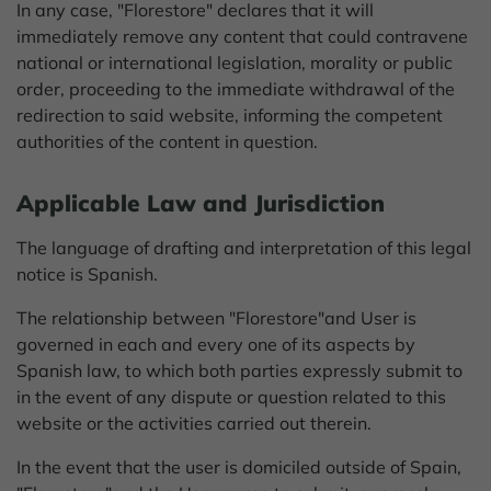
In any case, "Florestore" declares that it will
immediately remove any content that could contravene
national or international legislation, morality or public
order, proceeding to the immediate withdrawal of the
redirection to said website, informing the competent
authorities of the content in question.
Applicable Law and Jurisdiction
The language of drafting and interpretation of this legal
notice is Spanish.
The relationship between "Florestore"and User is
governed in each and every one of its aspects by
Spanish law, to which both parties expressly submit to
in the event of any dispute or question related to this
website or the activities carried out therein.
In the event that the user is domiciled outside of Spain,