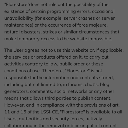
"Florestore"does not rule out the possibility of the
existence of certain programming errors, occasional
unavailability (for example, server crashes or server
maintenance) or the occurrence of force majeure,
natural disasters, strikes or similar circumstances that
make temporary access to the website impossible.
The User agrees not to use this website or, if applicable,
the services or products offered on it, to carry out
activities contrary to law, public order or these
conditions of use. Therefore, "Florestore" is not
responsible for the information and contents stored,
including but not limited to, in forums, chat's, blog
generators, comments, social networks or any other
means that allows third parties to publish content.
However, and in compliance with the provisions of art.
11 and 16 of the LSSI-CE, "Florestore" is available to all
Users, authorities and security forces, actively
collaborating in the removal or blocking of all content