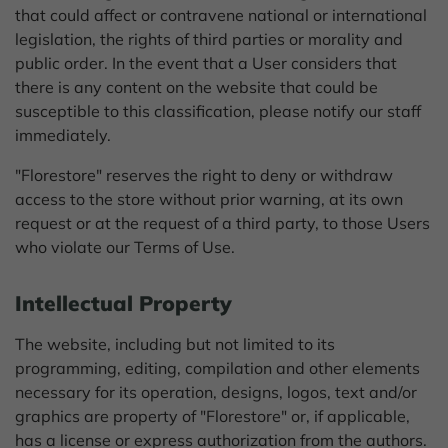
that could affect or contravene national or international
legislation, the rights of third parties or morality and
public order. In the event that a User considers that
there is any content on the website that could be
susceptible to this classification, please notify our staff
immediately.
"Florestore" reserves the right to deny or withdraw
access to the store without prior warning, at its own
request or at the request of a third party, to those Users
who violate our Terms of Use.
Intellectual Property
The website, including but not limited to its
programming, editing, compilation and other elements
necessary for its operation, designs, logos, text and/or
graphics are property of "Florestore" or, if applicable,
has a license or express authorization from the authors.