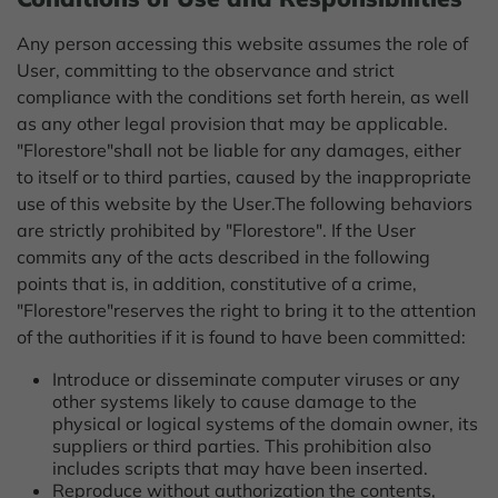
Any person accessing this website assumes the role of
User, committing to the observance and strict
compliance with the conditions set forth herein, as well
as any other legal provision that may be applicable.
"Florestore"shall not be liable for any damages, either
to itself or to third parties, caused by the inappropriate
use of this website by the User.
The following behaviors
are strictly prohibited by "Florestore". If the User
commits any of the acts described in the following
points that is, in addition, constitutive of a crime,
"Florestore"reserves the right to bring it to the attention
of the authorities if it is found to have been committed:
Introduce or disseminate computer viruses or any
other systems likely to cause damage to the
physical or logical systems of the domain owner, its
suppliers or third parties. This prohibition also
includes scripts that may have been inserted.
Reproduce without authorization the contents,