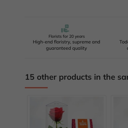
Florists for 20 years
High-end floristry, supreme and
Tod
guaranteed quality
15 other products in the s