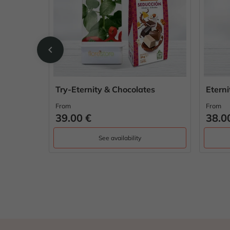
chevron_left
Try-Eternity & Chocolates
Etern
From
From
39.00 €
38.0
See availability