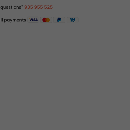
questions?
935 955 525
all payments