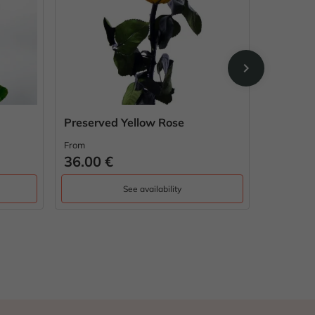
chevron_right
Preserved Yellow Rose
My love
From
From
36.00 €
42.00 
See availability