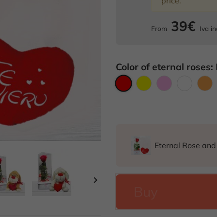
price.
39€
From
Iva in
Color of eternal roses:
Red
Yellow
Pink
White
O
Eternal Rose an

Buy