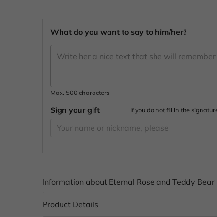
What do you want to say to him/her?
Max. 500 characters
Sign your gift
If you do not fill in the signa
Information about Eternal Rose and Teddy Bear
Product Details