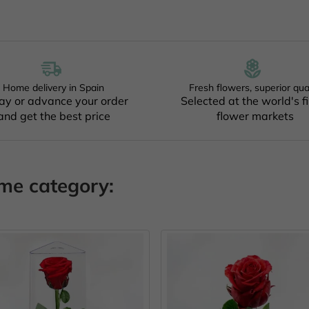
Home delivery in Spain
Fresh flowers, superior qua
ay or advance your order
Selected at the world's f
and get the best price
flower markets
ame category: