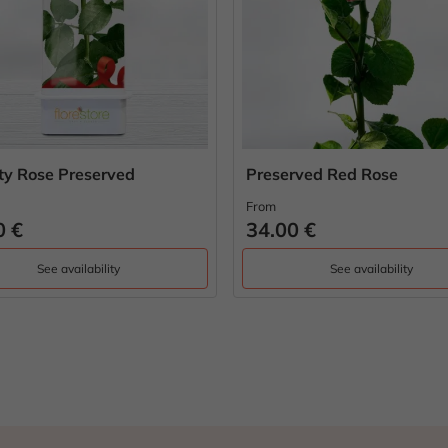
ity Rose Preserved
Preserved Red Rose
From
0 €
34.00 €
See availability
See availability