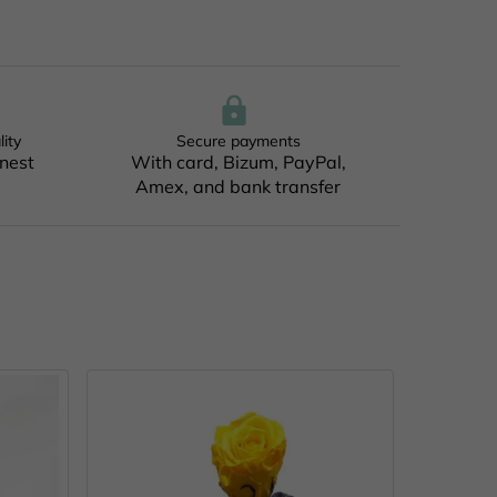
lity
Secure payments
inest
With card, Bizum, PayPal,
Amex, and bank transfer