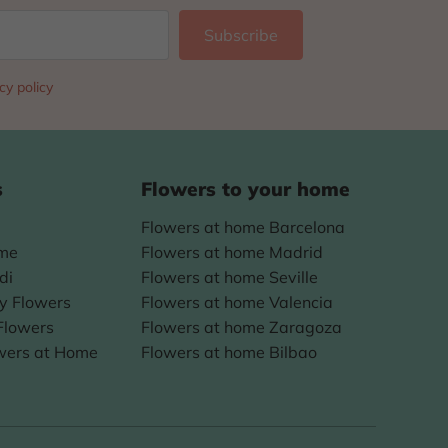
cy policy
s
Flowers to your home
Flowers at home Barcelona
ome
Flowers at home Madrid
di
Flowers at home Seville
ay Flowers
Flowers at home Valencia
Flowers
Flowers at home Zaragoza
wers at Home
Flowers at home Bilbao