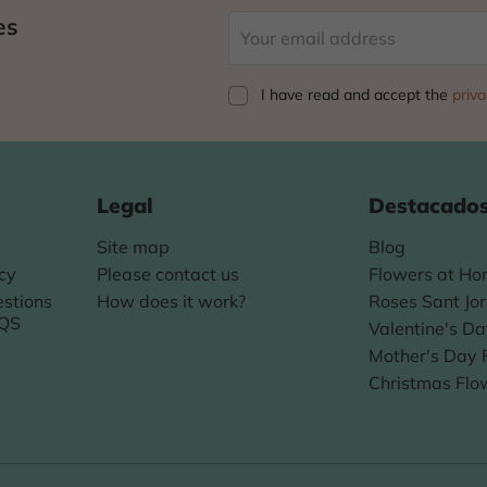
es
I have read and accept
the
priva
Legal
Destacado
Site map
Blog
icy
Please contact us
Flowers at H
stions
How does it work?
Roses Sant Jor
AQS
Valentine's D
Mother's Day 
Christmas Flo