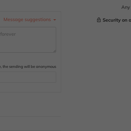
Any 
Message suggestions
Security on 
lock_outline
ture, the sending will be anonymous