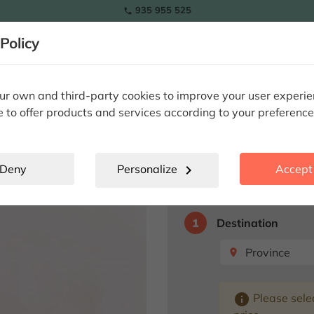
935 955 525

RAMOS
Policy
lowers
Tulips
Flowers
Plants
Special Occasions
Eter
nd Teddy Bear
r own and third-party cookies to improve your user experi
e to offer products and services according to your preference
Eternal Rose
Deny
Personalize
chevron_right
Accept 
Select destination fo
1
Destination
Province
place
info
Please selec