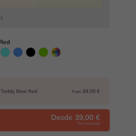
cl.
 Red
range
Light
Blue
Black
Green
Colorful
blue
39.00 €
d Teddy Bear Red
From
Desde 39,00 €
Tax included