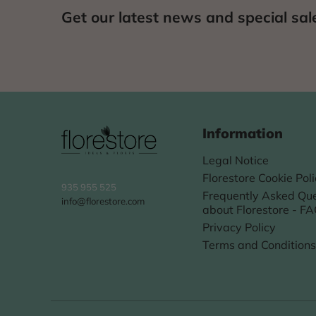
Get our latest news and special sal
Information
Legal Notice
Florestore Cookie Pol
935 955 525
Frequently Asked Que
info@florestore.com
about Florestore - F
Privacy Policy
Terms and Conditions