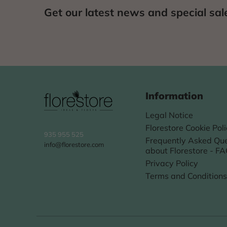
Get our latest news and special sal
Information
Legal Notice
Florestore Cookie Pol
935 955 525
Frequently Asked Que
info@florestore.com
about Florestore - F
Privacy Policy
Terms and Conditions