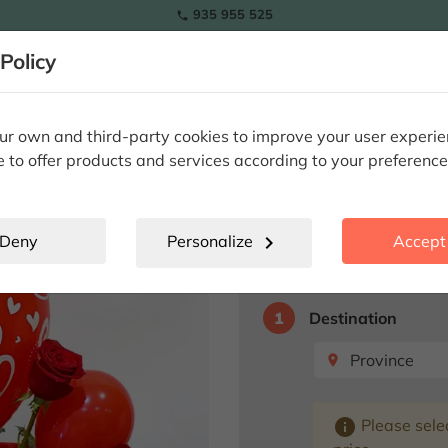
935 955 525

RAMOS
Policy
lowers
Tulips
Flowers
Plants
Special Occasions
Eter
ami beach love
r own and third-party cookies to improve your user experi
e to offer products and services according to your preference
Miami beach 
Deny
Personalize
chevron_right
Accept 
Select destination fo
1
Destination
Province
place
info
Please selec