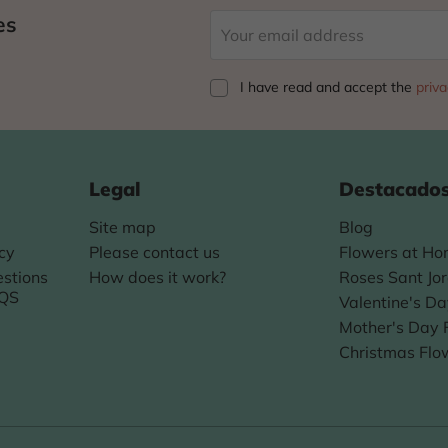
es
I have read and accept
the
priva
Legal
Destacado
Site map
Blog
icy
Please contact us
Flowers at H
stions
How does it work?
Roses Sant Jor
AQS
Valentine's D
Mother's Day 
Christmas Flo