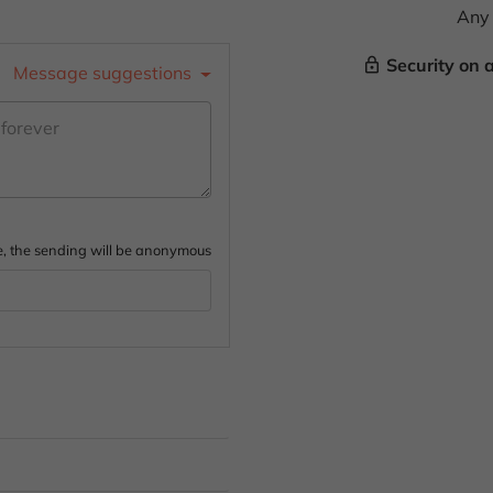
Any 
Security on 
lock_outline
Message suggestions
ture, the sending will be anonymous