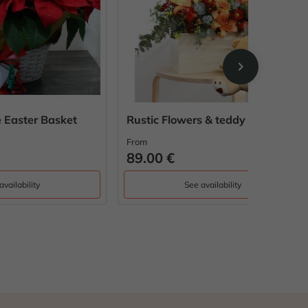
chevron_right
ket
Rustic Flowers & teddy bear
Paris Sp
From
From
89.00 €
56.00 
See availability