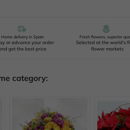
Home delivery in Spain
Fresh flowers, superior qua
ay or advance your order
Selected at the world's f
and get the best price
flower markets
ame category:
OUT O