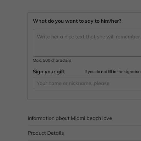
What do you want to say to him/her?
Max. 500 characters
Sign your gift
If you do not fill in the signa
Information about Miami beach love
Product Details