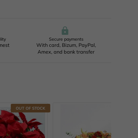
lity
Secure payments
inest
With card, Bizum, PayPal,
Amex, and bank transfer
F STOCK