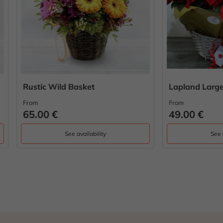
c Wild Basket
Lapland Large Easter Bas
From
0 €
49.00 €
See availability
See availability