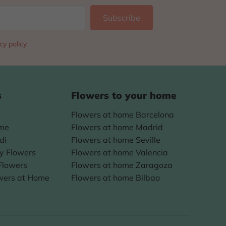
cy policy
s
Flowers to your home
Flowers at home Barcelona
ome
Flowers at home Madrid
di
Flowers at home Seville
ay Flowers
Flowers at home Valencia
Flowers
Flowers at home Zaragoza
wers at Home
Flowers at home Bilbao