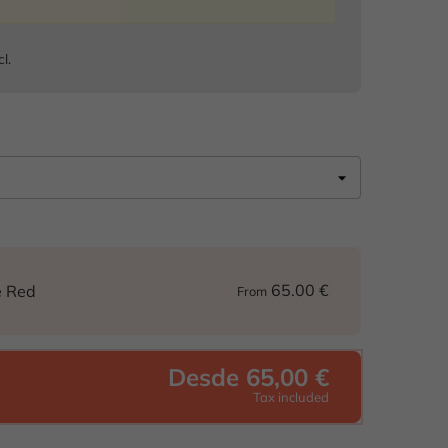
cl.
65.00 €
e Red
From
Desde 65,00 €
Tax included