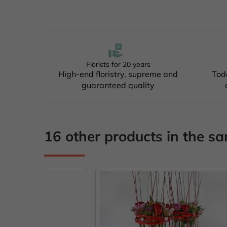
Florists for 20 years
High-end floristry, supreme and
Tod
guaranteed quality
16 other products in the s