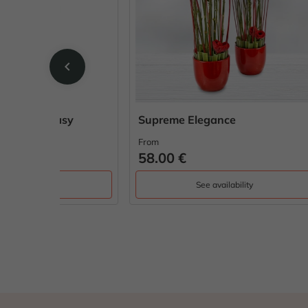
chevron_left
sy
Supreme Elegance
Rusti
From
From
58.00 €
65.0
See availability