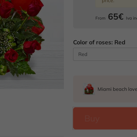
price.
65€
From
Iva in
Color of roses: Red
Miami beach lov
Buy