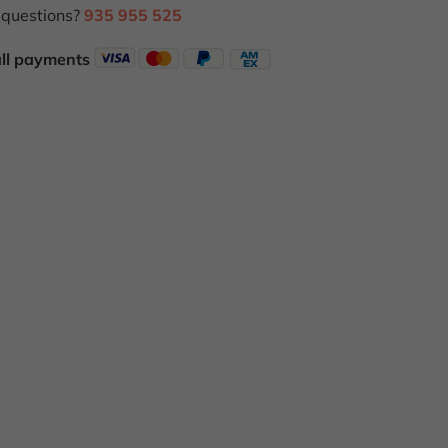
questions?
935 955 525
all payments