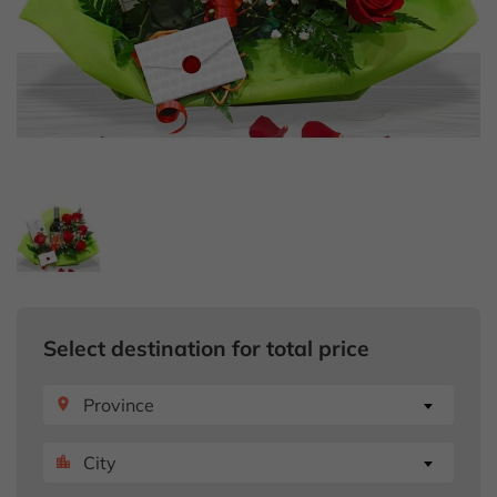
Select destination for total price
Province
place
City
location_city