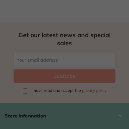
Get our latest news and special
sales
I have read and accept
the
privacy policy
keyboard_arrow_down
Store information