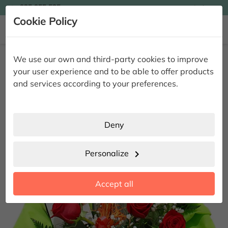

935 955 525
Ingles

Cookie Policy


Home
Giving Flowers
Original Flower Centerpieces
Dakota
We use our own and third-party cookies to improve
Wine & Roses
your user experience and to be able to offer products
Dakota Wine & Roses
and services according to your preferences.
Deny
Personalize
chevron_right
Accept all