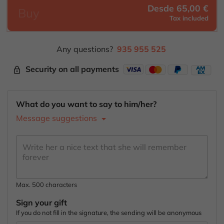
Desde 65,00 €
Buy
Tax included
Any questions?
935 955 525
Security on all payments
lock_outline
What do you want to say to him/her?
Message suggestions
Max. 500 characters
Sign your gift
If you do not fill in the signature, the sending will be anonymous