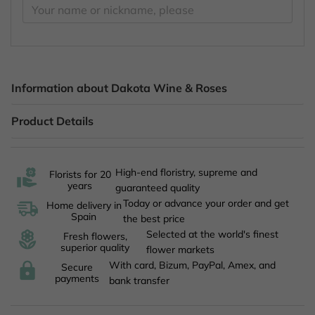
Information about Dakota Wine & Roses
Product Details
High-end floristry, supreme and
Florists for 20
years
guaranteed quality
Today or advance your order and get
Home delivery in
Spain
the best price
Selected at the world's finest
Fresh flowers,
superior quality
flower markets
With card, Bizum, PayPal, Amex, and
Secure
payments
bank transfer