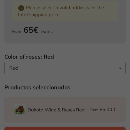
info
Please select a valid address for the
total shipping price.
65€
From
Iva incl.
Color of roses: Red
Productos seleccionados
65.00 €
Dakota Wine & Roses Red
From