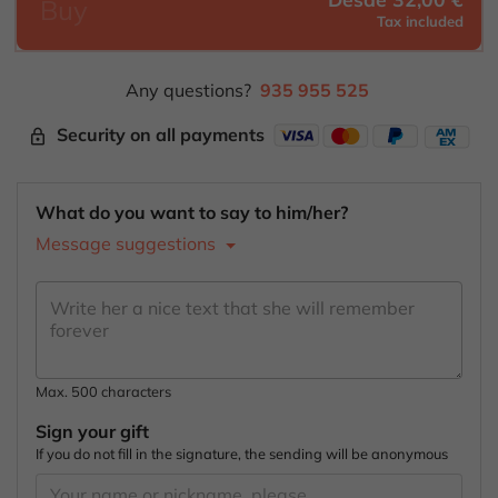
Buy
Tax included
Any questions?
935 955 525
Security on all payments
lock_outline
What do you want to say to him/her?
Message suggestions
Max. 500 characters
Sign your gift
If you do not fill in the signature, the sending will be anonymous