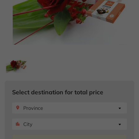
Select destination for total price
Province
place
City
location_city