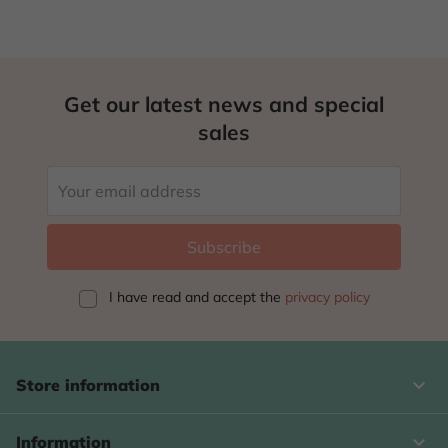
Get our latest news and special
sales
I have read and accept
the
privacy policy
keyboard_arrow_down
Store information

Information