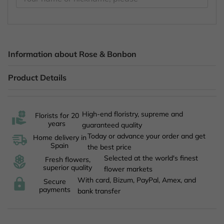
Information about Rose & Bonbon
Product Details
High-end floristry, supreme and
Florists for 20
years
guaranteed quality
Today or advance your order and get
Home delivery in
Spain
the best price
Selected at the world's finest
Fresh flowers,
superior quality
flower markets
With card, Bizum, PayPal, Amex, and
Secure
payments
bank transfer