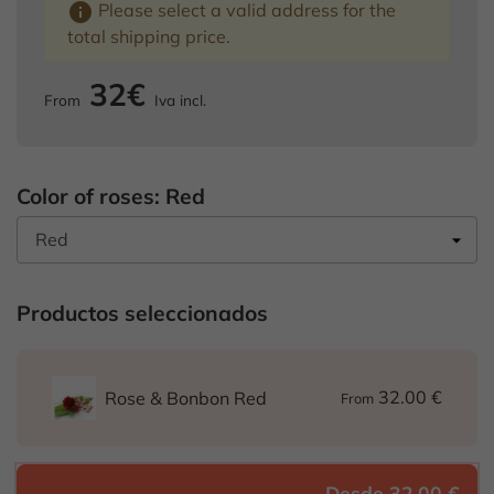
info
Please select a valid address for the
total shipping price.
32€
From
Iva incl.
Color of roses: Red
Productos seleccionados
32.00 €
Rose & Bonbon Red
From
Desde 32,00 €