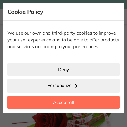

935 955 525
Ingles

Cookie Policy


Home
Giving Flowers
Floral Pack
Rose & Bonbon
We use our own and third-party cookies to improve
Rose & Bonbon
your user experience and to be able to offer products
and services according to your preferences.
Deny
Personalize
chevron_right
Accept all