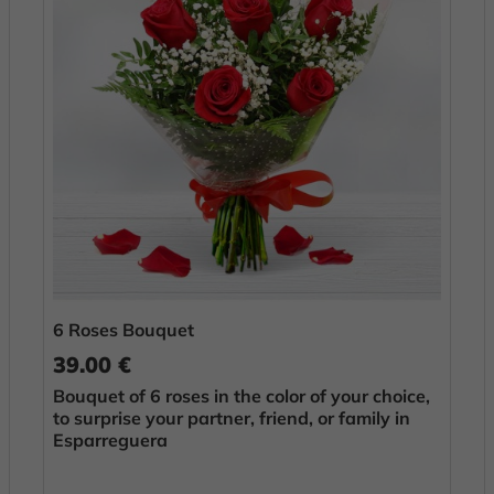
6 Roses Bouquet
39.00 €
Bouquet of 6 roses in the color of your choice,
to surprise your partner, friend, or family in
Esparreguera