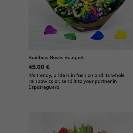
Rainbow Roses Bouquet
45.00 €
It's trendy, pride is in fashion and its whole
rainbow color, send it to your partner in
Esparreguera