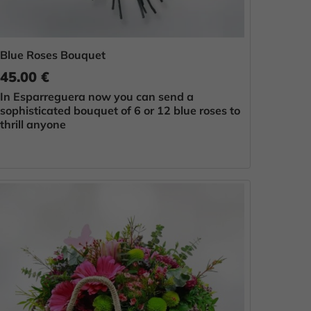
Blue Roses Bouquet
45.00 €
In Esparreguera now you can send a
sophisticated bouquet of 6 or 12 blue roses to
thrill anyone