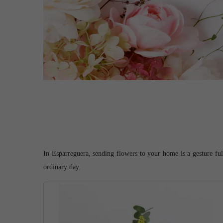
In Esparreguera, sending flowers to your home is a gesture full
ordinary day.