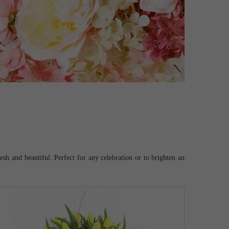
esh and beautiful. Perfect for any celebration or to brighten an