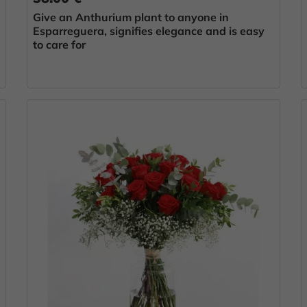
Give an Anthurium plant to anyone in
Esparreguera, signifies elegance and is easy
to care for