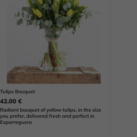
Tulips Bouquet
42.00 €
Radiant bouquet of yellow tulips, in the size
you prefer, delivered fresh and perfect in
Esparreguera