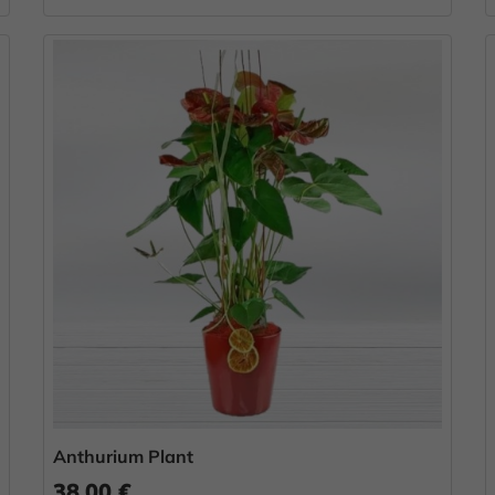
Anthurium Plant
38.00 €