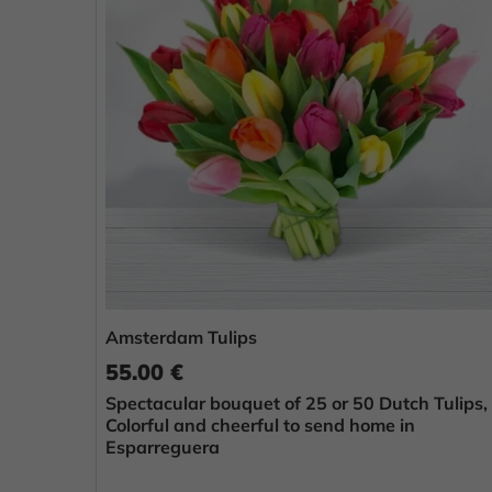
Amsterdam Tulips
55.00 €
Spectacular bouquet of 25 or 50 Dutch Tulips,
Colorful and cheerful to send home in
Esparreguera