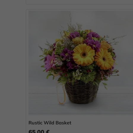
Rustic Wild Basket
65.00 €