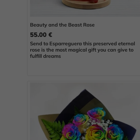
Beauty and the Beast Rose
55.00 €
Send to Esparreguera this preserved eternal
rose is the most magical gift you can give to
fulfill dreams