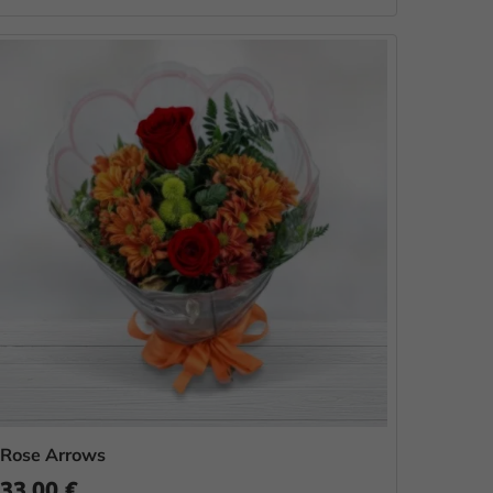
Rose Arrows
33.00 €