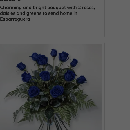
Charming and bright bouquet with 2 roses,
daisies and greens to send home in
Esparreguera