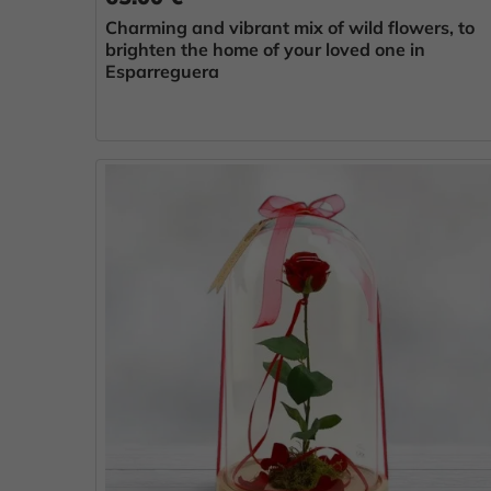
Charming and vibrant mix of wild flowers, to
brighten the home of your loved one in
Esparreguera