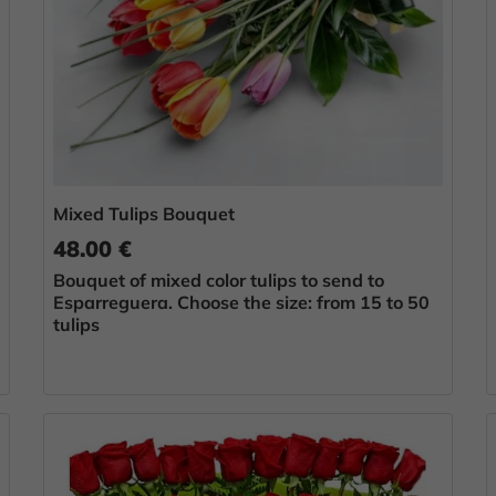
Mixed Tulips Bouquet
48.00 €
Bouquet of mixed color tulips to send to
Esparreguera. Choose the size: from 15 to 50
tulips