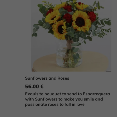
Sunflowers and Roses
56.00 €
Exquisite bouquet to send to Esparreguera
with Sunflowers to make you smile and
passionate roses to fall in love