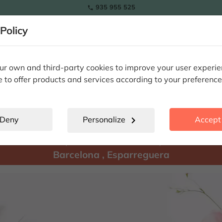
935 955 525

Policy
RAMOS
wers
Tulips
Flowers
Plants
Special Occasions
Eterna
r own and third-party cookies to improve your user experi
e to offer products and services according to your preference
Esparreguera
location_city
Deny
Personalize
chevron_right
Accept 
There are
products available for shipment to:
Barcelona
,
Esparreguera