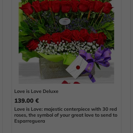
Love is Love Deluxe
139.00 €
Love is Love: majestic centerpiece with 30 red
roses, the symbol of your great love to send to
Esparreguera