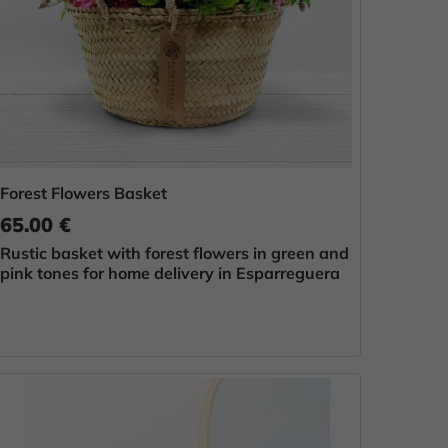
Forest Flowers Basket
65.00 €
Rustic basket with forest flowers in green and
pink tones for home delivery in Esparreguera