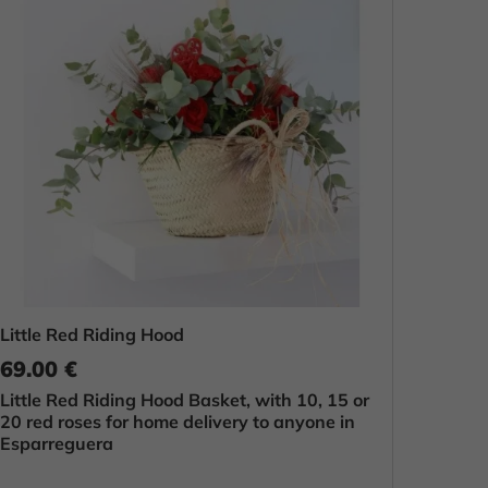
Little Red Riding Hood
69.00 €
Little Red Riding Hood Basket, with 10, 15 or
20 red roses for home delivery to anyone in
Esparreguera