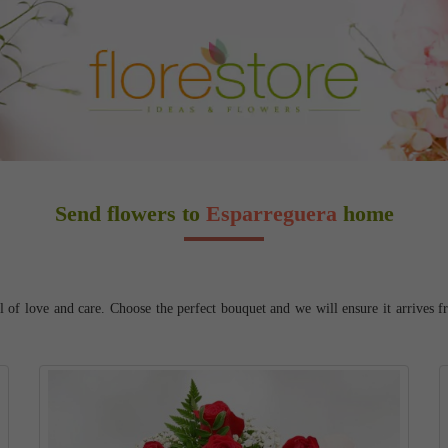
Send flowers to
Esparreguera
home
 of love and care. Choose the perfect bouquet and we will ensure it arrives fr