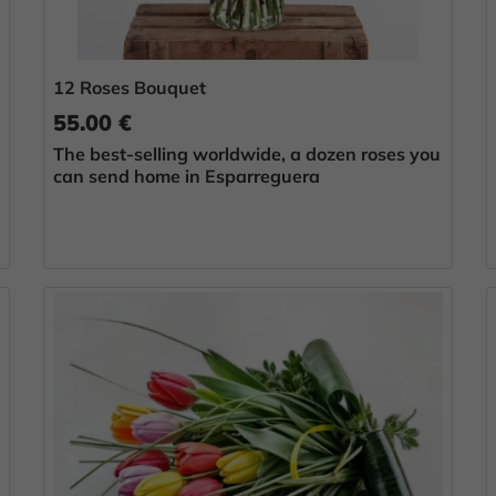
12 Roses Bouquet
55.00 €
The best-selling worldwide, a dozen roses you
can send home in Esparreguera