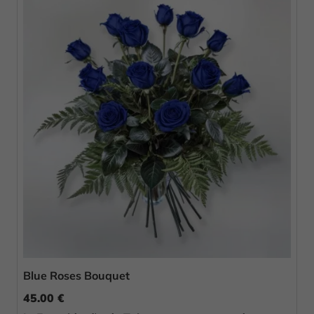
Blue Roses Bouquet
45.00 €