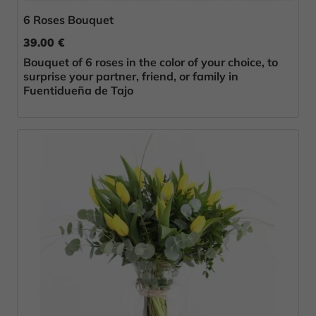
6 Roses Bouquet
39.00 €
Bouquet of 6 roses in the color of your choice, to
surprise your partner, friend, or family in
Fuentidueña de Tajo