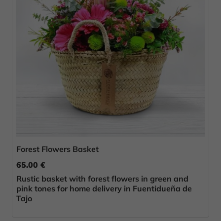
Forest Flowers Basket
65.00 €
Rustic basket with forest flowers in green and
pink tones for home delivery in Fuentidueña de
Tajo