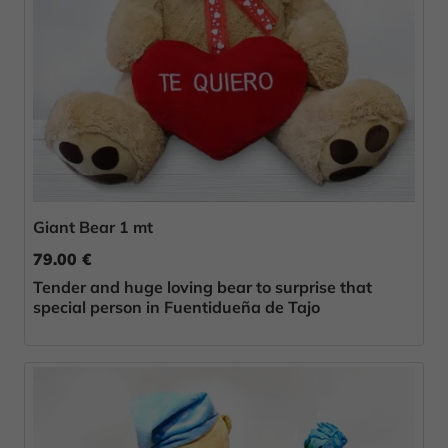
Giant Bear 1 mt
79.00 €
Tender and huge loving bear to surprise that
special person in Fuentidueña de Tajo