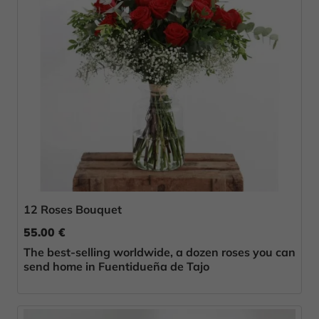
12 Roses Bouquet
55.00 €
The best-selling worldwide, a dozen roses you can
send home in Fuentidueña de Tajo