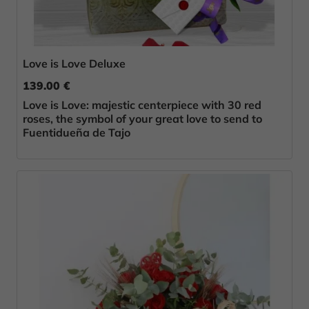
Love is Love Deluxe
139.00 €
Love is Love: majestic centerpiece with 30 red
roses, the symbol of your great love to send to
Fuentidueña de Tajo