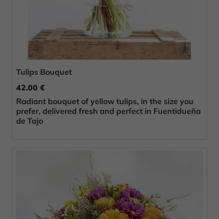
Tulips Bouquet
42.00 €
Radiant bouquet of yellow tulips, in the size you
prefer, delivered fresh and perfect in Fuentidueña
de Tajo