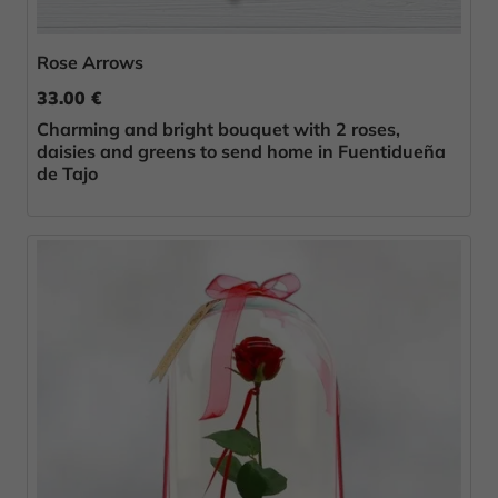
Rose Arrows
33.00 €
Charming and bright bouquet with 2 roses,
daisies and greens to send home in Fuentidueña
de Tajo