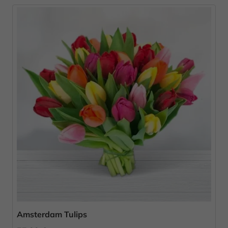
Amsterdam Tulips