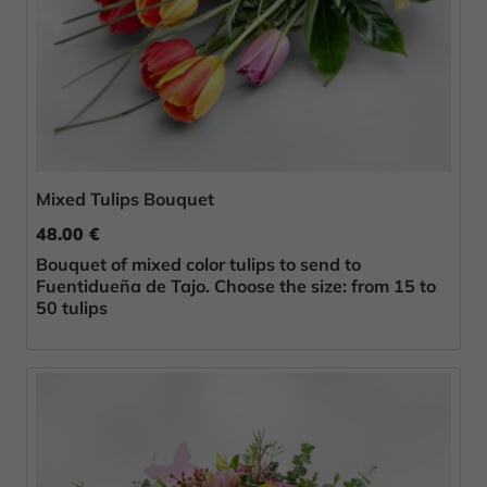
Mixed Tulips Bouquet
48.00 €
Bouquet of mixed color tulips to send to
Fuentidueña de Tajo. Choose the size: from 15 to
50 tulips