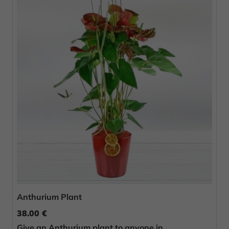
Anthurium Plant
38.00 €
Give an Anthurium plant to anyone in