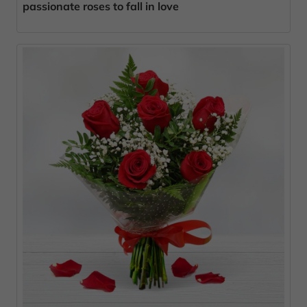
passionate roses to fall in love