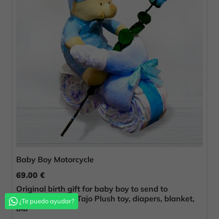
Baby Boy Motorcycle
69.00 €
Original birth gift for baby boy to send to
Fuentidueña de Tajo Plush toy, diapers, blanket,
¿Te puedo ayudar?
bib