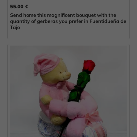
55.00 €
Send home this magnificent bouquet with the
quantity of gerberas you prefer in Fuentidueña de
Tajo