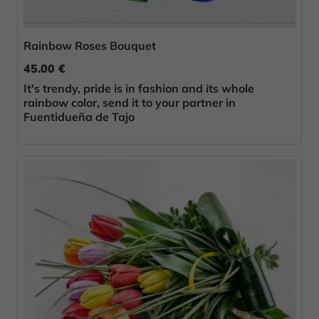
Rainbow Roses Bouquet
45.00 €
It's trendy, pride is in fashion and its whole
rainbow color, send it to your partner in
Fuentidueña de Tajo