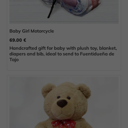
Baby Girl Motorcycle
69.00 €
Handcrafted gift for baby with plush toy, blanket,
diapers and bib, ideal to send to Fuentidueña de
Tajo