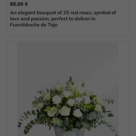
95.00 €
An elegant bouquet of 25 red roses, symbol of
love and passion, perfect to deliver in
Fuentidueña de Tajo