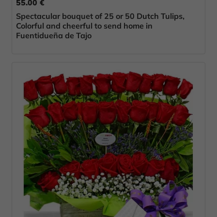
55.00 €
Spectacular bouquet of 25 or 50 Dutch Tulips,
Colorful and cheerful to send home in
Fuentidueña de Tajo