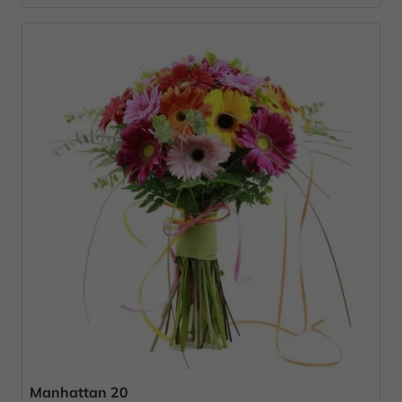
Manhattan 20