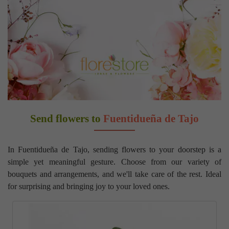
Send flowers to
Fuentidueña de Tajo
In Fuentidueña de Tajo, sending flowers to your doorstep is a
simple yet meaningful gesture. Choose from our variety of
bouquets and arrangements, and we'll take care of the rest. Ideal
for surprising and bringing joy to your loved ones.