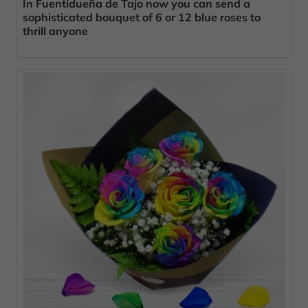
In Fuentidueña de Tajo now you can send a
sophisticated bouquet of 6 or 12 blue roses to
thrill anyone