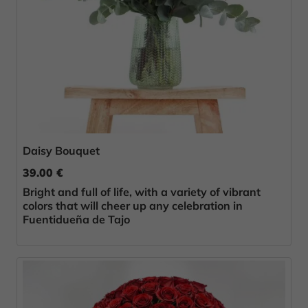
Daisy Bouquet
39.00 €
Bright and full of life, with a variety of vibrant
colors that will cheer up any celebration in
Fuentidueña de Tajo