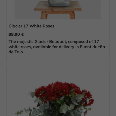
Glacier 17 White Roses
89.00 €
The majestic Glacier Bouquet, composed of 17
white roses, available for delivery in Fuentidueña
de Tajo