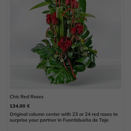
Chic Red Roses
134.00 €
Original column center with 23 or 24 red roses to
surprise your partner in Fuentidueña de Tajo