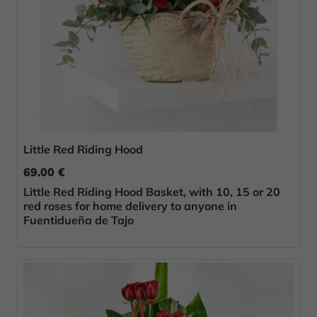
Little Red Riding Hood
69.00 €
Little Red Riding Hood Basket, with 10, 15 or 20
red roses for home delivery to anyone in
Fuentidueña de Tajo