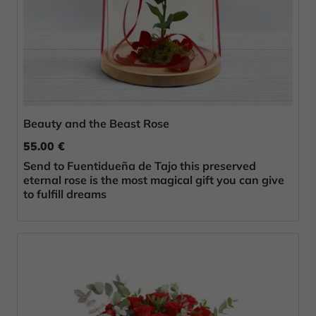
Beauty and the Beast Rose
55.00 €
Send to Fuentidueña de Tajo this preserved
eternal rose is the most magical gift you can give
to fulfill dreams