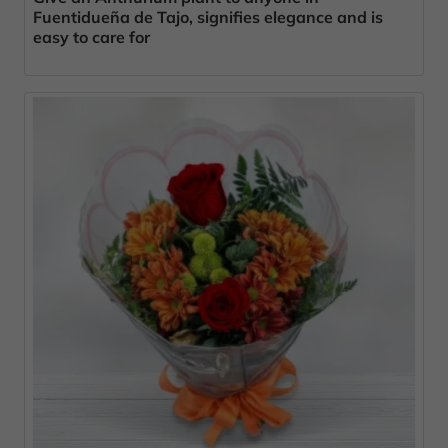
Fuentidueña de Tajo, signifies elegance and is
easy to care for