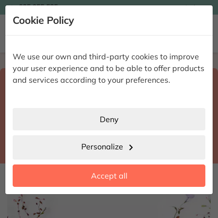

935 955 525
Ingles

Cookie Policy


We use our own and third-party cookies to improve
Home
Enviar flores a domicilio
Madrid
your user experience and to be able to offer products
Select destination and delivery date
and services according to your preferences.
search
Madrid
place
Deny
Fuentidueña de Tajo
location_city
Personalize
chevron_right
date_range
Accept all