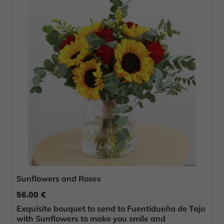
Sunflowers and Roses
56.00 €
Exquisite bouquet to send to Fuentidueña de Tajo
with Sunflowers to make you smile and