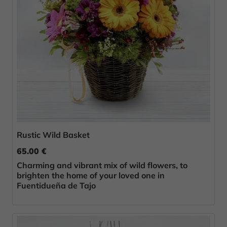
Rustic Wild Basket
65.00 €
Charming and vibrant mix of wild flowers, to
brighten the home of your loved one in
Fuentidueña de Tajo