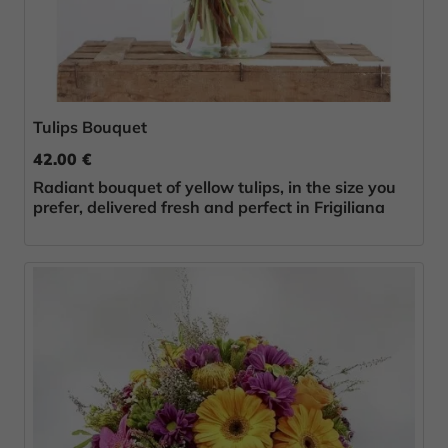
Tulips Bouquet
42.00 €
Radiant bouquet of yellow tulips, in the size you
prefer, delivered fresh and perfect in Frigiliana