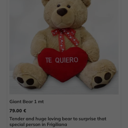
Giant Bear 1 mt
79.00 €
Tender and huge loving bear to surprise that
special person in Frigiliana