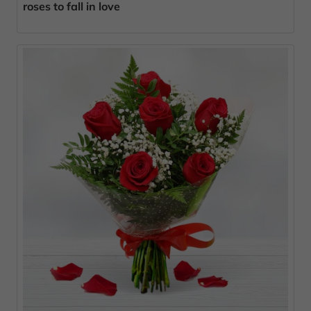
roses to fall in love