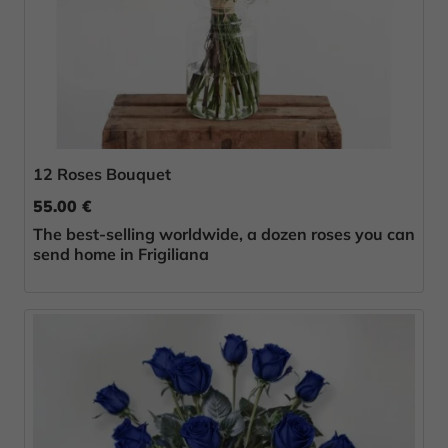
12 Roses Bouquet
55.00 €
The best-selling worldwide, a dozen roses you can
send home in Frigiliana