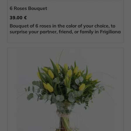
6 Roses Bouquet
39.00 €
Bouquet of 6 roses in the color of your choice, to
surprise your partner, friend, or family in Frigiliana