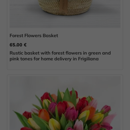
Forest Flowers Basket
65.00 €
Rustic basket with forest flowers in green and
pink tones for home delivery in Frigiliana