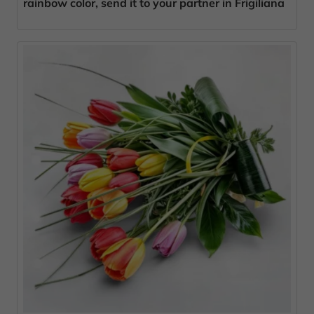
rainbow color, send it to your partner in Frigiliana