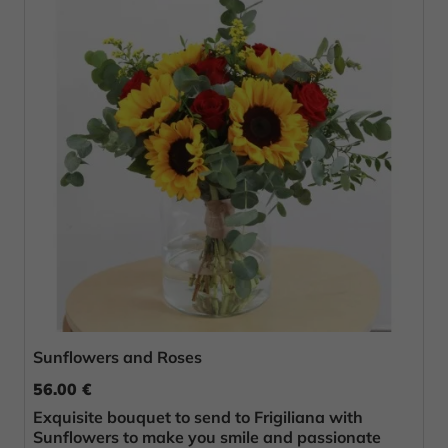
Sunflowers and Roses
56.00 €
Exquisite bouquet to send to Frigiliana with
Sunflowers to make you smile and passionate