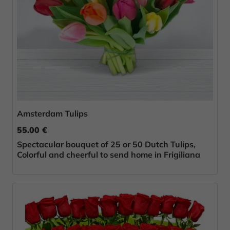
Amsterdam Tulips
55.00 €
Spectacular bouquet of 25 or 50 Dutch Tulips,
Colorful and cheerful to send home in Frigiliana