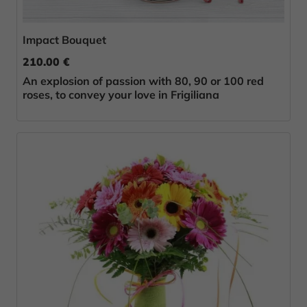
Impact Bouquet
210.00 €
An explosion of passion with 80, 90 or 100 red
roses, to convey your love in Frigiliana