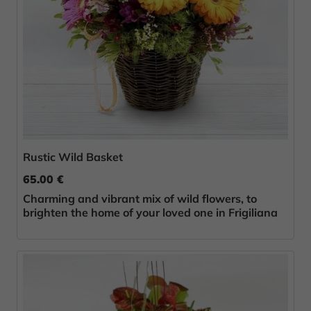
Rustic Wild Basket
65.00 €
Charming and vibrant mix of wild flowers, to
brighten the home of your loved one in Frigiliana