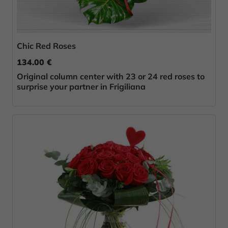
Chic Red Roses
134.00 €
Original column center with 23 or 24 red roses to
surprise your partner in Frigiliana