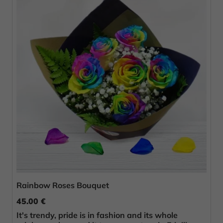
Rainbow Roses Bouquet
45.00 €
It's trendy, pride is in fashion and its whole