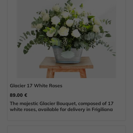
Glacier 17 White Roses
89.00 €
The majestic Glacier Bouquet, composed of 17
white roses, available for delivery in Frigiliana