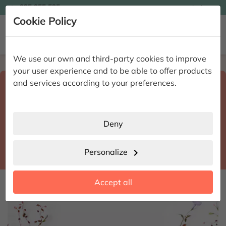

935 955 525
Ingles

Cookie Policy


We use our own and third-party cookies to improve
Home
Enviar flores a domicilio
Málaga
your user experience and to be able to offer products
Select destination and delivery date
and services according to your preferences.
search
Málaga
place
Deny
Frigiliana
location_city
Personalize
chevron_right
date_range
Accept all