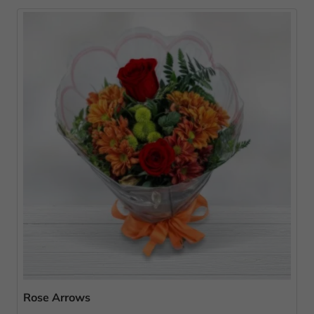
Rose Arrows