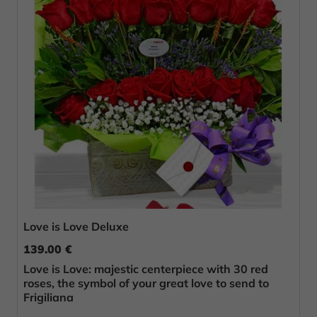
Love is Love Deluxe
139.00 €
Love is Love: majestic centerpiece with 30 red
roses, the symbol of your great love to send to
Frigiliana