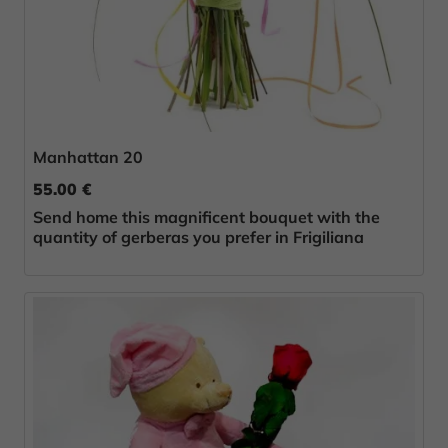
Manhattan 20
55.00 €
Send home this magnificent bouquet with the
quantity of gerberas you prefer in Frigiliana