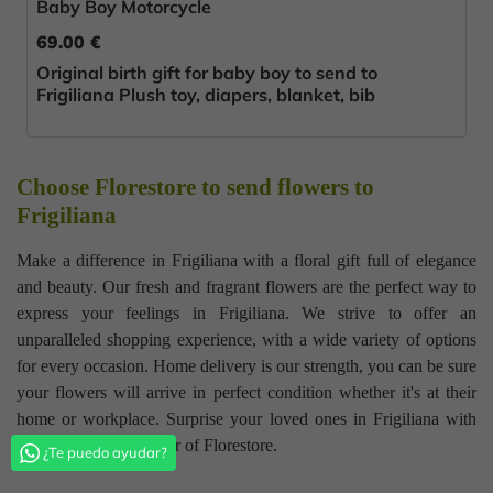
Baby Boy Motorcycle
69.00 €
Original birth gift for baby boy to send to
Frigiliana Plush toy, diapers, blanket, bib
Choose Florestore to send flowers to
Frigiliana
Make a difference in Frigiliana with a floral gift full of elegance
and beauty. Our fresh and fragrant flowers are the perfect way to
express your feelings in Frigiliana. We strive to offer an
unparalleled shopping experience, with a wide variety of options
for every occasion. Home delivery is our strength, you can be sure
your flowers will arrive in perfect condition whether it's at their
home or workplace. Surprise your loved ones in Frigiliana with
the quality and glamour of Florestore.
¿Te puedo ayudar?