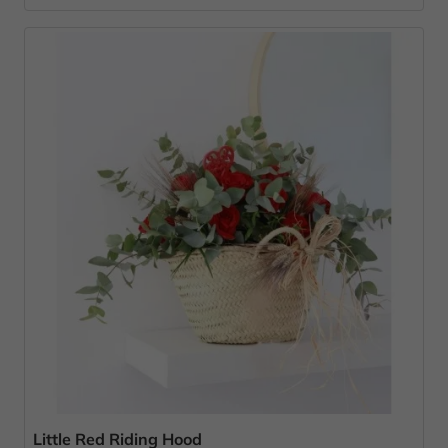
Little Red Riding Hood