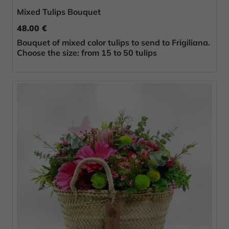
Mixed Tulips Bouquet
48.00 €
Bouquet of mixed color tulips to send to Frigiliana.
Choose the size: from 15 to 50 tulips