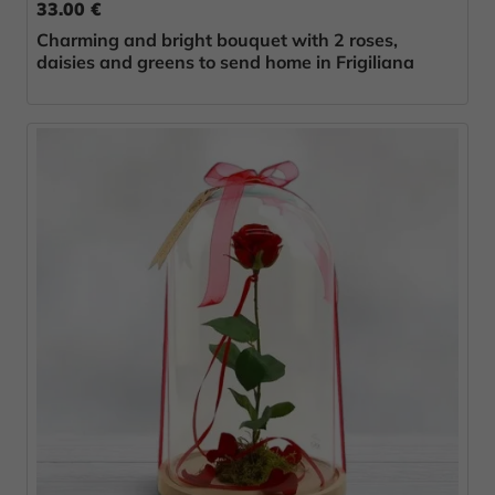
33.00 €
Charming and bright bouquet with 2 roses,
daisies and greens to send home in Frigiliana