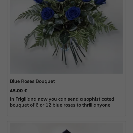
Blue Roses Bouquet
45.00 €
In Frigiliana now you can send a sophisticated
bouquet of 6 or 12 blue roses to thrill anyone