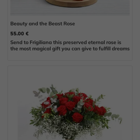
Beauty and the Beast Rose
55.00 €
Send to Frigiliana this preserved eternal rose is
the most magical gift you can give to fulfill dreams