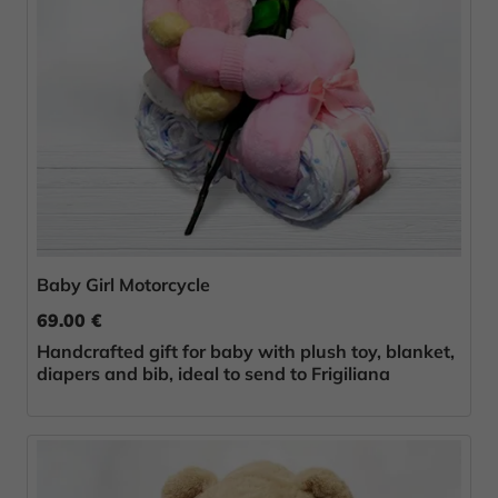
Baby Girl Motorcycle
69.00 €
Handcrafted gift for baby with plush toy, blanket,
diapers and bib, ideal to send to Frigiliana