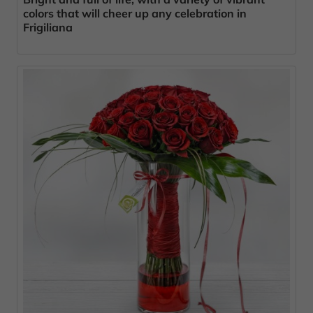
colors that will cheer up any celebration in
Frigiliana