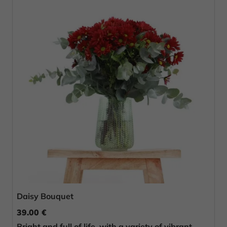
Daisy Bouquet
39.00 €
Bright and full of life, with a variety of vibrant