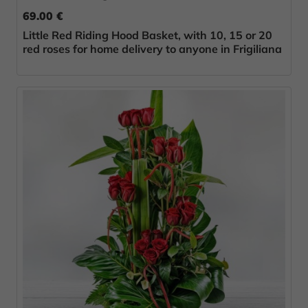
69.00 €
Little Red Riding Hood Basket, with 10, 15 or 20
red roses for home delivery to anyone in Frigiliana