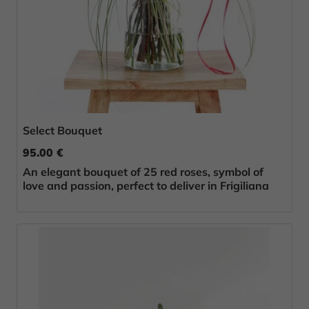
Select Bouquet
95.00 €
An elegant bouquet of 25 red roses, symbol of
love and passion, perfect to deliver in Frigiliana