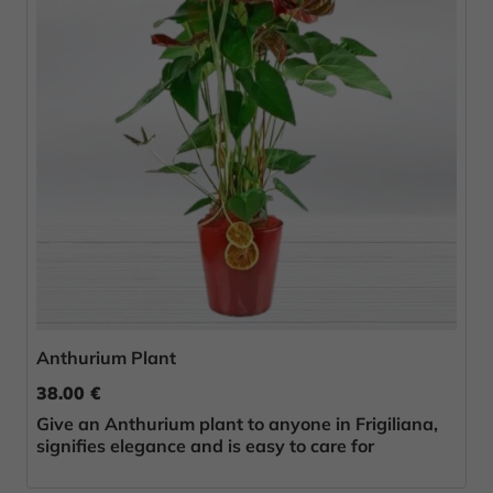
Anthurium Plant
38.00 €
Give an Anthurium plant to anyone in Frigiliana,
signifies elegance and is easy to care for