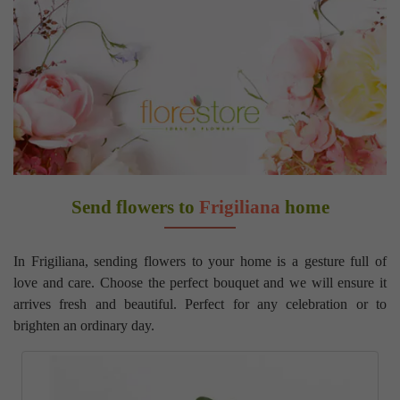
Send flowers to
Frigiliana
home
In Frigiliana, sending flowers to your home is a gesture full of
love and care. Choose the perfect bouquet and we will ensure it
arrives fresh and beautiful. Perfect for any celebration or to
brighten an ordinary day.