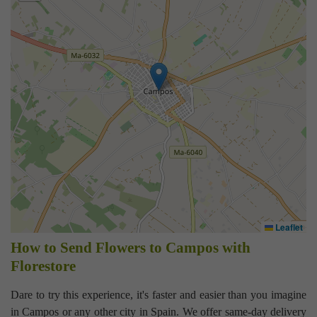
Leaflet
How to Send Flowers to Campos with
Florestore
Dare to try this experience, it's faster and easier than you imagine
in Campos or any other city in Spain. We offer same-day delivery