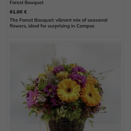
Forest Bouquet
61.00 €
The Forest Bouquet: vibrant mix of seasonal
flowers, ideal for surprising in Campos