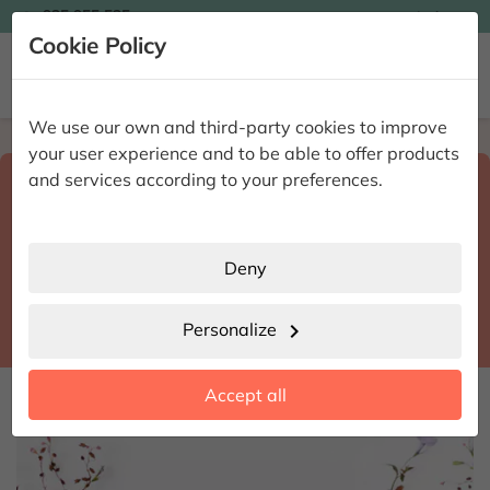

935 955 525
Ingles

Cookie Policy


We use our own and third-party cookies to improve
Home
Enviar flores a domicilio
Islas Baleares
your user experience and to be able to offer products
Select destination and delivery date
and services according to your preferences.
search
Islas Baleares
place
Deny
Campos
location_city
Personalize
chevron_right
date_range
Accept all