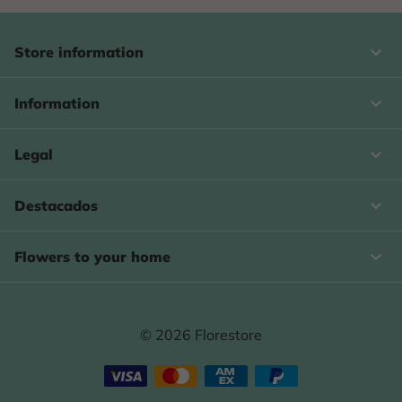
keyboard_arrow_down
Store information

Information

Legal

Destacados

Flowers to your home
© 2026 Florestore