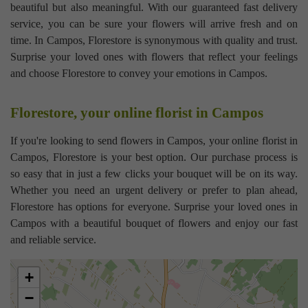
beautiful but also meaningful. With our guaranteed fast delivery
service, you can be sure your flowers will arrive fresh and on
time. In Campos, Florestore is synonymous with quality and trust.
Surprise your loved ones with flowers that reflect your feelings
and choose Florestore to convey your emotions in Campos.
Florestore, your online florist in Campos
If you're looking to send flowers in Campos, your online florist in
Campos, Florestore is your best option. Our purchase process is
so easy that in just a few clicks your bouquet will be on its way.
Whether you need an urgent delivery or prefer to plan ahead,
Florestore has options for everyone. Surprise your loved ones in
Campos with a beautiful bouquet of flowers and enjoy our fast
and reliable service.
+
−