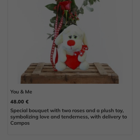
You & Me
48.00 €
Special bouquet with two roses and a plush toy,
symbolizing love and tenderness, with delivery to
Campos