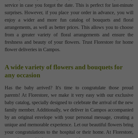
service in case you forgot the date. This is perfect for last-minute
surprises. However, if you place your order in advance, you will
enjoy a wider and more fun catalog of bouquets and floral
arrangements, as well as better prices. This allows you to choose
from a greater variety of floral arrangements and ensure the
freshness and beauty of your flowers. Trust Florestore for home
flower deliveries in Campos.
A wide variety of flowers and bouquets for
any occasion
Has the baby arrived? It's time to congratulate those proud
parents! At Florestore, we make it very easy with our exclusive
baby catalog, specially designed to celebrate the arrival of the new
family member. Additionally, we deliver in Campos accompanied
by an original envelope with your personal message, creating a
unique and memorable experience. Let our beautiful flowers bring
your congratulations to the hospital or their home. At Florestore,