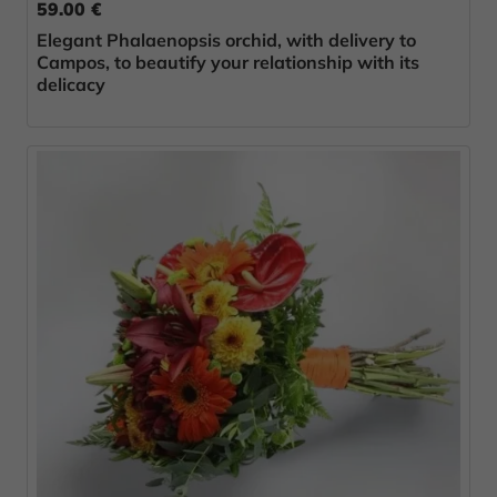
59.00 €
Elegant Phalaenopsis orchid, with delivery to
Campos, to beautify your relationship with its
delicacy