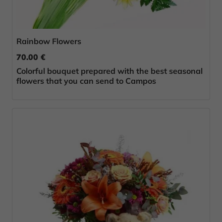
Rainbow Flowers
70.00 €
Colorful bouquet prepared with the best seasonal
flowers that you can send to Campos