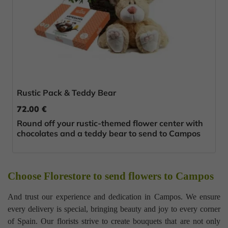
Rustic Pack & Teddy Bear
72.00 €
Round off your rustic-themed flower center with
chocolates and a teddy bear to send to Campos
Choose Florestore to send flowers to Campos
And trust our experience and dedication in Campos. We ensure
every delivery is special, bringing beauty and joy to every corner
of Spain. Our florists strive to create bouquets that are not only