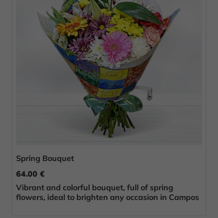
Spring Bouquet
64.00 €
Vibrant and colorful bouquet, full of spring
flowers, ideal to brighten any occasion in Campos