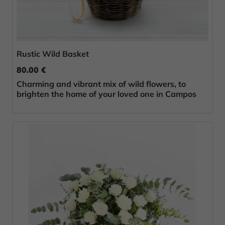
Rustic Wild Basket
80.00 €
Charming and vibrant mix of wild flowers, to
brighten the home of your loved one in Campos