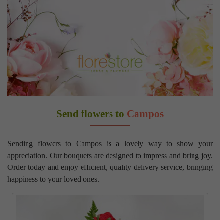
Send flowers to
Campos
Sending flowers to Campos is a lovely way to show your
appreciation. Our bouquets are designed to impress and bring joy.
Order today and enjoy efficient, quality delivery service, bringing
happiness to your loved ones.