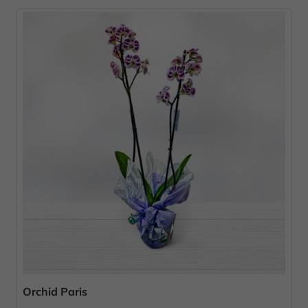
Orchid Paris