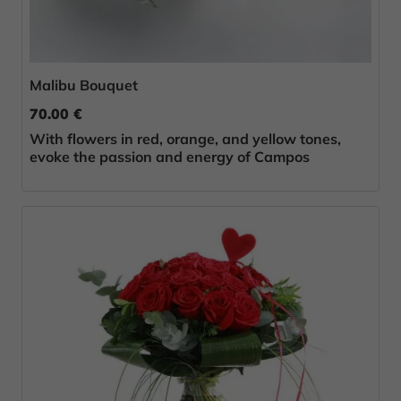
Malibu Bouquet
70.00 €
With flowers in red, orange, and yellow tones,
evoke the passion and energy of Campos