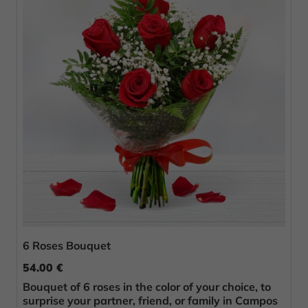
6 Roses Bouquet
54.00 €
Bouquet of 6 roses in the color of your choice, to
surprise your partner, friend, or family in Campos