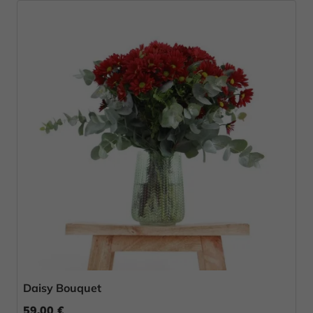
Daisy Bouquet
59.00 €