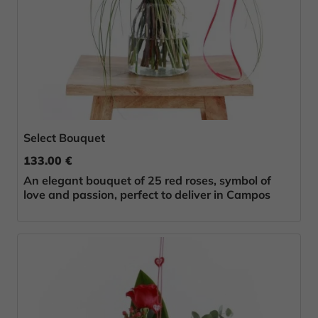
Select Bouquet
133.00 €
An elegant bouquet of 25 red roses, symbol of
love and passion, perfect to deliver in Campos