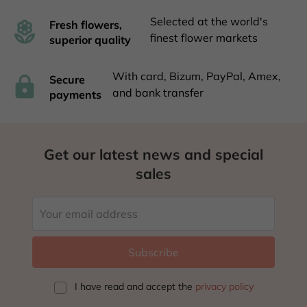
Selected at the world's
Fresh flowers,
finest flower markets
superior quality
With card, Bizum, PayPal, Amex,
Secure
and bank transfer
payments
Get our latest news and special
sales
I have read and accept
the
privacy policy