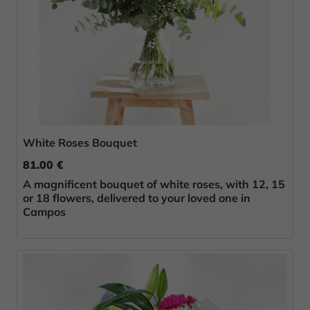
White Roses Bouquet
81.00 €
A magnificent bouquet of white roses, with 12, 15
or 18 flowers, delivered to your loved one in
Campos