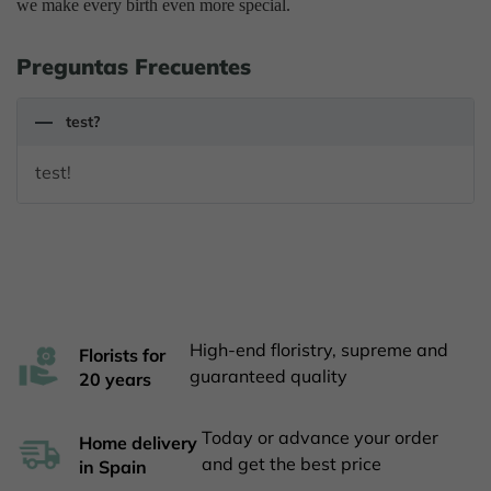
we make every birth even more special.
Preguntas Frecuentes
test?
test!
High-end floristry, supreme and
Florists for
guaranteed quality
20 years
Today or advance your order
Home delivery
and get the best price
in Spain