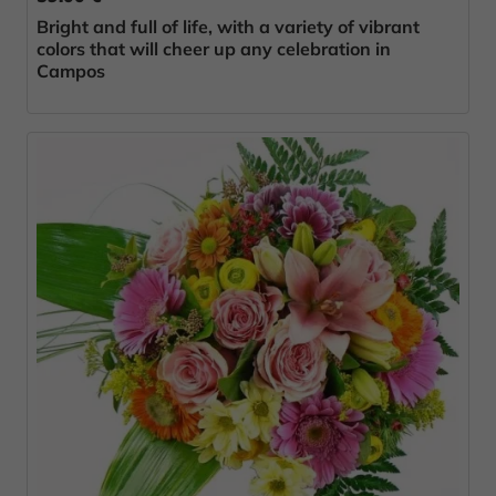
Bright and full of life, with a variety of vibrant
colors that will cheer up any celebration in
Campos