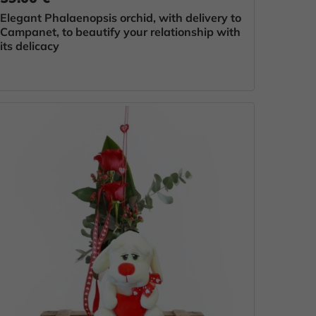
Elegant Phalaenopsis orchid, with delivery to
Campanet, to beautify your relationship with
its delicacy