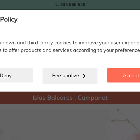
935 955 525

Policy
RAMOS
wers
Tulips
Flowers
Plants
Special Occasions
Eterna
r own and third-party cookies to improve your user experi
e to offer products and services according to your preference
Campanet
location_city
Deny
Personalize
chevron_right
Accept 
There are
products available for shipment to:
Islas Baleares
,
Campanet