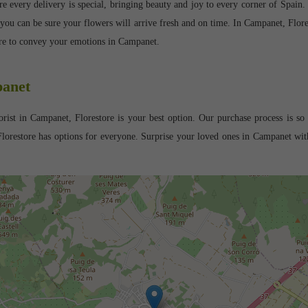
every delivery is special, bringing beauty and joy to every corner of Spain. Ou
 you can be sure your flowers will arrive fresh and on time. In Campanet, Flor
tore to convey your emotions in Campanet.
panet
rist in Campanet, Florestore is your best option. Our purchase process is so 
lorestore has options for everyone. Surprise your loved ones in Campanet with