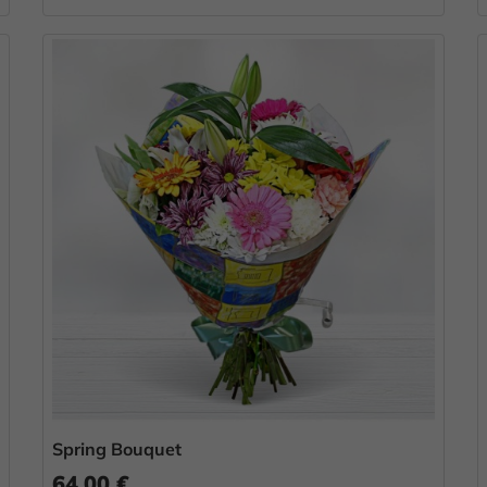
Spring Bouquet
64.00 €