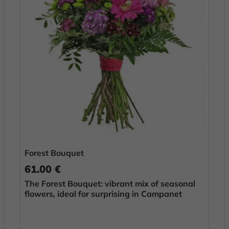
Forest Bouquet
61.00 €
The Forest Bouquet: vibrant mix of seasonal
flowers, ideal for surprising in Campanet