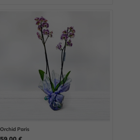
Orchid Paris
59.00 €