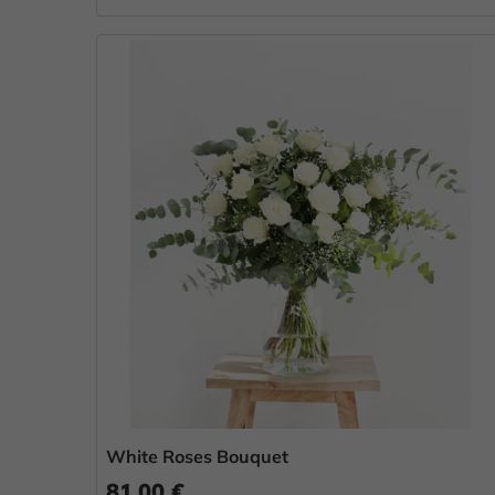
White Roses Bouquet
81.00 €