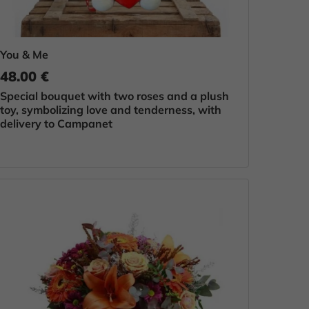
You & Me
48.00 €
Special bouquet with two roses and a plush
toy, symbolizing love and tenderness, with
delivery to Campanet