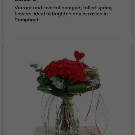
Vibrant and colorful bouquet, full of spring
flowers, ideal to brighten any occasion in
Campanet