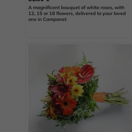
A magnificent bouquet of white roses, with
12, 15 or 18 flowers, delivered to your loved
one in Campanet