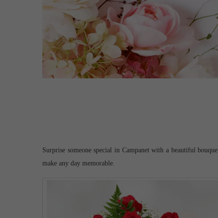
Surprise someone special in Campanet with a beautiful bouquet o
make any day memorable.