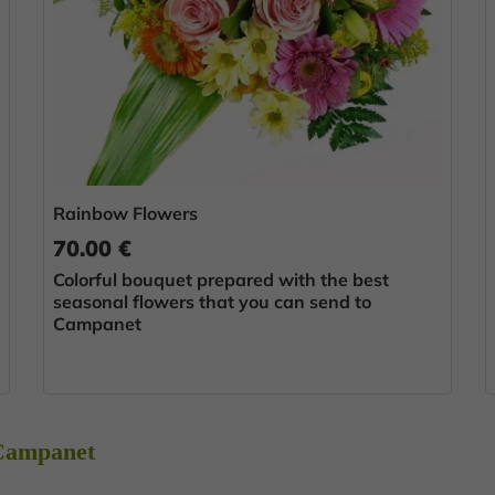
Rainbow Flowers
70.00 €
Colorful bouquet prepared with the best
seasonal flowers that you can send to
Campanet
 Campanet