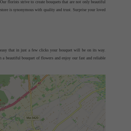
r florists strive to create bouquets that are not only beautiful
estore is synonymous with quality and trust. Surprise your loved
easy that in just a few clicks your bouquet will be on its way.
 a beautiful bouquet of flowers and enjoy our fast and reliable