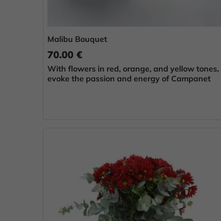
Malibu Bouquet
70.00 €
With flowers in red, orange, and yellow tones,
evoke the passion and energy of Campanet