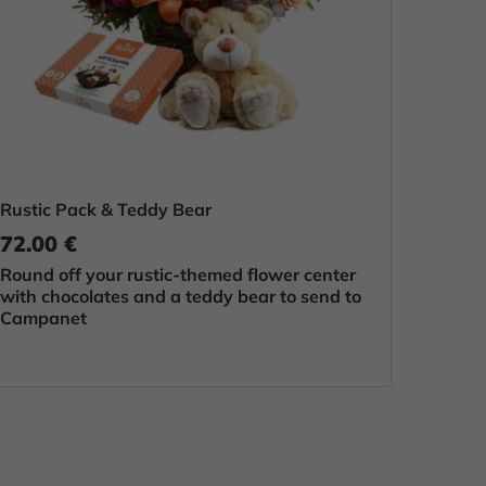
Rustic Pack & Teddy Bear
72.00 €
Round off your rustic-themed flower center
with chocolates and a teddy bear to send to
Campanet