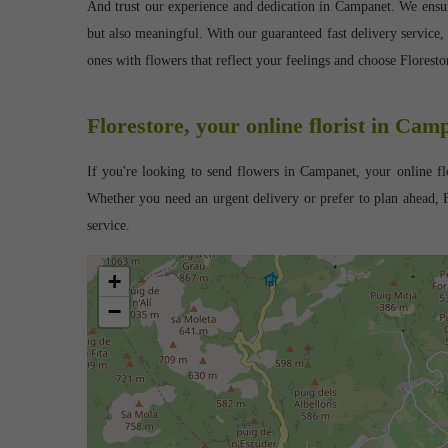
And trust our experience and dedication in Campanet. We ensure 
but also meaningful. With our guaranteed fast delivery service,
ones with flowers that reflect your feelings and choose Flores
Florestore, your online florist in Cam
If you're looking to send flowers in Campanet, your online flo
Whether you need an urgent delivery or prefer to plan ahead, F
service.
+
−