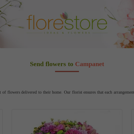
Send flowers to
Campanet
f flowers delivered to their home. Our florist ensures that each arrangement a