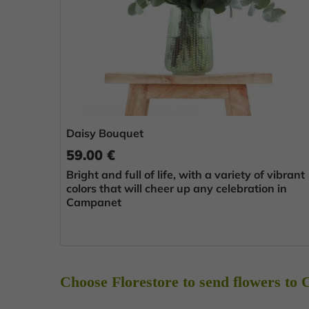
Daisy Bouquet
59.00 €
Bright and full of life, with a variety of vibrant
colors that will cheer up any celebration in
Campanet
Choose Florestore to send flowers to