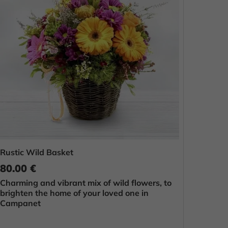
Rustic Wild Basket
80.00 €
Charming and vibrant mix of wild flowers, to
brighten the home of your loved one in
Campanet