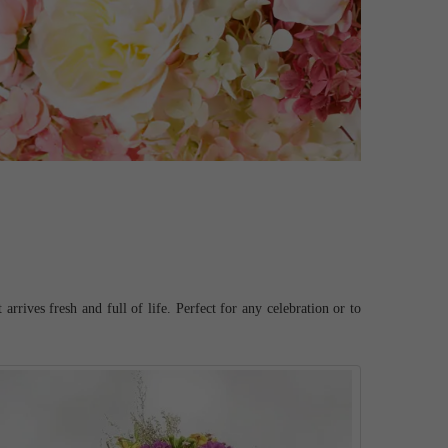
rrives fresh and full of life. Perfect for any celebration or to