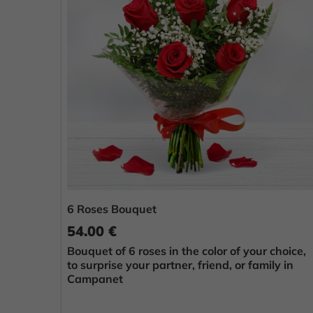
6 Roses Bouquet
54.00 €
Bouquet of 6 roses in the color of your choice,
to surprise your partner, friend, or family in
Campanet