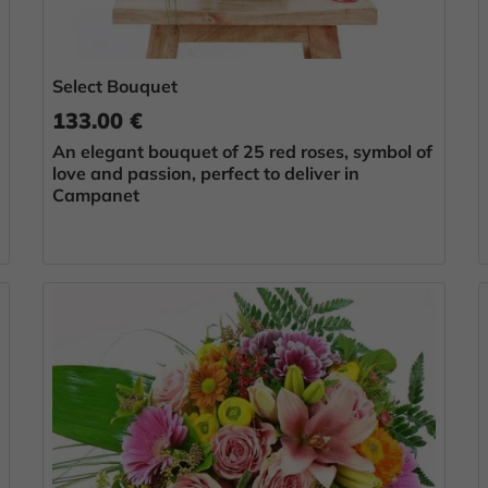
Select Bouquet
133.00 €
An elegant bouquet of 25 red roses, symbol of
love and passion, perfect to deliver in
Campanet