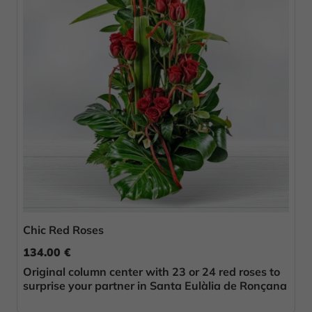
Chic Red Roses
134.00 €
Original column center with 23 or 24 red roses to
surprise your partner in Santa Eulàlia de Ronçana