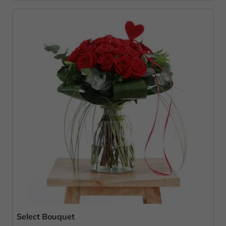
Select Bouquet