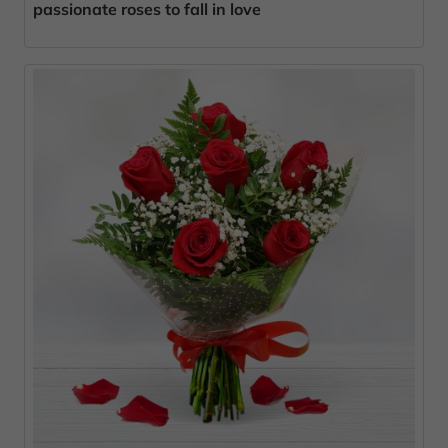
passionate roses to fall in love