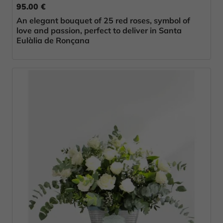
95.00 €
An elegant bouquet of 25 red roses, symbol of
love and passion, perfect to deliver in Santa
Eulàlia de Ronçana