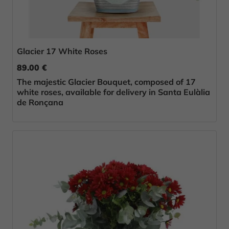
Glacier 17 White Roses
89.00 €
The majestic Glacier Bouquet, composed of 17
white roses, available for delivery in Santa Eulàlia
de Ronçana