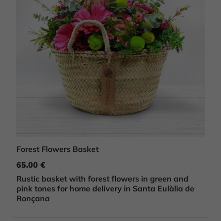
Forest Flowers Basket
65.00 €
Rustic basket with forest flowers in green and
pink tones for home delivery in Santa Eulàlia de
Ronçana