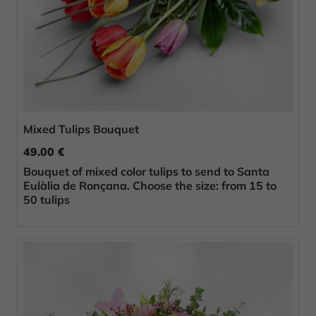
Mixed Tulips Bouquet
49.00 €
Bouquet of mixed color tulips to send to Santa
Eulàlia de Ronçana. Choose the size: from 15 to
50 tulips