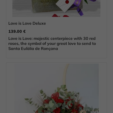
Love is Love Deluxe
139.00 €
Love is Love: majestic centerpiece with 30 red
roses, the symbol of your great love to send to
Santa Eulàlia de Ronçana