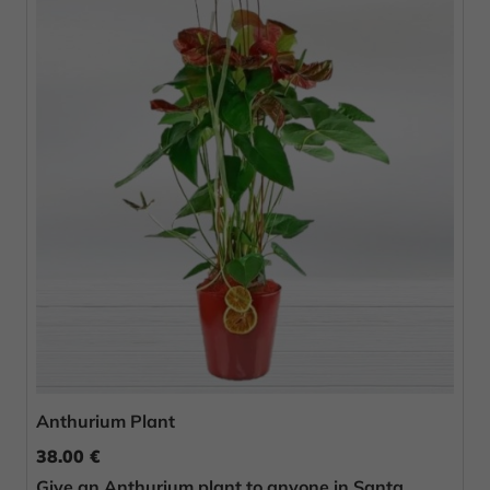
Anthurium Plant
38.00 €
Give an Anthurium plant to anyone in Santa