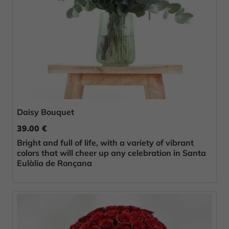
Daisy Bouquet
39.00 €
Bright and full of life, with a variety of vibrant
colors that will cheer up any celebration in Santa
Eulàlia de Ronçana