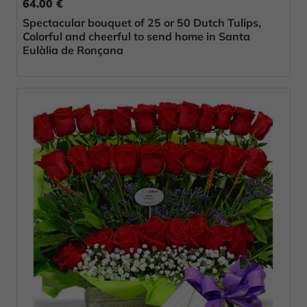
64.00 €
Spectacular bouquet of 25 or 50 Dutch Tulips,
Colorful and cheerful to send home in Santa
Eulàlia de Ronçana