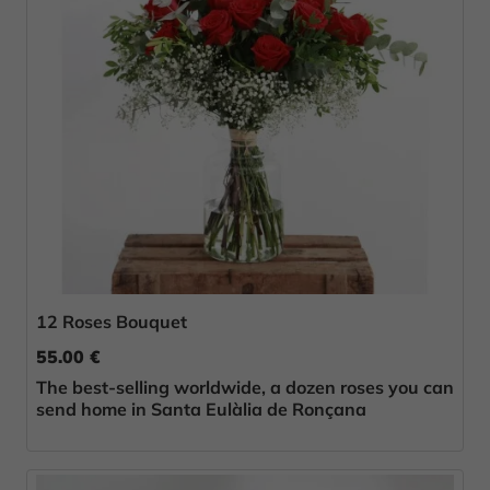
12 Roses Bouquet
55.00 €
The best-selling worldwide, a dozen roses you can
send home in Santa Eulàlia de Ronçana