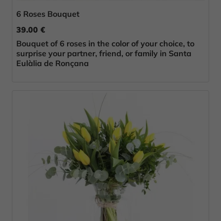
6 Roses Bouquet
39.00 €
Bouquet of 6 roses in the color of your choice, to
surprise your partner, friend, or family in Santa
Eulàlia de Ronçana