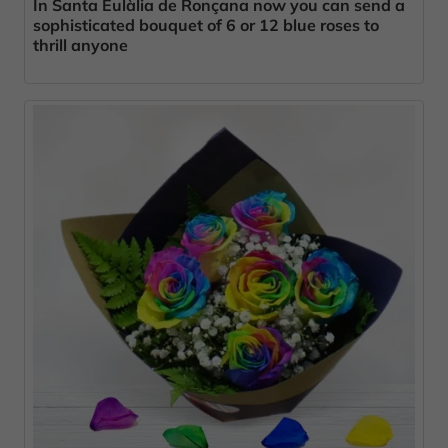
In Santa Eulàlia de Ronçana now you can send a
sophisticated bouquet of 6 or 12 blue roses to
thrill anyone