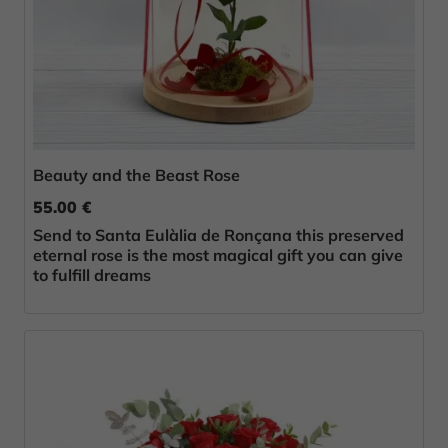
Beauty and the Beast Rose
55.00 €
Send to Santa Eulàlia de Ronçana this preserved
eternal rose is the most magical gift you can give
to fulfill dreams