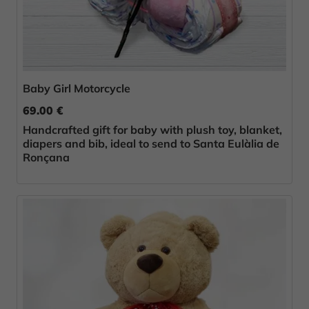
Baby Girl Motorcycle
69.00 €
Handcrafted gift for baby with plush toy, blanket,
diapers and bib, ideal to send to Santa Eulàlia de
Ronçana