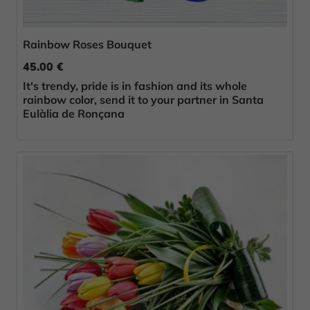
Rainbow Roses Bouquet
45.00 €
It's trendy, pride is in fashion and its whole
rainbow color, send it to your partner in Santa
Eulàlia de Ronçana