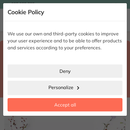

935 955 525
Ingles

Cookie Policy


We use our own and third-party cookies to improve
Home
Enviar flores a domicilio
Barcelona
your user experience and to be able to offer products
Select destination and delivery date
and services according to your preferences.
search
Barcelona
place
Deny
Santa Eulàlia de Ronçana
location_city
Personalize
chevron_right
date_range
Accept all