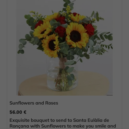
Sunflowers and Roses
56.00 €
Exquisite bouquet to send to Santa Eulàlia de
Ronçana with Sunflowers to make you smile and