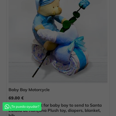
Baby Boy Motorcycle
69.00 €
Original birth gift for baby boy to send to Santa
¿Te puedo ayudar?
Eulàlia de Ronçana Plush toy, diapers, blanket,
bib