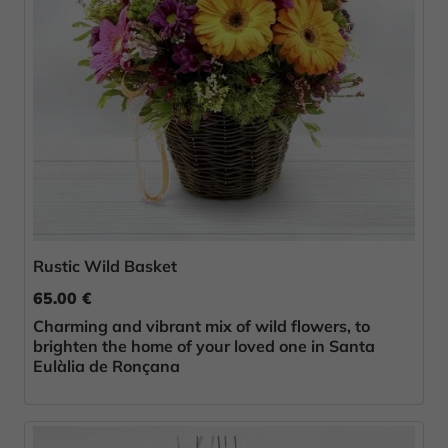
Rustic Wild Basket
65.00 €
Charming and vibrant mix of wild flowers, to
brighten the home of your loved one in Santa
Eulàlia de Ronçana