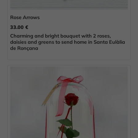
Rose Arrows
33.00 €
Charming and bright bouquet with 2 roses,
daisies and greens to send home in Santa Eulàlia
de Ronçana