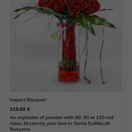
Impact Bouquet
210.00 €
An explosion of passion with 80, 90 or 100 red
roses, to convey your love in Santa Eulàlia de
Ronçana