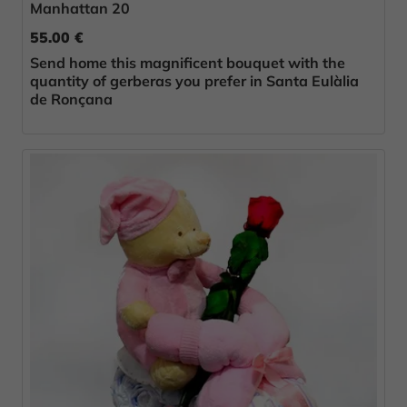
Manhattan 20
55.00 €
Send home this magnificent bouquet with the
quantity of gerberas you prefer in Santa Eulàlia
de Ronçana