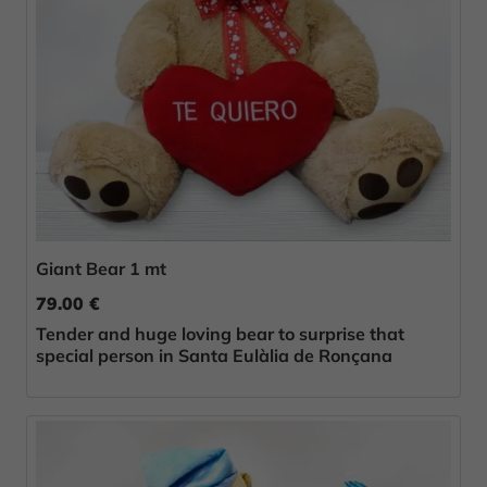
Giant Bear 1 mt
79.00 €
Tender and huge loving bear to surprise that
special person in Santa Eulàlia de Ronçana