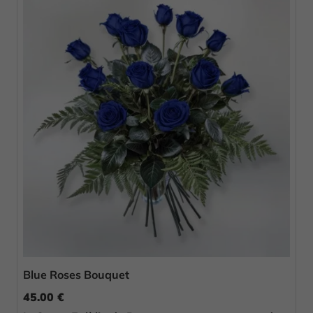
Blue Roses Bouquet
45.00 €