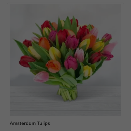
Amsterdam Tulips