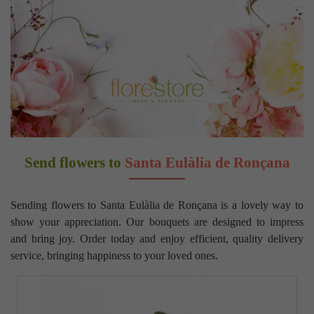
Send flowers to
Santa Eulàlia de Ronçana
Sending flowers to Santa Eulàlia de Ronçana is a lovely way to
show your appreciation. Our bouquets are designed to impress
and bring joy. Order today and enjoy efficient, quality delivery
service, bringing happiness to your loved ones.