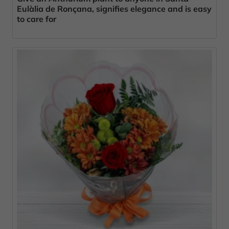
Eulàlia de Ronçana, signifies elegance and is easy
to care for