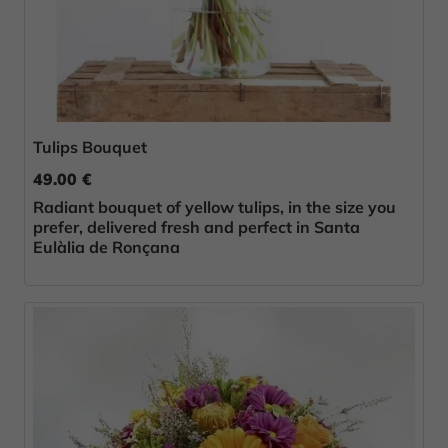
Tulips Bouquet
49.00 €
Radiant bouquet of yellow tulips, in the size you
prefer, delivered fresh and perfect in Santa
Eulàlia de Ronçana