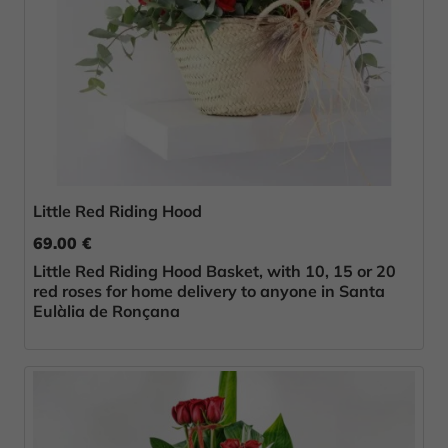
Little Red Riding Hood
69.00 €
Little Red Riding Hood Basket, with 10, 15 or 20
red roses for home delivery to anyone in Santa
Eulàlia de Ronçana