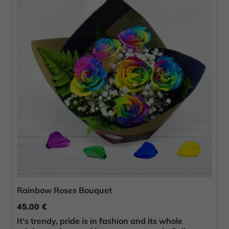
Rainbow Roses Bouquet
45.00 €
It's trendy, pride is in fashion and its whole