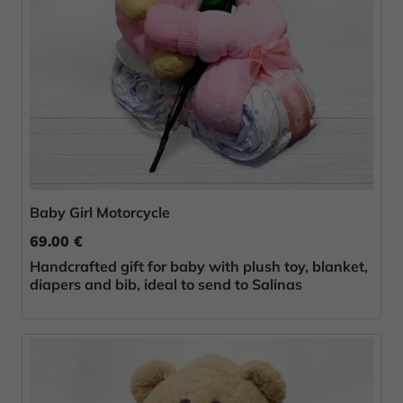
Baby Girl Motorcycle
69.00 €
Handcrafted gift for baby with plush toy, blanket,
diapers and bib, ideal to send to Salinas