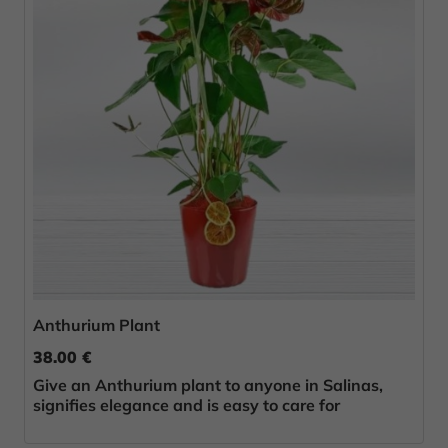
Anthurium Plant
38.00 €
Give an Anthurium plant to anyone in Salinas,
signifies elegance and is easy to care for