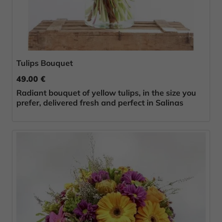
Tulips Bouquet
49.00 €
Radiant bouquet of yellow tulips, in the size you
prefer, delivered fresh and perfect in Salinas