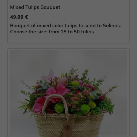
Mixed Tulips Bouquet
49.00 €
Bouquet of mixed color tulips to send to Salinas.
Choose the size: from 15 to 50 tulips