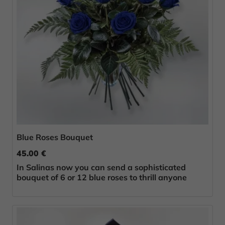
Blue Roses Bouquet
45.00 €
In Salinas now you can send a sophisticated
bouquet of 6 or 12 blue roses to thrill anyone