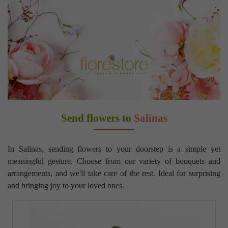
Send flowers to
Salinas
In Salinas, sending flowers to your doorstep is a simple yet
meaningful gesture. Choose from our variety of bouquets and
arrangements, and we'll take care of the rest. Ideal for surprising
and bringing joy to your loved ones.