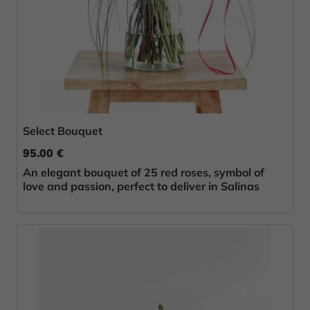
Select Bouquet
95.00 €
An elegant bouquet of 25 red roses, symbol of
love and passion, perfect to deliver in Salinas