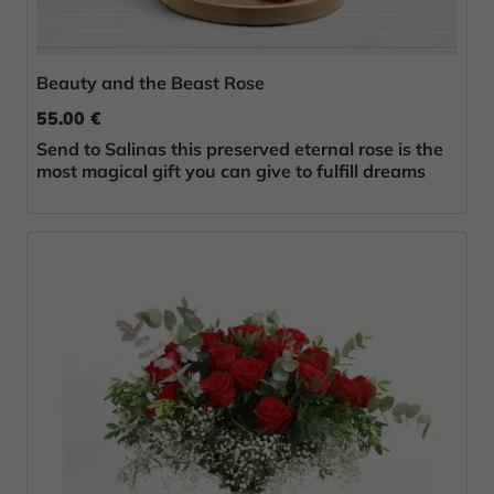
Beauty and the Beast Rose
55.00 €
Send to Salinas this preserved eternal rose is the
most magical gift you can give to fulfill dreams