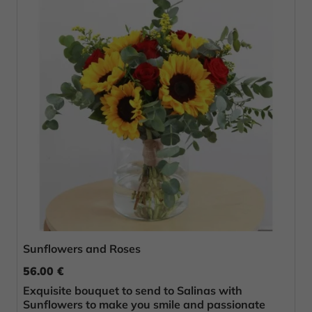
Sunflowers and Roses
56.00 €
Exquisite bouquet to send to Salinas with
Sunflowers to make you smile and passionate