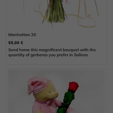
Manhattan 20
55.00 €
Send home this magnificent bouquet with the
quantity of gerberas you prefer in Salinas