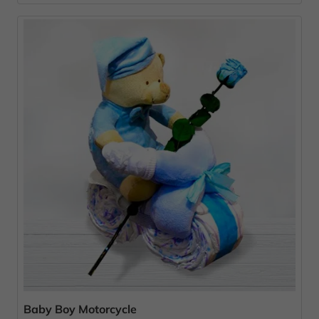
Baby Boy Motorcycle