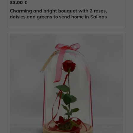
33.00 €
Charming and bright bouquet with 2 roses,
daisies and greens to send home in Salinas