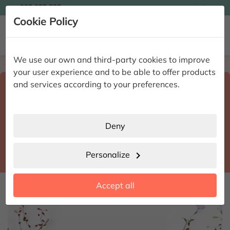

935 955 525
Ingles

Cookie Policy


We use our own and third-party cookies to improve
Home
Enviar flores a domicilio
Alicante
your user experience and to be able to offer products
Select destination and delivery date
and services according to your preferences.
search
Alicante
place
Deny
Salinas
location_city
Personalize
chevron_right
date_range
Accept all