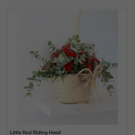
Little Red Riding Hood