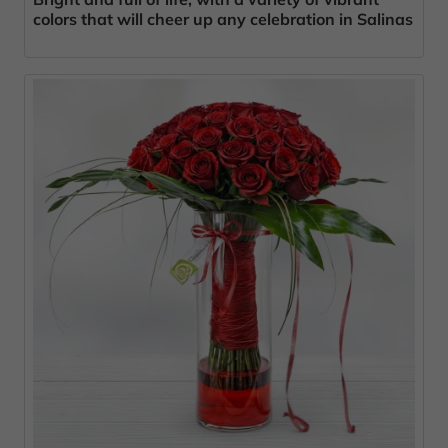
colors that will cheer up any celebration in Salinas