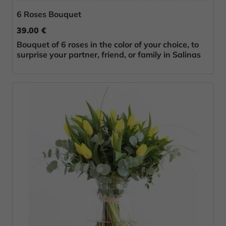
6 Roses Bouquet
39.00 €
Bouquet of 6 roses in the color of your choice, to
surprise your partner, friend, or family in Salinas