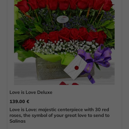
Love is Love Deluxe
139.00 €
Love is Love: majestic centerpiece with 30 red
roses, the symbol of your great love to send to
Salinas