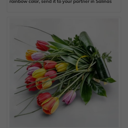
rainbow color, send it to your partner in Salinas