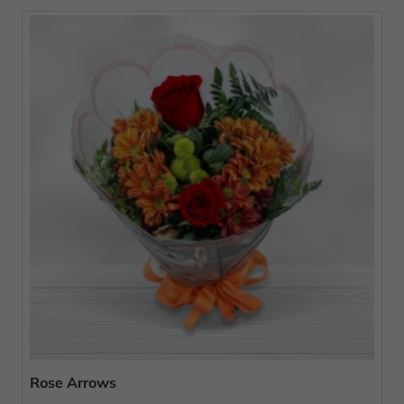
Rose Arrows