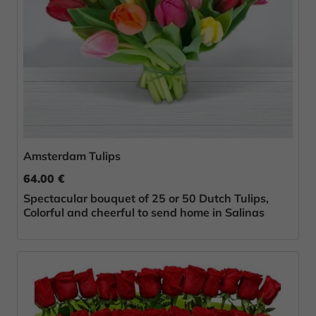
Amsterdam Tulips
64.00 €
Spectacular bouquet of 25 or 50 Dutch Tulips,
Colorful and cheerful to send home in Salinas