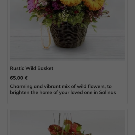
Rustic Wild Basket
65.00 €
Charming and vibrant mix of wild flowers, to
brighten the home of your loved one in Salinas