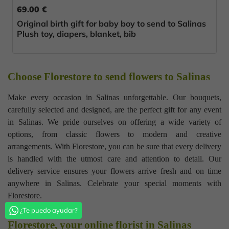
69.00 €
Original birth gift for baby boy to send to Salinas
Plush toy, diapers, blanket, bib
Choose Florestore to send flowers to Salinas
Make every occasion in Salinas unforgettable. Our bouquets,
carefully selected and designed, are the perfect gift for any event
in Salinas. We pride ourselves on offering a wide variety of
options, from classic flowers to modern and creative
arrangements. With Florestore, you can be sure that every delivery
is handled with the utmost care and attention to detail. Our
delivery service ensures your flowers arrive fresh and on time
anywhere in Salinas. Celebrate your special moments with
Florestore.
¿Te puedo ayudar?
Florestore, your online florist in Salinas