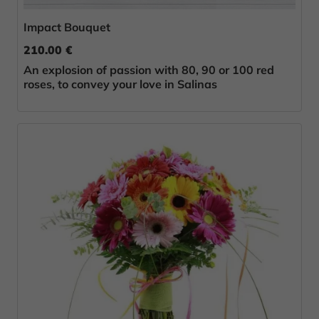
Impact Bouquet
210.00 €
An explosion of passion with 80, 90 or 100 red
roses, to convey your love in Salinas