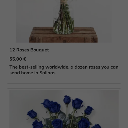
12 Roses Bouquet
55.00 €
The best-selling worldwide, a dozen roses you can
send home in Salinas