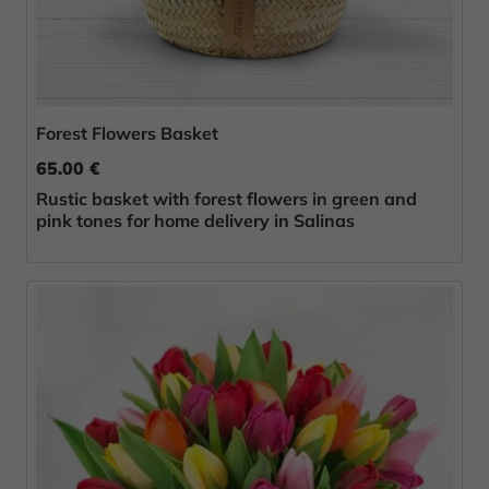
Forest Flowers Basket
65.00 €
Rustic basket with forest flowers in green and
pink tones for home delivery in Salinas