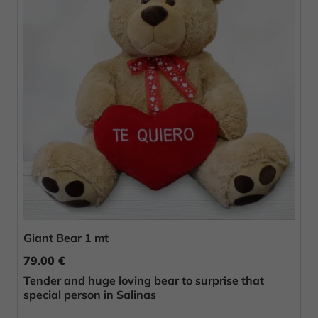
Giant Bear 1 mt
79.00 €
Tender and huge loving bear to surprise that
special person in Salinas