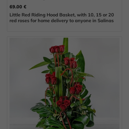
69.00 €
Little Red Riding Hood Basket, with 10, 15 or 20
red roses for home delivery to anyone in Salinas