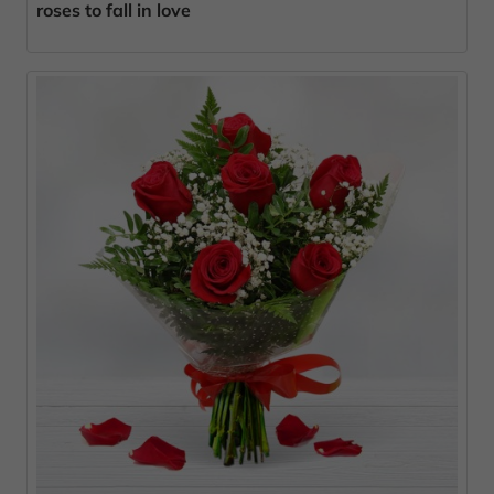
roses to fall in love