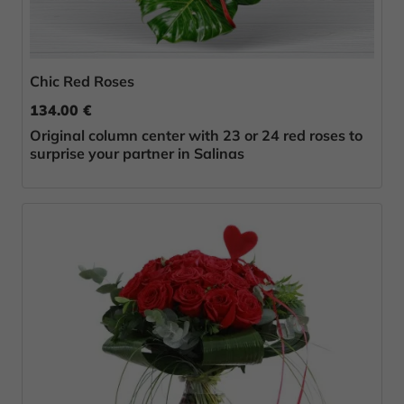
Chic Red Roses
134.00 €
Original column center with 23 or 24 red roses to
surprise your partner in Salinas