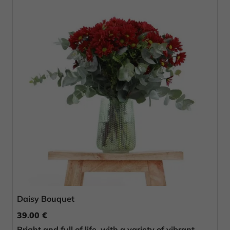
Daisy Bouquet
39.00 €
Bright and full of life, with a variety of vibrant