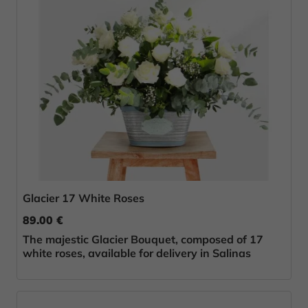
Glacier 17 White Roses
89.00 €
The majestic Glacier Bouquet, composed of 17
white roses, available for delivery in Salinas