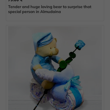
Tender and huge loving bear to surprise that
special person in Almudaina