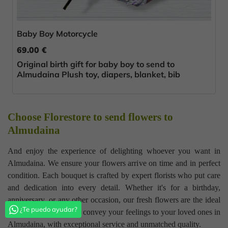
Baby Boy Motorcycle
69.00 €
Original birth gift for baby boy to send to
Almudaina Plush toy, diapers, blanket, bib
Choose Florestore to send flowers to
Almudaina
And enjoy the experience of delighting whoever you want in
Almudaina. We ensure your flowers arrive on time and in perfect
condition. Each bouquet is crafted by expert florists who put care
and dedication into every detail. Whether it's for a birthday,
anniversary, or any other occasion, our fresh flowers are the ideal
¿Te puedo ayudar?
gift. Trust Florestore to convey your feelings to your loved ones in
Almudaina, with exceptional service and unmatched quality.