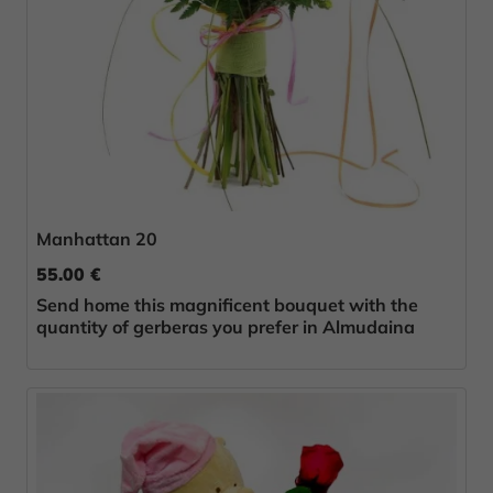
Manhattan 20
55.00 €
Send home this magnificent bouquet with the
quantity of gerberas you prefer in Almudaina