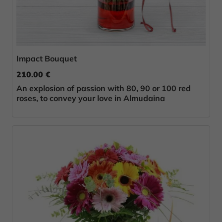
Impact Bouquet
210.00 €
An explosion of passion with 80, 90 or 100 red
roses, to convey your love in Almudaina