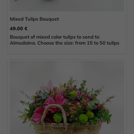
Mixed Tulips Bouquet
49.00 €
Bouquet of mixed color tulips to send to
Almudaina. Choose the size: from 15 to 50 tulips