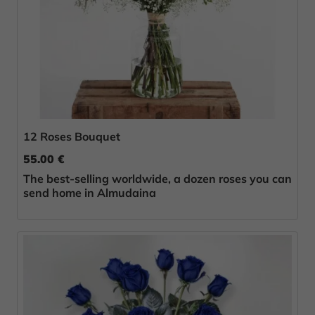
12 Roses Bouquet
55.00 €
The best-selling worldwide, a dozen roses you can
send home in Almudaina