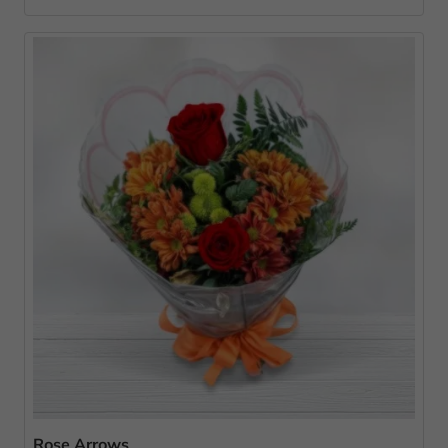
Rose Arrows