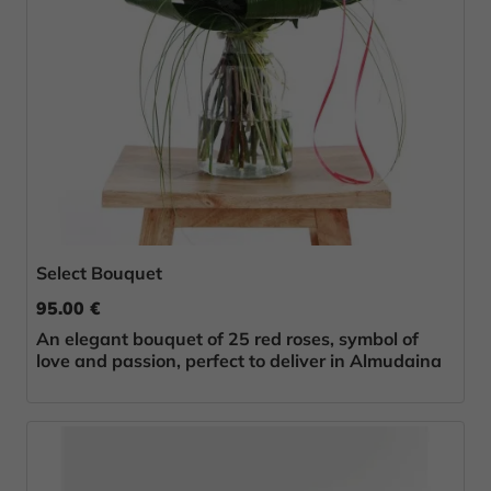
Select Bouquet
95.00 €
An elegant bouquet of 25 red roses, symbol of
love and passion, perfect to deliver in Almudaina