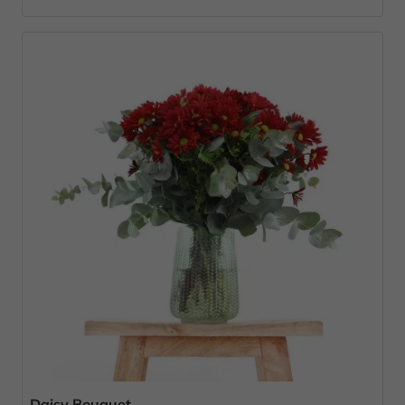
Daisy Bouquet