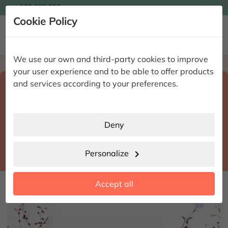

935 955 525
Ingles

Cookie Policy


We use our own and third-party cookies to improve
Home
Enviar flores a domicilio
Alicante
your user experience and to be able to offer products
Select destination and delivery date
and services according to your preferences.
search
Alicante
place
Deny
Almudaina
location_city
Personalize
chevron_right
date_range
Accept all