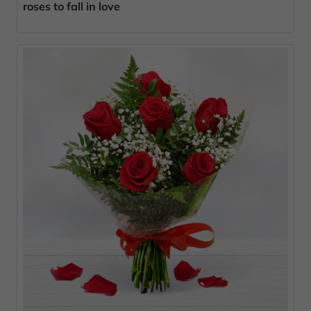
roses to fall in love