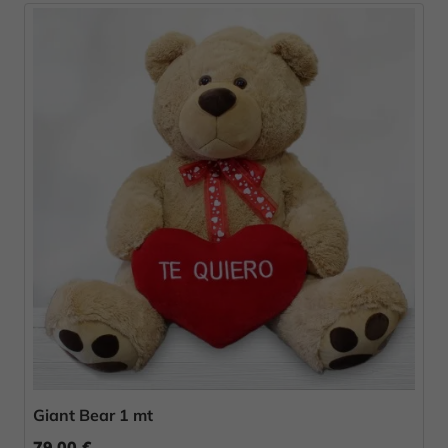
Giant Bear 1 mt
79.00 €