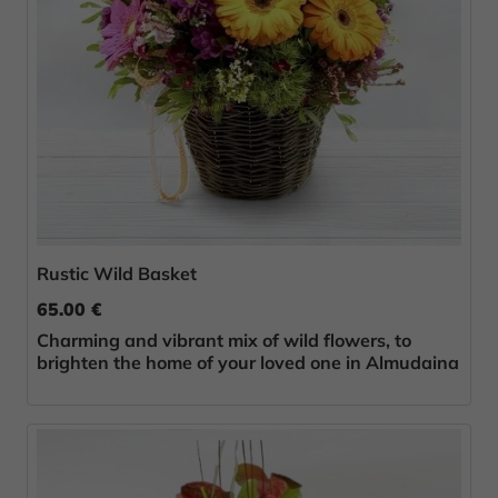
Rustic Wild Basket
65.00 €
Charming and vibrant mix of wild flowers, to
brighten the home of your loved one in Almudaina