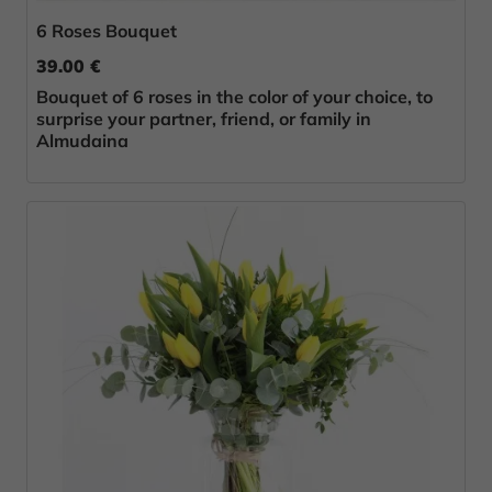
6 Roses Bouquet
39.00 €
Bouquet of 6 roses in the color of your choice, to
surprise your partner, friend, or family in
Almudaina