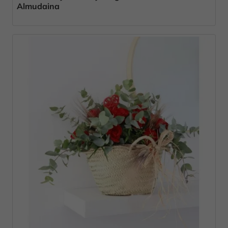
Almudaina