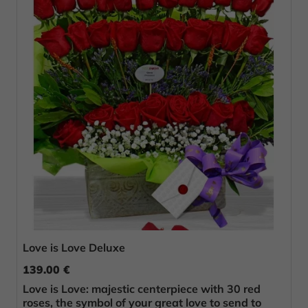
Love is Love Deluxe
139.00 €
Love is Love: majestic centerpiece with 30 red
roses, the symbol of your great love to send to