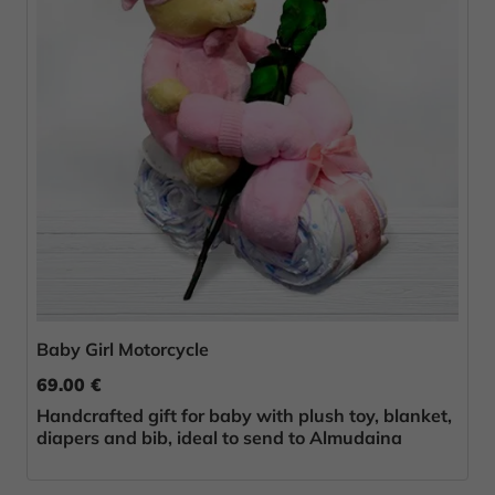
Baby Girl Motorcycle
69.00 €
Handcrafted gift for baby with plush toy, blanket,
diapers and bib, ideal to send to Almudaina