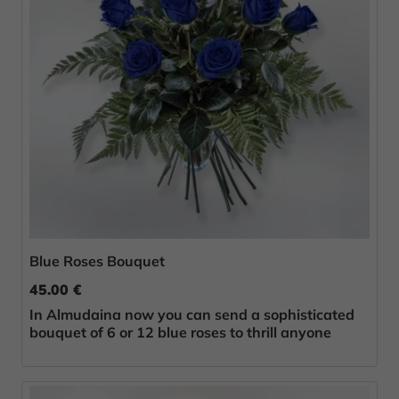
Blue Roses Bouquet
45.00 €
In Almudaina now you can send a sophisticated
bouquet of 6 or 12 blue roses to thrill anyone