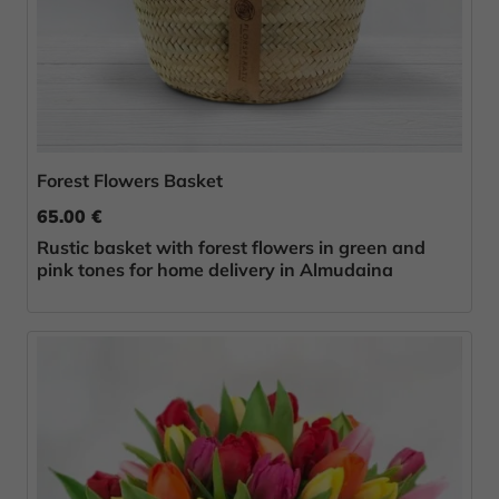
Forest Flowers Basket
65.00 €
Rustic basket with forest flowers in green and
pink tones for home delivery in Almudaina