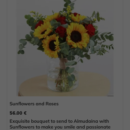
Sunflowers and Roses
56.00 €
Exquisite bouquet to send to Almudaina with
Sunflowers to make you smile and passionate