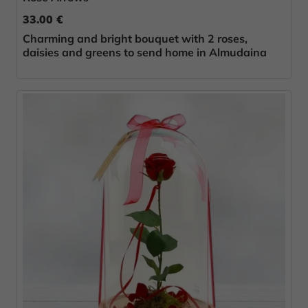
33.00 €
Charming and bright bouquet with 2 roses,
daisies and greens to send home in Almudaina