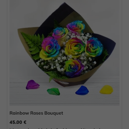
Rainbow Roses Bouquet
45.00 €