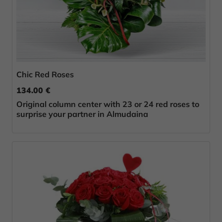
Chic Red Roses
134.00 €
Original column center with 23 or 24 red roses to
surprise your partner in Almudaina