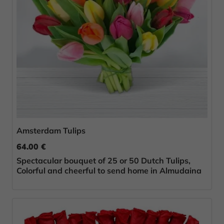
Amsterdam Tulips
64.00 €
Spectacular bouquet of 25 or 50 Dutch Tulips,
Colorful and cheerful to send home in Almudaina