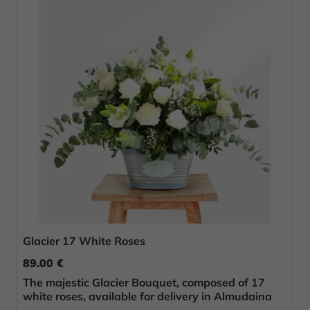
Glacier 17 White Roses
89.00 €
The majestic Glacier Bouquet, composed of 17
white roses, available for delivery in Almudaina