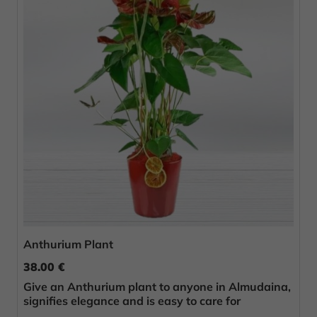
Anthurium Plant
38.00 €
Give an Anthurium plant to anyone in Almudaina,
signifies elegance and is easy to care for