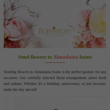
Send flowers to
Almudaina
home
Sending flowers to Almudaina home is the perfect gesture for any
occasion. Our carefully selected floral arrangements arrive fresh
and radiant. Whether it's a birthday, anniversary, or just because,
make the day special!