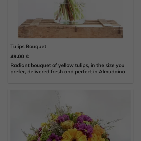
Tulips Bouquet
49.00 €
Radiant bouquet of yellow tulips, in the size you
prefer, delivered fresh and perfect in Almudaina