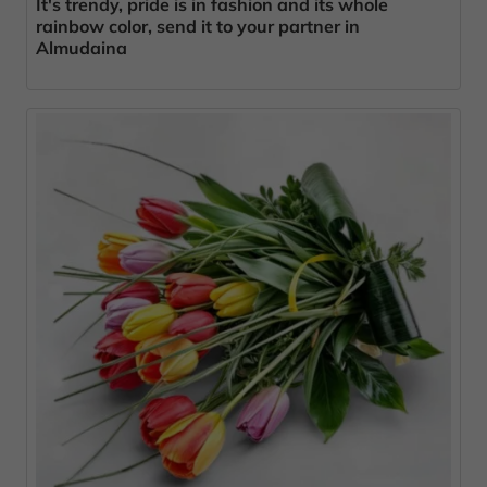
It's trendy, pride is in fashion and its whole
rainbow color, send it to your partner in
Almudaina