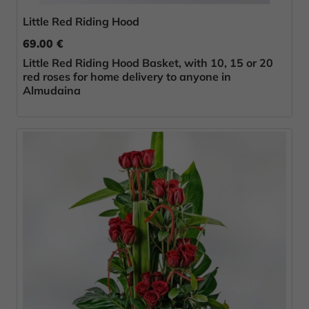
Little Red Riding Hood
69.00 €
Little Red Riding Hood Basket, with 10, 15 or 20
red roses for home delivery to anyone in
Almudaina