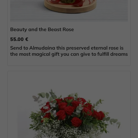
Beauty and the Beast Rose
55.00 €
Send to Almudaina this preserved eternal rose is
the most magical gift you can give to fulfill dreams