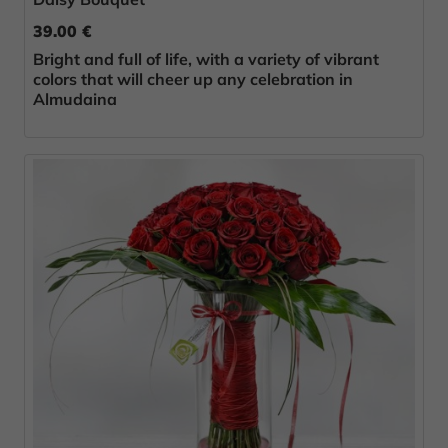
39.00 €
Bright and full of life, with a variety of vibrant
colors that will cheer up any celebration in
Almudaina