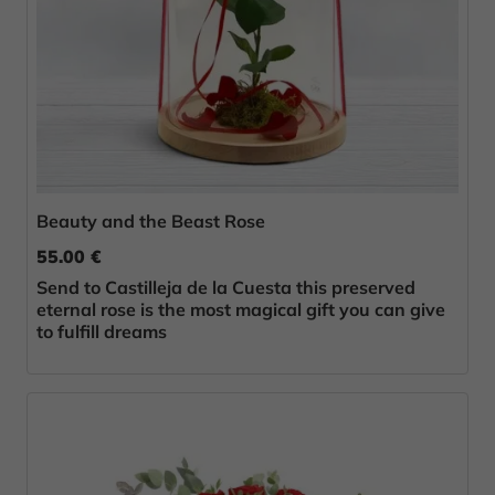
Beauty and the Beast Rose
55.00 €
Send to Castilleja de la Cuesta this preserved
eternal rose is the most magical gift you can give
to fulfill dreams