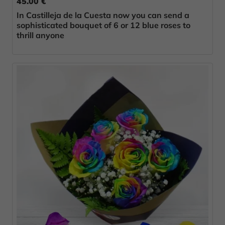
45.00 €
In Castilleja de la Cuesta now you can send a
sophisticated bouquet of 6 or 12 blue roses to
thrill anyone