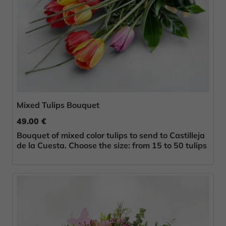
Mixed Tulips Bouquet
49.00 €
Bouquet of mixed color tulips to send to Castilleja
de la Cuesta. Choose the size: from 15 to 50 tulips