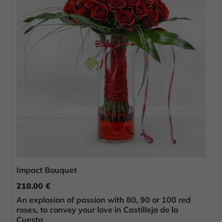
Impact Bouquet
210.00 €
An explosion of passion with 80, 90 or 100 red
roses, to convey your love in Castilleja de la
Cuesta