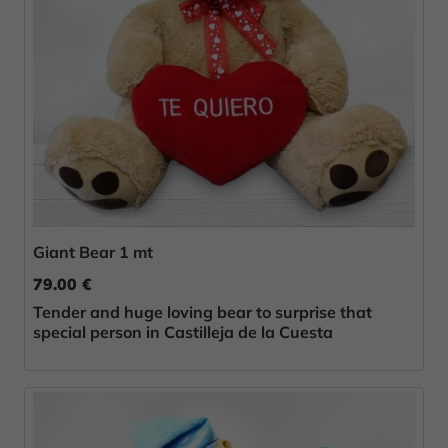
Giant Bear 1 mt
79.00 €
Tender and huge loving bear to surprise that
special person in Castilleja de la Cuesta