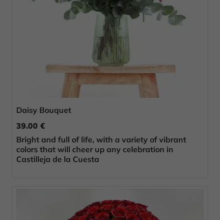
Daisy Bouquet
39.00 €
Bright and full of life, with a variety of vibrant
colors that will cheer up any celebration in
Castilleja de la Cuesta