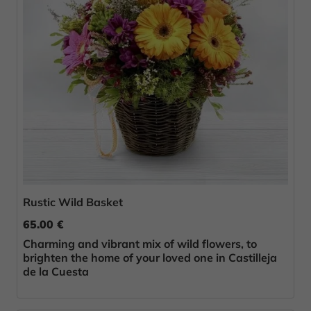
Rustic Wild Basket
65.00 €
Charming and vibrant mix of wild flowers, to
brighten the home of your loved one in Castilleja
de la Cuesta