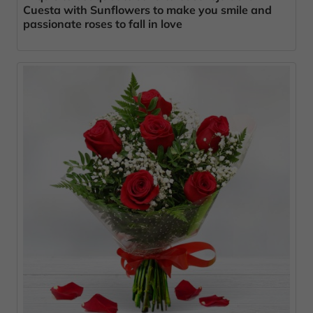
Cuesta with Sunflowers to make you smile and
passionate roses to fall in love