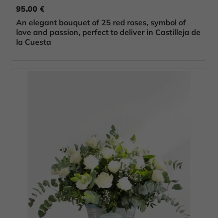
95.00 €
An elegant bouquet of 25 red roses, symbol of
love and passion, perfect to deliver in Castilleja de
la Cuesta