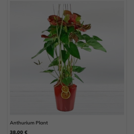
Anthurium Plant
38.00 €