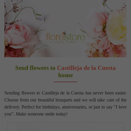
Send flowers to
Castilleja de la Cuesta
home
Sending flowers to Castilleja de la Cuesta has never been easier.
Choose from our beautiful bouquets and we will take care of the
delivery. Perfect for birthdays, anniversaries, or just to say "I love
you". Make someone smile today!