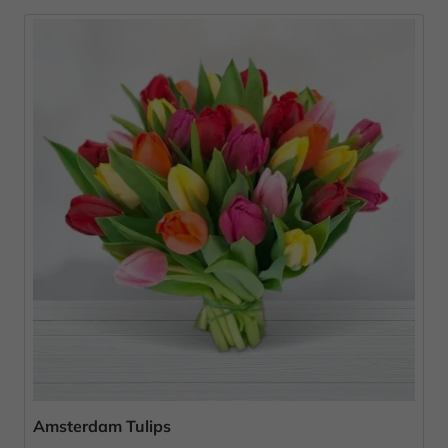
Amsterdam Tulips