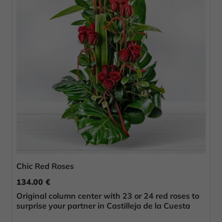
Chic Red Roses
134.00 €
Original column center with 23 or 24 red roses to
surprise your partner in Castilleja de la Cuesta