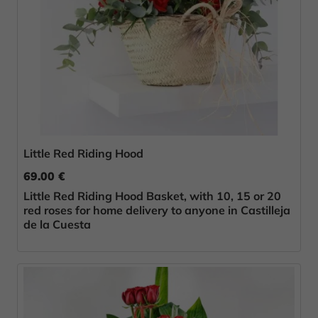
Little Red Riding Hood
69.00 €
Little Red Riding Hood Basket, with 10, 15 or 20
red roses for home delivery to anyone in Castilleja
de la Cuesta