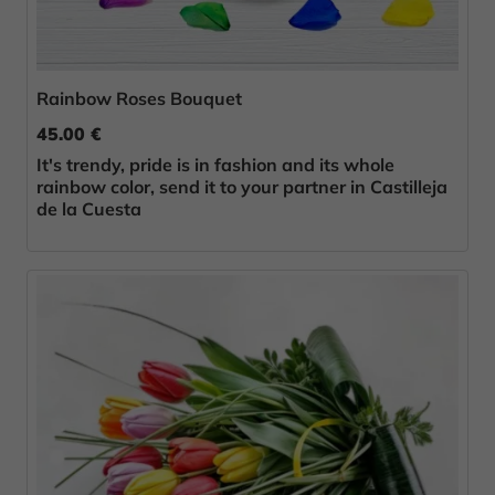
Rainbow Roses Bouquet
45.00 €
It's trendy, pride is in fashion and its whole
rainbow color, send it to your partner in Castilleja
de la Cuesta