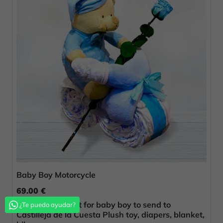
Baby Boy Motorcycle
69.00 €
Original birth gift for baby boy to send to
¿Te puedo ayudar?
Castilleja de la Cuesta Plush toy, diapers, blanket,