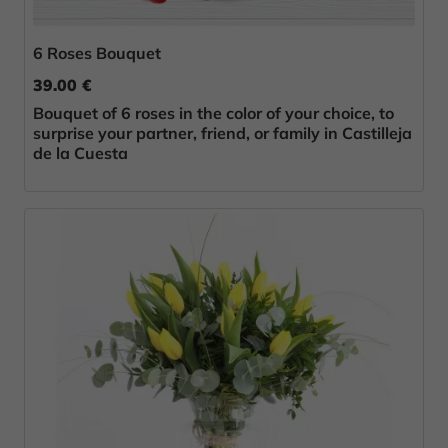
6 Roses Bouquet
39.00 €
Bouquet of 6 roses in the color of your choice, to
surprise your partner, friend, or family in Castilleja
de la Cuesta