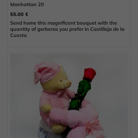
Manhattan 20
55.00 €
Send home this magnificent bouquet with the
quantity of gerberas you prefer in Castilleja de la
Cuesta