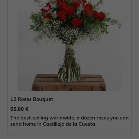
12 Roses Bouquet
55.00 €
The best-selling worldwide, a dozen roses you can
send home in Castilleja de la Cuesta