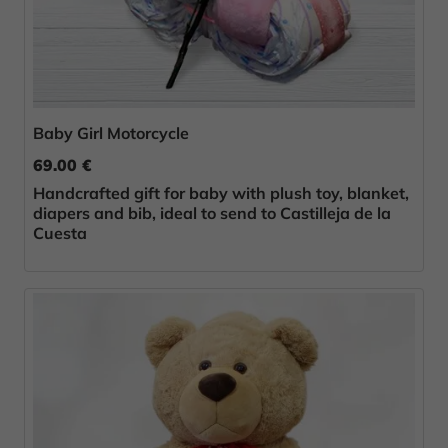
Baby Girl Motorcycle
69.00 €
Handcrafted gift for baby with plush toy, blanket,
diapers and bib, ideal to send to Castilleja de la
Cuesta