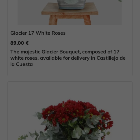
Glacier 17 White Roses
89.00 €
The majestic Glacier Bouquet, composed of 17
white roses, available for delivery in Castilleja de
la Cuesta