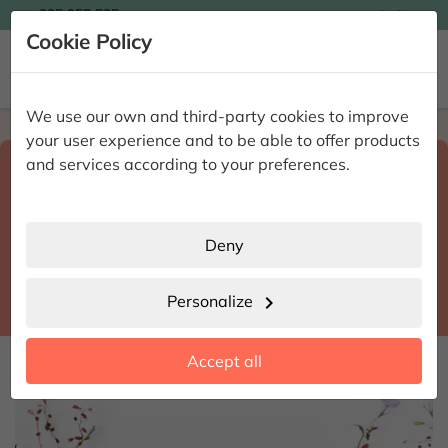

935 955 525
Ingles

Cookie Policy


We use our own and third-party cookies to improve
Home
Enviar flores a domicilio
Sevilla
your user experience and to be able to offer products
Select destination and delivery date
and services according to your preferences.
search
Sevilla
place
Deny
Castilleja de la Cuesta
location_city
Personalize
chevron_right
date_range
Accept all