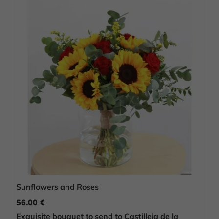
Sunflowers and Roses
56.00 €
Exquisite bouquet to send to Castilleja de la