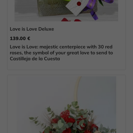
Love is Love Deluxe
139.00 €
Love is Love: majestic centerpiece with 30 red
roses, the symbol of your great love to send to
Castilleja de la Cuesta