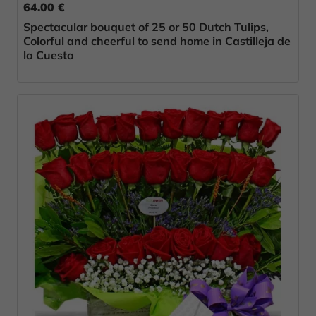
64.00 €
Spectacular bouquet of 25 or 50 Dutch Tulips,
Colorful and cheerful to send home in Castilleja de
la Cuesta