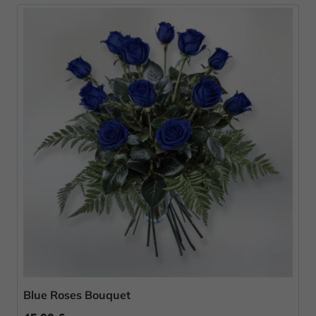
Blue Roses Bouquet