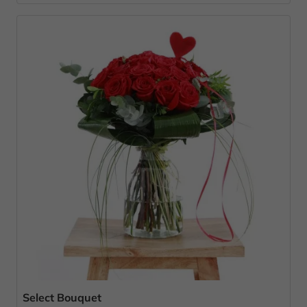
Select Bouquet