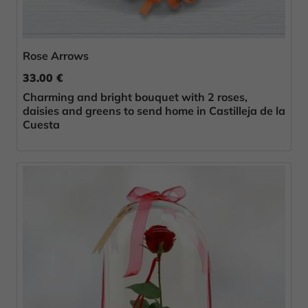
Rose Arrows
33.00 €
Charming and bright bouquet with 2 roses,
daisies and greens to send home in Castilleja de la
Cuesta