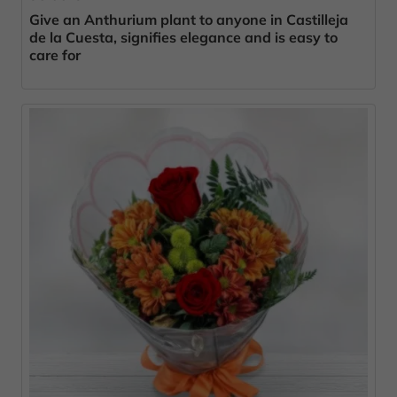
Give an Anthurium plant to anyone in Castilleja
de la Cuesta, signifies elegance and is easy to
care for