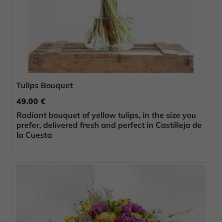
Tulips Bouquet
49.00 €
Radiant bouquet of yellow tulips, in the size you
prefer, delivered fresh and perfect in Castilleja de
la Cuesta