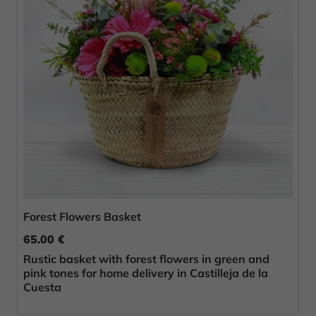
Forest Flowers Basket
65.00 €
Rustic basket with forest flowers in green and
pink tones for home delivery in Castilleja de la
Cuesta