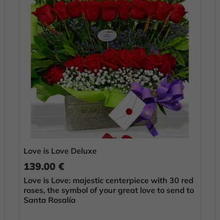
Love is Love Deluxe
139.00 €
Love is Love: majestic centerpiece with 30 red
roses, the symbol of your great love to send to
Santa Rosalía