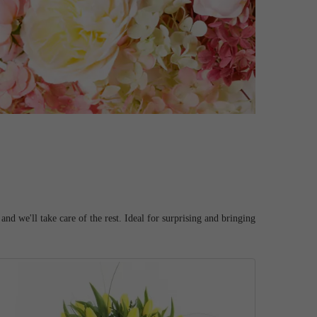
d we'll take care of the rest. Ideal for surprising and bringing