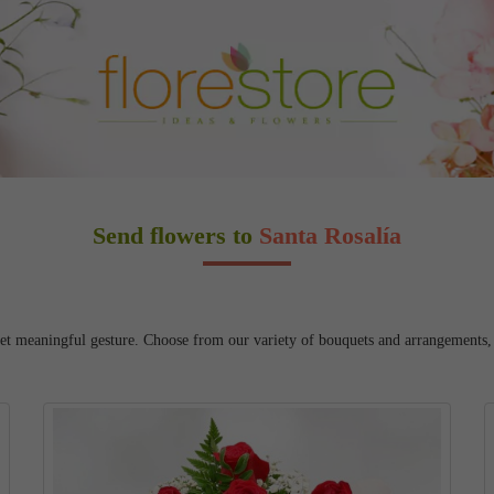
Send flowers to
Santa Rosalía
yet meaningful gesture. Choose from our variety of bouquets and arrangements, an