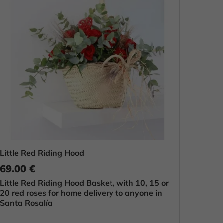
Little Red Riding Hood
69.00 €
Little Red Riding Hood Basket, with 10, 15 or
20 red roses for home delivery to anyone in
Santa Rosalía