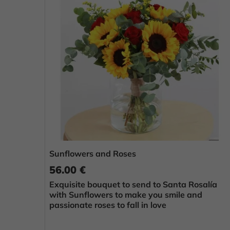
Sunflowers and Roses
56.00 €
Exquisite bouquet to send to Santa Rosalía
with Sunflowers to make you smile and
passionate roses to fall in love