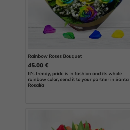
Rainbow Roses Bouquet
45.00 €
It's trendy, pride is in fashion and its whole
rainbow color, send it to your partner in Santa
Rosalía