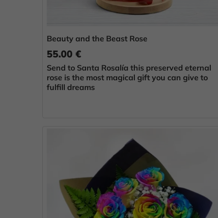
Beauty and the Beast Rose
55.00 €
Send to Santa Rosalía this preserved eternal
rose is the most magical gift you can give to
fulfill dreams