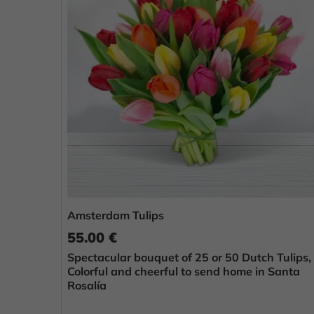
Amsterdam Tulips
55.00 €
Spectacular bouquet of 25 or 50 Dutch Tulips,
Colorful and cheerful to send home in Santa
Rosalía