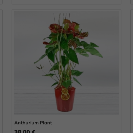
Anthurium Plant
38.00 €