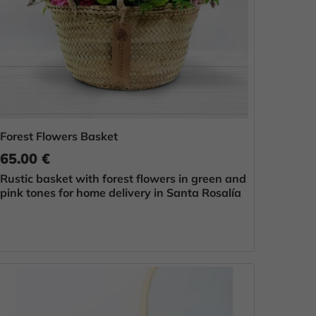
Forest Flowers Basket
65.00 €
Rustic basket with forest flowers in green and
pink tones for home delivery in Santa Rosalía