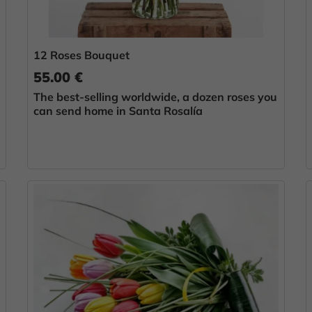
12 Roses Bouquet
55.00 €
The best-selling worldwide, a dozen roses you
can send home in Santa Rosalía