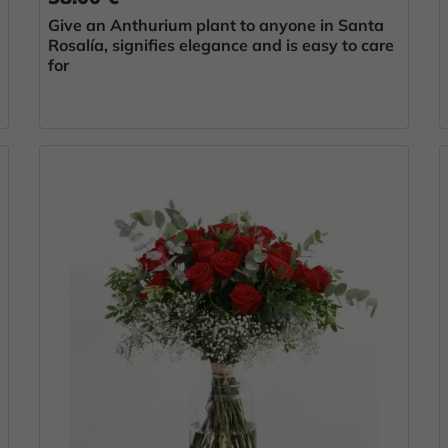
Give an Anthurium plant to anyone in Santa
Rosalía, signifies elegance and is easy to care
for