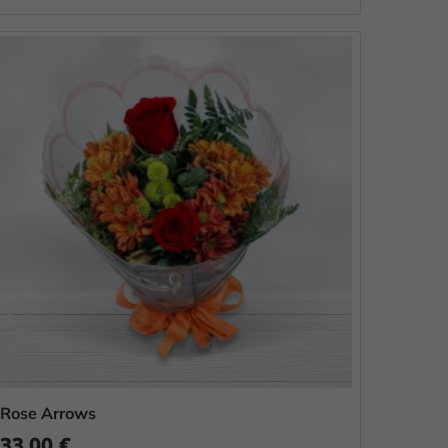
Rose Arrows
33.00 €