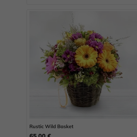
Rustic Wild Basket
65.00 €