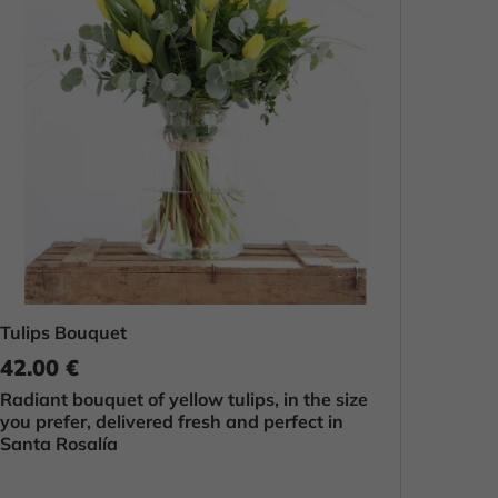
Tulips Bouquet
42.00 €
Radiant bouquet of yellow tulips, in the size
you prefer, delivered fresh and perfect in
Santa Rosalía