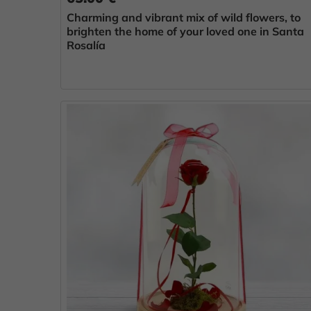
Charming and vibrant mix of wild flowers, to
brighten the home of your loved one in Santa
Rosalía