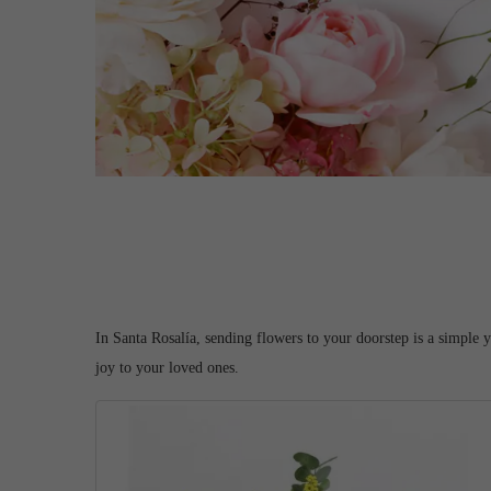
In Santa Rosalía, sending flowers to your doorstep is a simple 
joy to your loved ones.