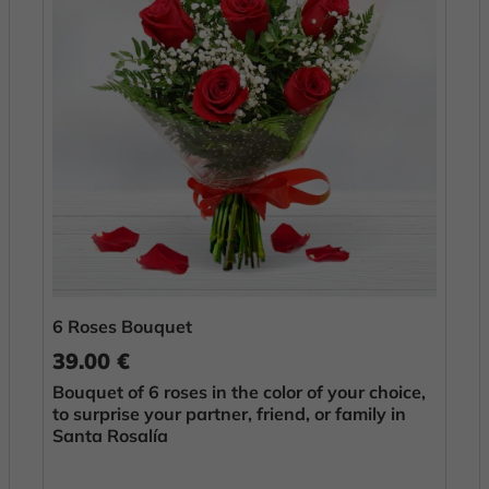
6 Roses Bouquet
39.00 €
Bouquet of 6 roses in the color of your choice,
to surprise your partner, friend, or family in
Santa Rosalía