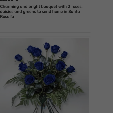
Charming and bright bouquet with 2 roses,
daisies and greens to send home in Santa
Rosalía