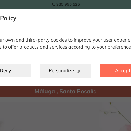
935 955 525

Policy
RAMOS
wers
Tulips
Flowers
Plants
Special Occasions
Eterna
r own and third-party cookies to improve your user experi
e to offer products and services according to your preference
Santa Rosalía
location_city
Deny
Personalize
chevron_right
Accept 
There are
products available for shipment to:
Málaga
,
Santa Rosalía