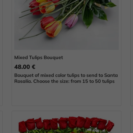
Mixed Tulips Bouquet
48.00 €
Bouquet of mixed color tulips to send to Santa
Rosalía. Choose the size: from 15 to 50 tulips