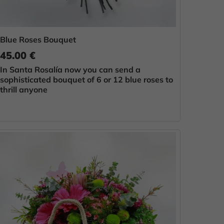
Blue Roses Bouquet
45.00 €
In Santa Rosalía now you can send a
sophisticated bouquet of 6 or 12 blue roses to
thrill anyone