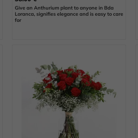
Give an Anthurium plant to anyone in Bda
Loranca, signifies elegance and is easy to care
for