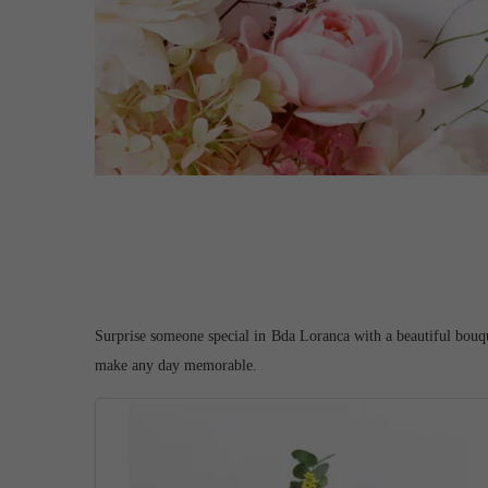
Surprise someone special in Bda Loranca with a beautiful bouquet
make any day memorable.