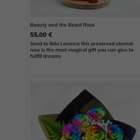
Beauty and the Beast Rose
55.00 €
Send to Bda Loranca this preserved eternal
rose is the most magical gift you can give to
fulfill dreams