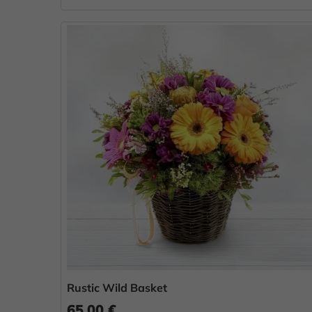
Rustic Wild Basket
65.00 €