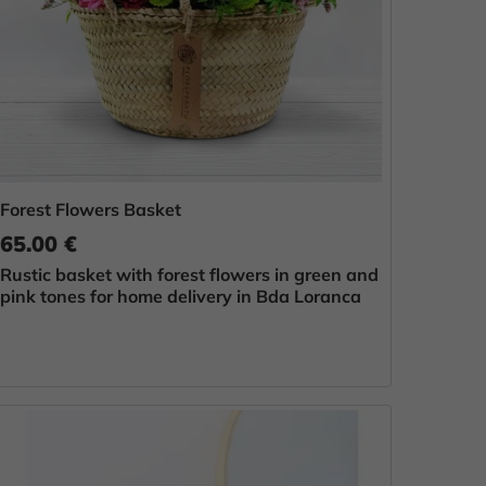
Forest Flowers Basket
65.00 €
Rustic basket with forest flowers in green and
pink tones for home delivery in Bda Loranca