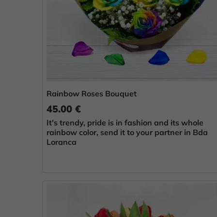
Rainbow Roses Bouquet
45.00 €
It's trendy, pride is in fashion and its whole
rainbow color, send it to your partner in Bda
Loranca