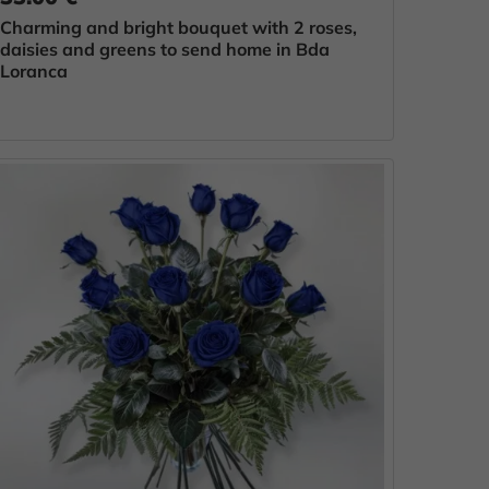
Charming and bright bouquet with 2 roses,
daisies and greens to send home in Bda
Loranca