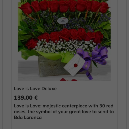
Love is Love Deluxe
139.00 €
Love is Love: majestic centerpiece with 30 red
roses, the symbol of your great love to send to
Bda Loranca