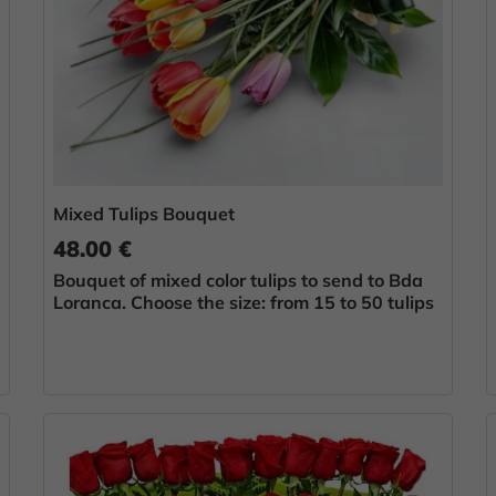
Mixed Tulips Bouquet
48.00 €
Bouquet of mixed color tulips to send to Bda
Loranca. Choose the size: from 15 to 50 tulips