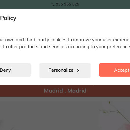
935 955 525

Policy
RAMOS
wers
Tulips
Flowers
Plants
Special Occasions
Eterna
r own and third-party cookies to improve your user experi
e to offer products and services according to your preference
Madrid
location_city
Deny
Personalize
chevron_right
Accept 
There are
products available for shipment to:
Madrid
,
Madrid