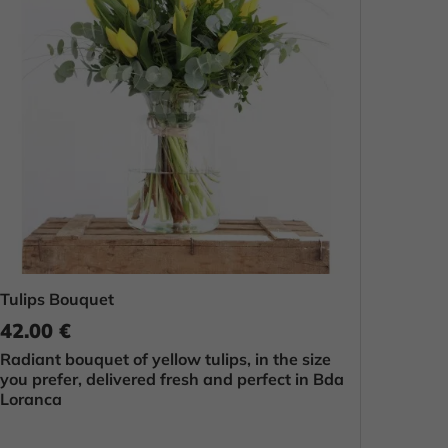
Tulips Bouquet
42.00 €
Radiant bouquet of yellow tulips, in the size
you prefer, delivered fresh and perfect in Bda
Loranca