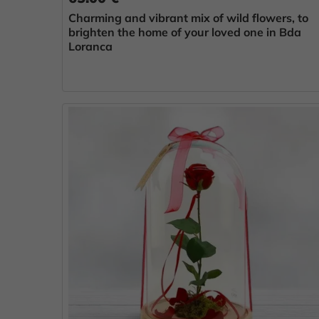
Charming and vibrant mix of wild flowers, to
brighten the home of your loved one in Bda
Loranca