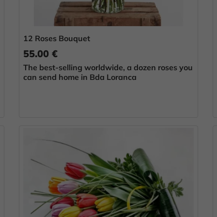
12 Roses Bouquet
55.00 €
The best-selling worldwide, a dozen roses you
can send home in Bda Loranca