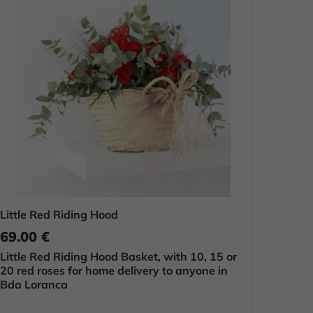
Little Red Riding Hood
69.00 €
Little Red Riding Hood Basket, with 10, 15 or
20 red roses for home delivery to anyone in
Bda Loranca