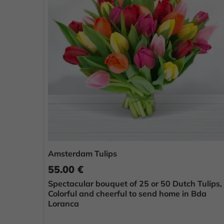
Amsterdam Tulips
55.00 €
Spectacular bouquet of 25 or 50 Dutch Tulips,
Colorful and cheerful to send home in Bda
Loranca