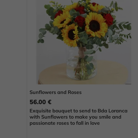
Sunflowers and Roses
56.00 €
Exquisite bouquet to send to Bda Loranca
with Sunflowers to make you smile and
passionate roses to fall in love