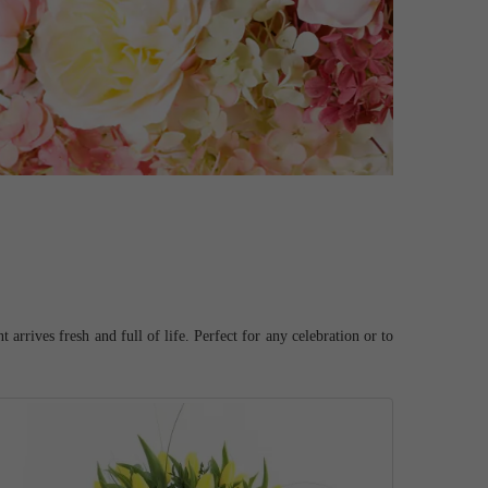
arrives fresh and full of life. Perfect for any celebration or to