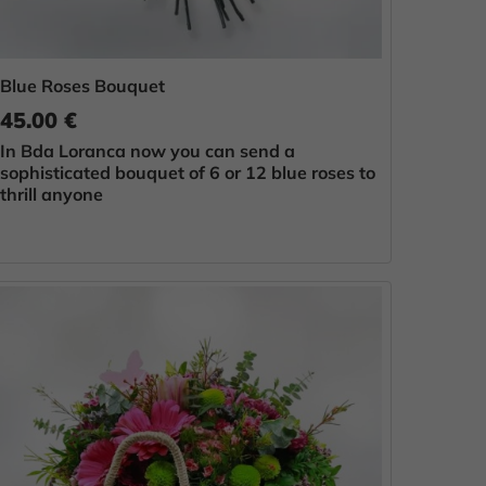
Blue Roses Bouquet
45.00 €
In Bda Loranca now you can send a
sophisticated bouquet of 6 or 12 blue roses to
thrill anyone