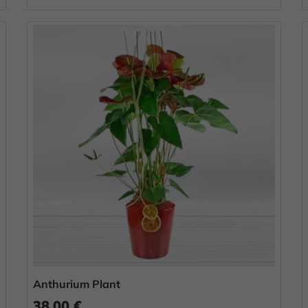
Anthurium Plant
38.00 €