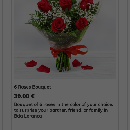
6 Roses Bouquet
39.00 €
Bouquet of 6 roses in the color of your choice,
to surprise your partner, friend, or family in
Bda Loranca