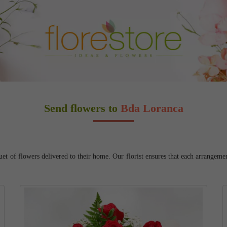
Send flowers to
Bda Loranca
 of flowers delivered to their home. Our florist ensures that each arrangement 