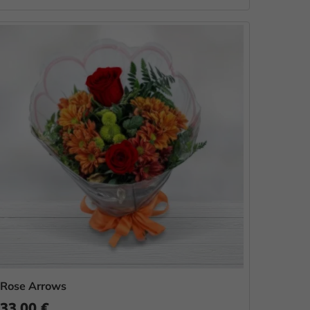
Rose Arrows
33.00 €