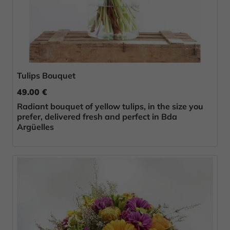
Tulips Bouquet
49.00 €
Radiant bouquet of yellow tulips, in the size you
prefer, delivered fresh and perfect in Bda
Argüelles