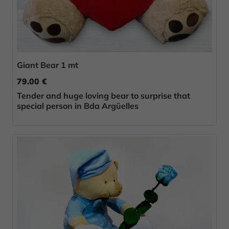
Giant Bear 1 mt
79.00 €
Tender and huge loving bear to surprise that
special person in Bda Argüelles