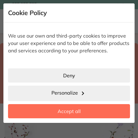

935 955 525
Ingles

Cookie Policy


We use our own and third-party cookies to improve
Home
Enviar flores a domicilio
Madrid
your user experience and to be able to offer products
Select destination and delivery date
and services according to your preferences.
search
Madrid
place
Deny
Madrid
location_city
Personalize
chevron_right
date_range
Accept all