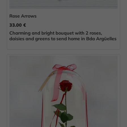
Rose Arrows
33.00 €
Charming and bright bouquet with 2 roses,
daisies and greens to send home in Bda Argüelles