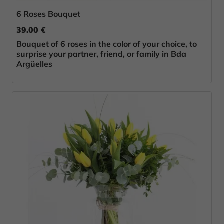
6 Roses Bouquet
39.00 €
Bouquet of 6 roses in the color of your choice, to
surprise your partner, friend, or family in Bda
Argüelles