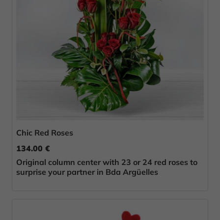
Chic Red Roses
134.00 €
Original column center with 23 or 24 red roses to
surprise your partner in Bda Argüelles