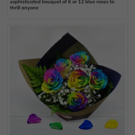
sophisticated bouquet of 6 or 12 blue roses to
thrill anyone