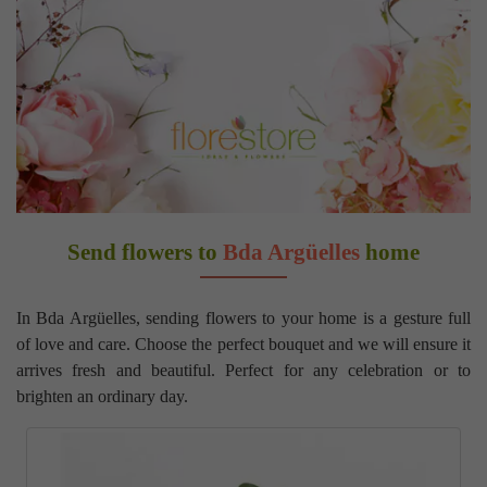
Send flowers to
Bda Argüelles
home
In Bda Argüelles, sending flowers to your home is a gesture full
of love and care. Choose the perfect bouquet and we will ensure it
arrives fresh and beautiful. Perfect for any celebration or to
brighten an ordinary day.