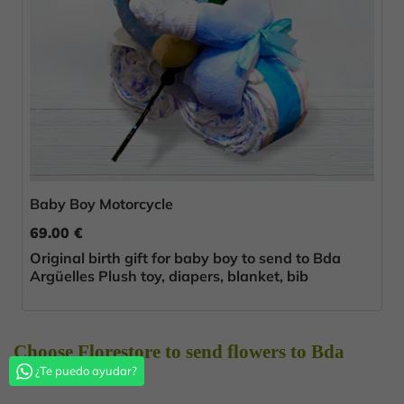
Baby Boy Motorcycle
69.00 €
Original birth gift for baby boy to send to Bda
Argüelles Plush toy, diapers, blanket, bib
Choose Florestore to send flowers to Bda
¿Te puedo ayudar?
Argüelles