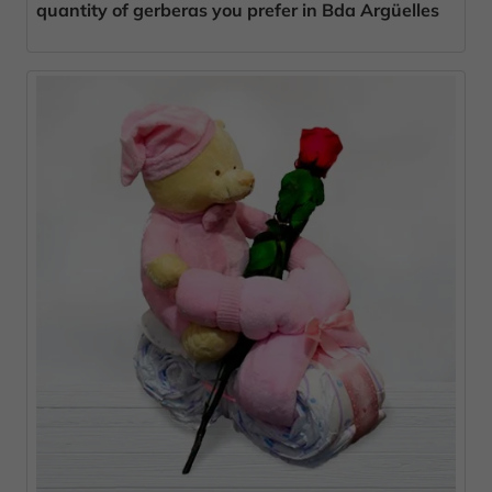
quantity of gerberas you prefer in Bda Argüelles