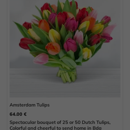
Amsterdam Tulips
64.00 €
Spectacular bouquet of 25 or 50 Dutch Tulips,
Colorful and cheerful to send home in Bda