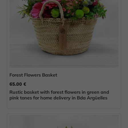
Forest Flowers Basket
65.00 €
Rustic basket with forest flowers in green and
pink tones for home delivery in Bda Argüelles