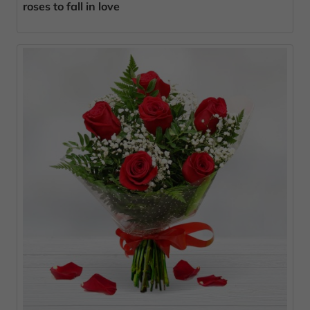
roses to fall in love