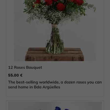
12 Roses Bouquet
55.00 €
The best-selling worldwide, a dozen roses you can
send home in Bda Argüelles