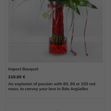
Impact Bouquet
210.00 €
An explosion of passion with 80, 90 or 100 red
roses, to convey your love in Bda Argüelles