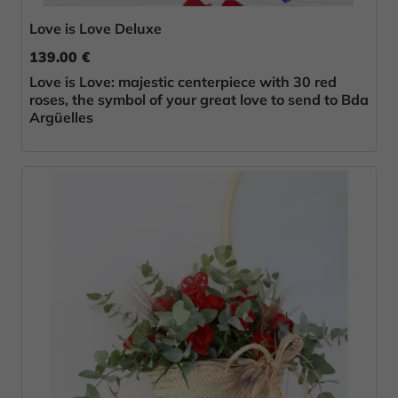
Love is Love Deluxe
139.00 €
Love is Love: majestic centerpiece with 30 red
roses, the symbol of your great love to send to Bda
Argüelles