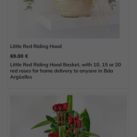
Little Red Riding Hood
69.00 €
Little Red Riding Hood Basket, with 10, 15 or 20
red roses for home delivery to anyone in Bda
Argüelles