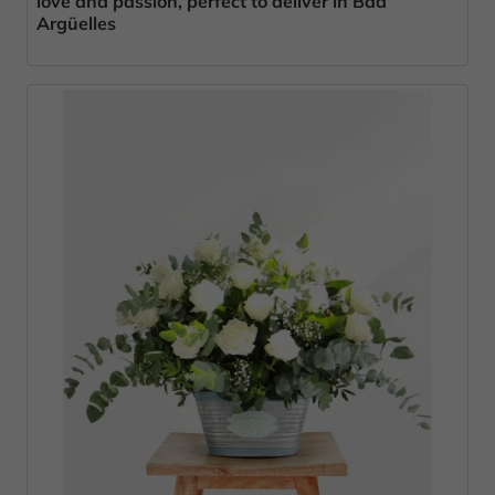
love and passion, perfect to deliver in Bda
Argüelles