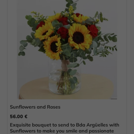
Sunflowers and Roses
56.00 €
Exquisite bouquet to send to Bda Argüelles with
Sunflowers to make you smile and passionate