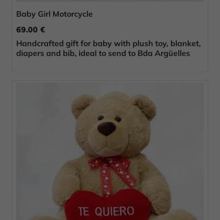
Baby Girl Motorcycle
69.00 €
Handcrafted gift for baby with plush toy, blanket,
diapers and bib, ideal to send to Bda Argüelles