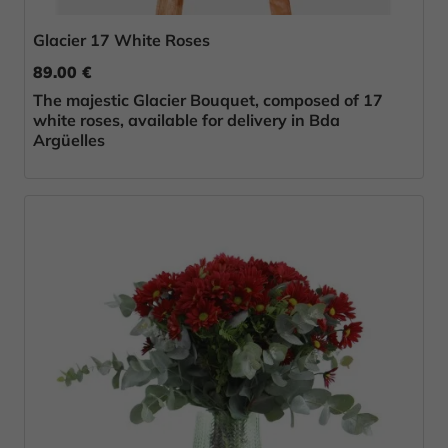
Glacier 17 White Roses
89.00 €
The majestic Glacier Bouquet, composed of 17
white roses, available for delivery in Bda
Argüelles