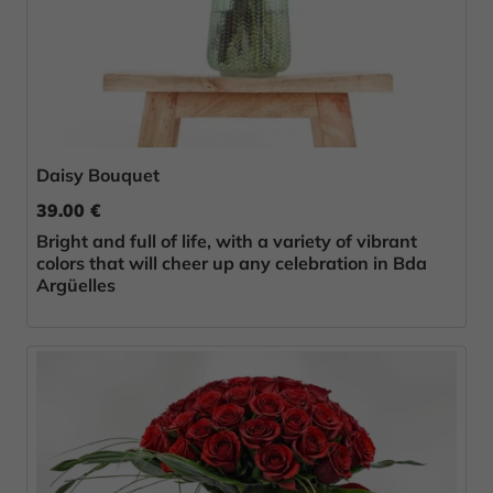
Daisy Bouquet
39.00 €
Bright and full of life, with a variety of vibrant
colors that will cheer up any celebration in Bda
Argüelles