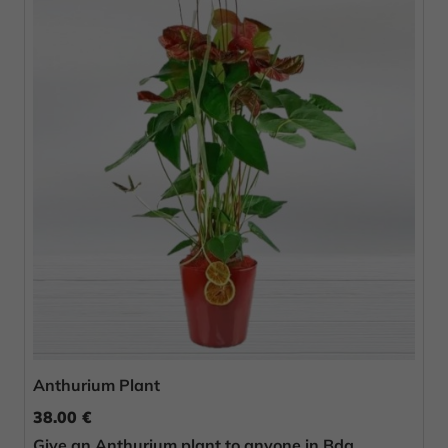
Anthurium Plant
38.00 €
Give an Anthurium plant to anyone in Bda