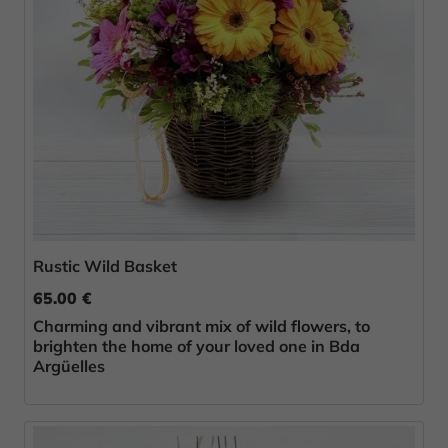
Rustic Wild Basket
65.00 €
Charming and vibrant mix of wild flowers, to
brighten the home of your loved one in Bda
Argüelles