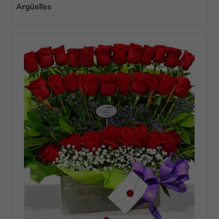
Argüelles