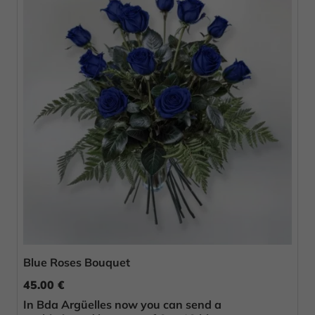
Blue Roses Bouquet
45.00 €
In Bda Argüelles now you can send a