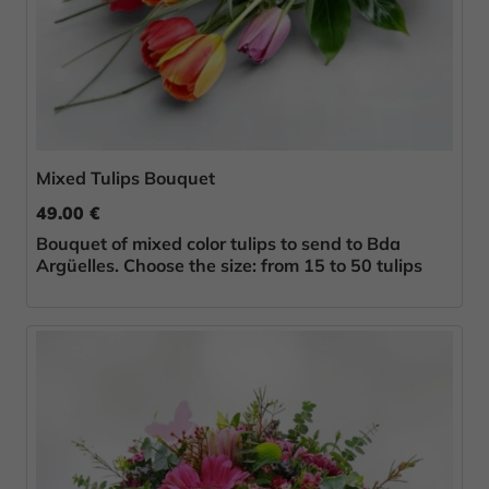
Mixed Tulips Bouquet
49.00 €
Bouquet of mixed color tulips to send to Bda
Argüelles. Choose the size: from 15 to 50 tulips