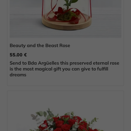
Beauty and the Beast Rose
55.00 €
Send to Bda Argüelles this preserved eternal rose
is the most magical gift you can give to fulfill
dreams