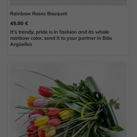
Rainbow Roses Bouquet
45.00 €
It's trendy, pride is in fashion and its whole
rainbow color, send it to your partner in Bda
Argüelles