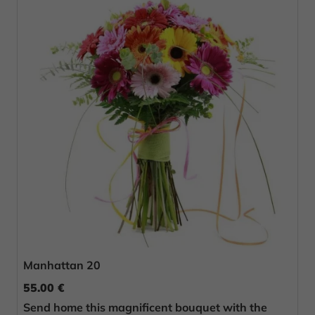
Manhattan 20
55.00 €
Send home this magnificent bouquet with the