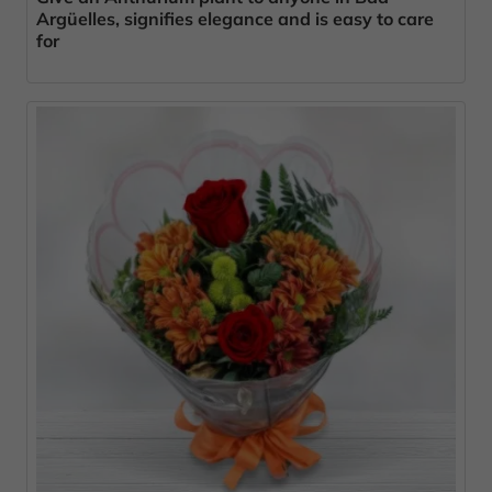
Argüelles, signifies elegance and is easy to care
for