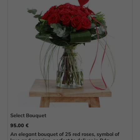
Select Bouquet
95.00 €
An elegant bouquet of 25 red roses, symbol of