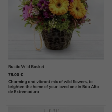
Rustic Wild Basket
75.00 €
Charming and vibrant mix of wild flowers, to
brighten the home of your loved one in Bda Alto
de Extremadura