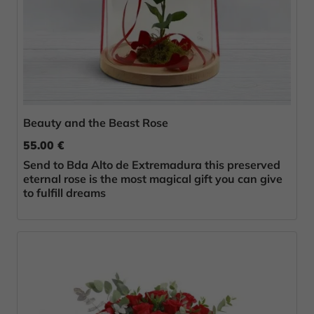
Beauty and the Beast Rose
55.00 €
Send to Bda Alto de Extremadura this preserved
eternal rose is the most magical gift you can give
to fulfill dreams