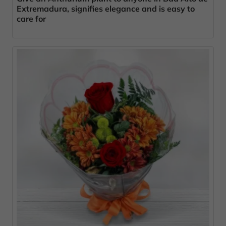
Extremadura, signifies elegance and is easy to
care for