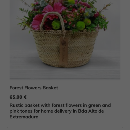
Forest Flowers Basket
65.00 €
Rustic basket with forest flowers in green and
pink tones for home delivery in Bda Alto de
Extremadura