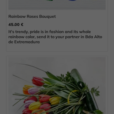
Rainbow Roses Bouquet
45.00 €
It's trendy, pride is in fashion and its whole
rainbow color, send it to your partner in Bda Alto
de Extremadura