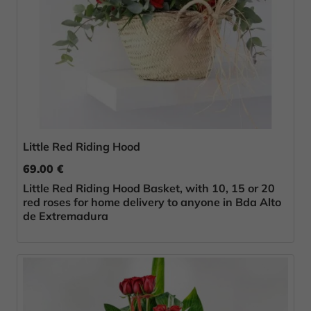
Little Red Riding Hood
69.00 €
Little Red Riding Hood Basket, with 10, 15 or 20
red roses for home delivery to anyone in Bda Alto
de Extremadura