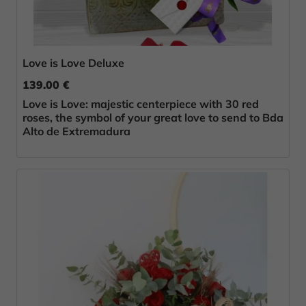
Love is Love Deluxe
139.00 €
Love is Love: majestic centerpiece with 30 red
roses, the symbol of your great love to send to Bda
Alto de Extremadura