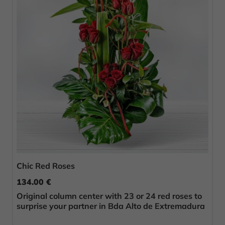
Chic Red Roses
134.00 €
Original column center with 23 or 24 red roses to
surprise your partner in Bda Alto de Extremadura