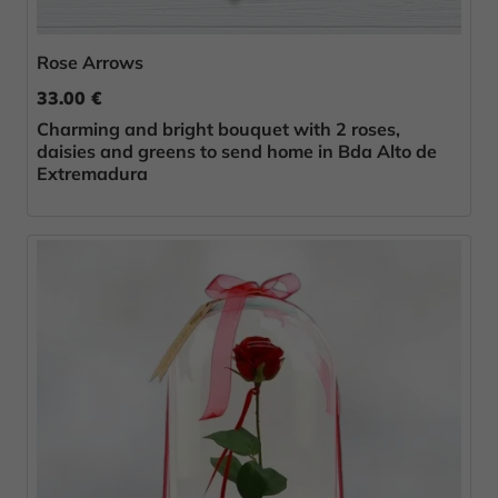
Rose Arrows
33.00 €
Charming and bright bouquet with 2 roses,
daisies and greens to send home in Bda Alto de
Extremadura