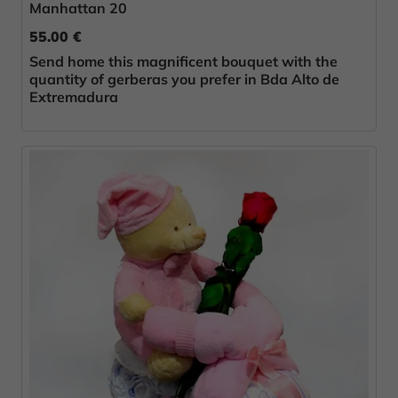
Manhattan 20
55.00 €
Send home this magnificent bouquet with the
quantity of gerberas you prefer in Bda Alto de
Extremadura