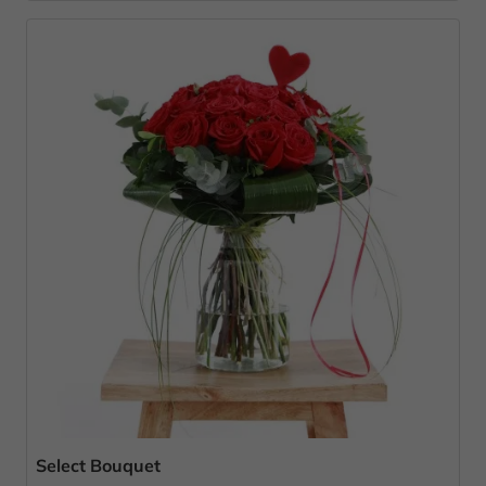
Select Bouquet