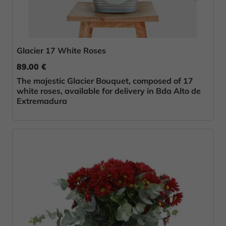
Glacier 17 White Roses
89.00 €
The majestic Glacier Bouquet, composed of 17
white roses, available for delivery in Bda Alto de
Extremadura