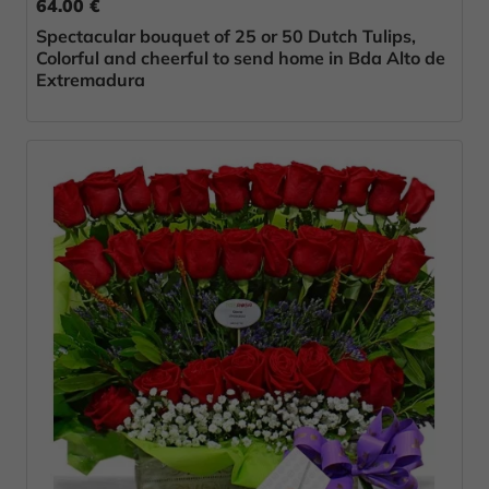
64.00 €
Spectacular bouquet of 25 or 50 Dutch Tulips,
Colorful and cheerful to send home in Bda Alto de
Extremadura