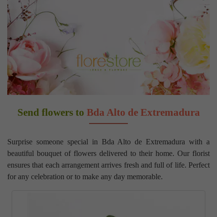
Send flowers to
Bda Alto de Extremadura
Surprise someone special in Bda Alto de Extremadura with a
beautiful bouquet of flowers delivered to their home. Our florist
ensures that each arrangement arrives fresh and full of life. Perfect
for any celebration or to make any day memorable.