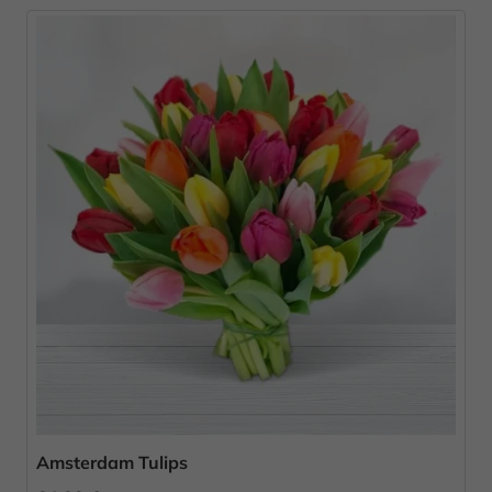
Amsterdam Tulips