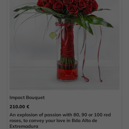
Impact Bouquet
210.00 €
An explosion of passion with 80, 90 or 100 red
roses, to convey your love in Bda Alto de
Extremadura