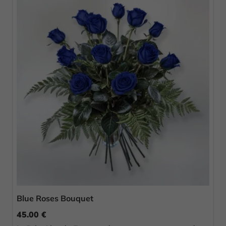
Blue Roses Bouquet
45.00 €