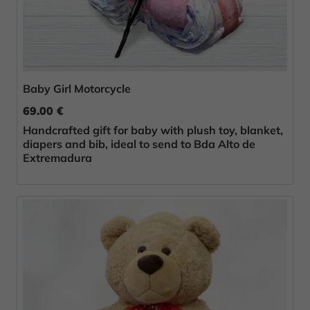
Baby Girl Motorcycle
69.00 €
Handcrafted gift for baby with plush toy, blanket,
diapers and bib, ideal to send to Bda Alto de
Extremadura