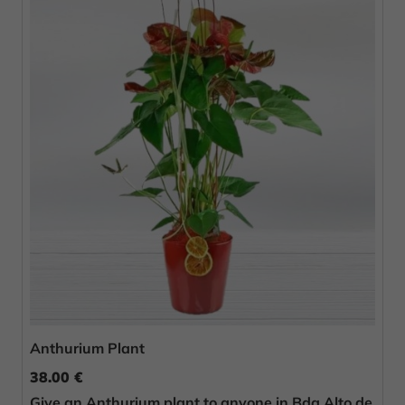
Anthurium Plant
38.00 €
Give an Anthurium plant to anyone in Bda Alto de