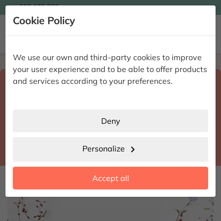

935 955 525
Ingles

Cookie Policy


We use our own and third-party cookies to improve
Home
Enviar flores a domicilio
Madrid
your user experience and to be able to offer products
Select destination and delivery date
and services according to your preferences.
search
Madrid
place
Deny
Madrid
location_city
Personalize
chevron_right
date_range
Accept all