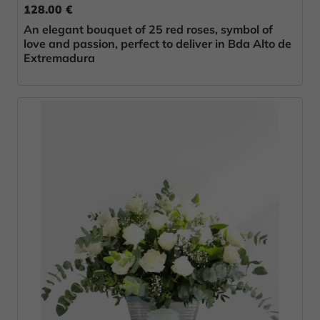
128.00 €
An elegant bouquet of 25 red roses, symbol of
love and passion, perfect to deliver in Bda Alto de
Extremadura