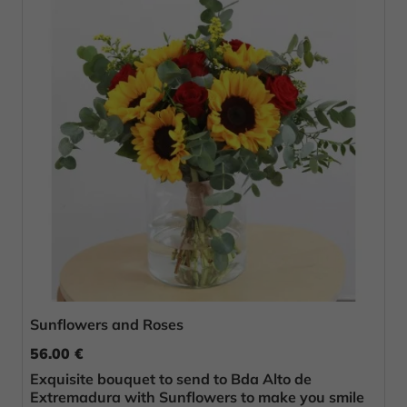
Sunflowers and Roses
56.00 €
Exquisite bouquet to send to Bda Alto de
Extremadura with Sunflowers to make you smile