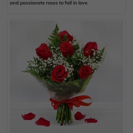
and passionate roses to fall in love