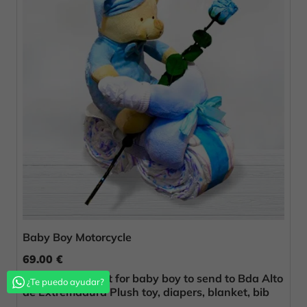
Baby Boy Motorcycle
69.00 €
Original birth gift for baby boy to send to Bda Alto
¿Te puedo ayudar?
de Extremadura Plush toy, diapers, blanket, bib