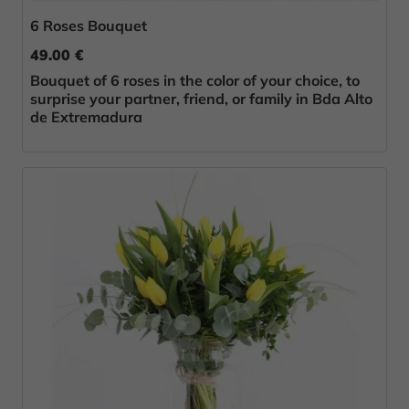
6 Roses Bouquet
49.00 €
Bouquet of 6 roses in the color of your choice, to
surprise your partner, friend, or family in Bda Alto
de Extremadura