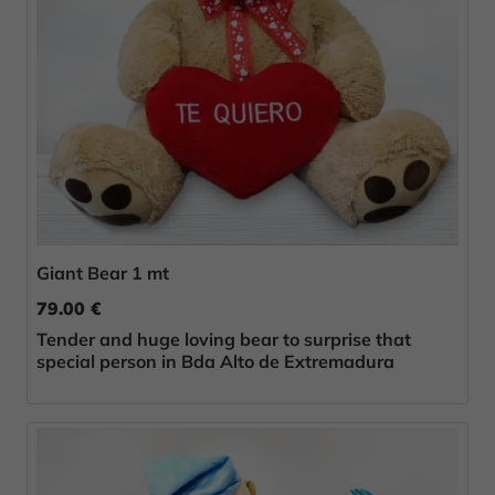
Giant Bear 1 mt
79.00 €
Tender and huge loving bear to surprise that
special person in Bda Alto de Extremadura