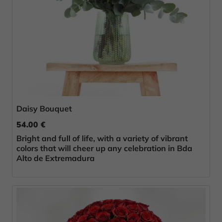
Daisy Bouquet
54.00 €
Bright and full of life, with a variety of vibrant
colors that will cheer up any celebration in Bda
Alto de Extremadura