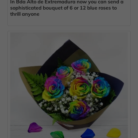
In Bda Alto de Extremadura now you can send a
sophisticated bouquet of 6 or 12 blue roses to
thrill anyone