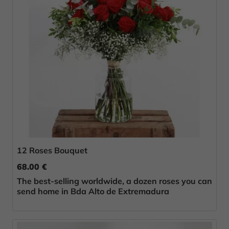
12 Roses Bouquet
68.00 €
The best-selling worldwide, a dozen roses you can
send home in Bda Alto de Extremadura