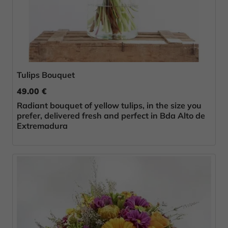
Tulips Bouquet
49.00 €
Radiant bouquet of yellow tulips, in the size you
prefer, delivered fresh and perfect in Bda Alto de
Extremadura