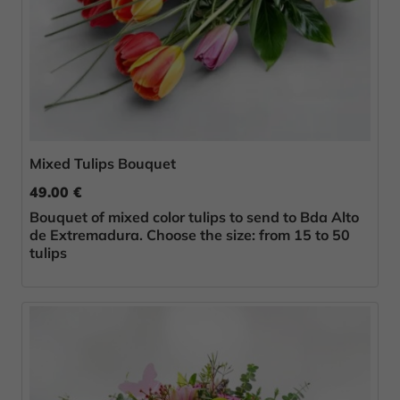
Mixed Tulips Bouquet
49.00 €
Bouquet of mixed color tulips to send to Bda Alto
de Extremadura. Choose the size: from 15 to 50
tulips