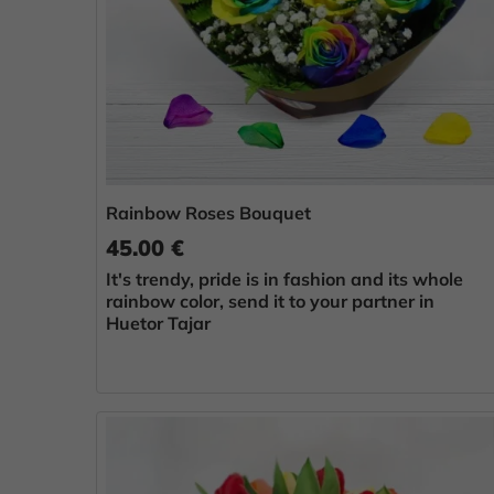
Rainbow Roses Bouquet
45.00 €
It's trendy, pride is in fashion and its whole
rainbow color, send it to your partner in
Huetor Tajar