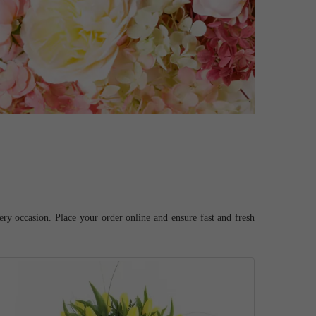
ery occasion. Place your order online and ensure fast and fresh