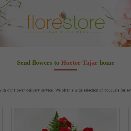
Send flowers to
Huetor Tajar
home
ith our flower delivery service. We offer a wide selection of bouquets for ev