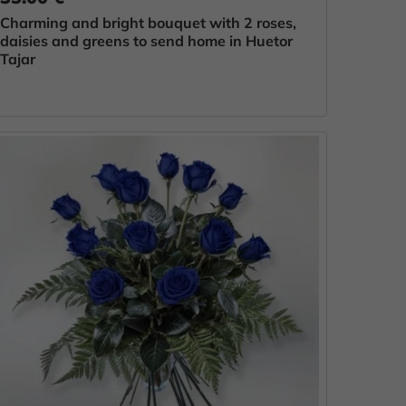
Charming and bright bouquet with 2 roses,
daisies and greens to send home in Huetor
Tajar