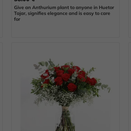
Give an Anthurium plant to anyone in Huetor
Tajar, signifies elegance and is easy to care
for