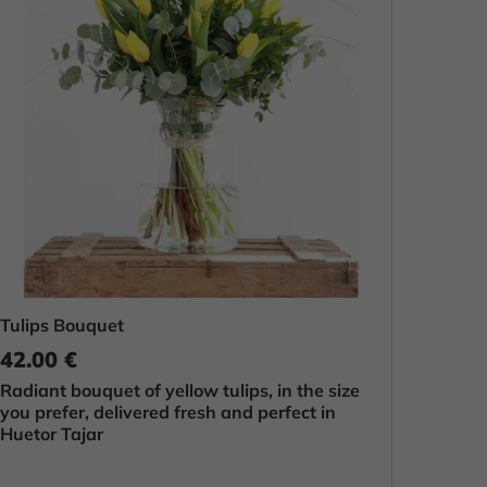
Tulips Bouquet
42.00 €
Radiant bouquet of yellow tulips, in the size
you prefer, delivered fresh and perfect in
Huetor Tajar