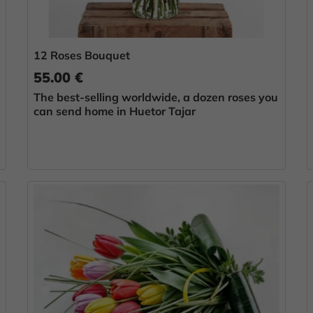
12 Roses Bouquet
55.00 €
The best-selling worldwide, a dozen roses you
can send home in Huetor Tajar