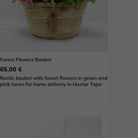
Forest Flowers Basket
65.00 €
Rustic basket with forest flowers in green and
pink tones for home delivery in Huetor Tajar