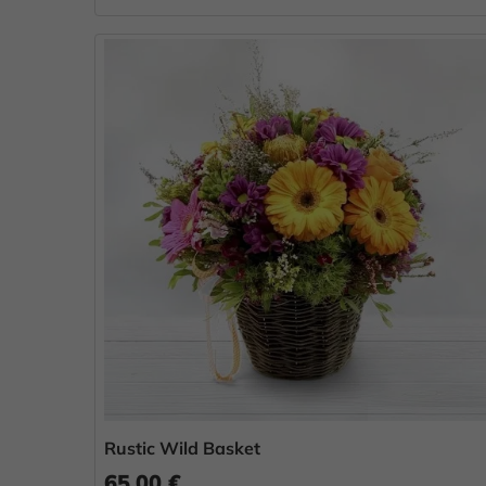
Rustic Wild Basket
65.00 €