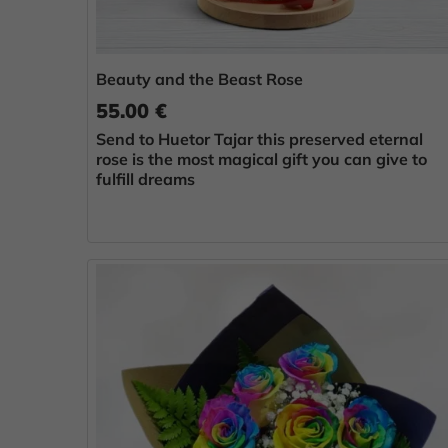
Beauty and the Beast Rose
55.00 €
Send to Huetor Tajar this preserved eternal
rose is the most magical gift you can give to
fulfill dreams