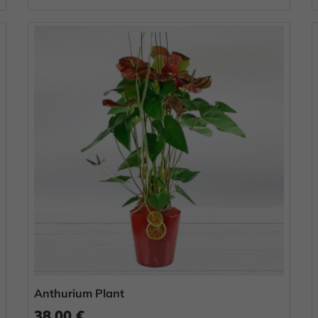
Anthurium Plant
38.00 €