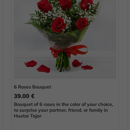
6 Roses Bouquet
39.00 €
Bouquet of 6 roses in the color of your choice,
to surprise your partner, friend, or family in
Huetor Tajar