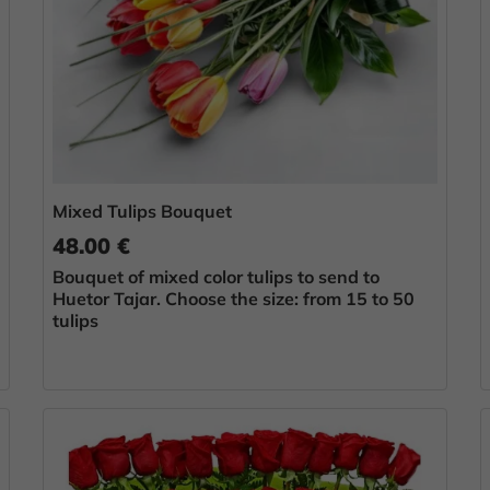
Mixed Tulips Bouquet
48.00 €
Bouquet of mixed color tulips to send to
Huetor Tajar. Choose the size: from 15 to 50
tulips