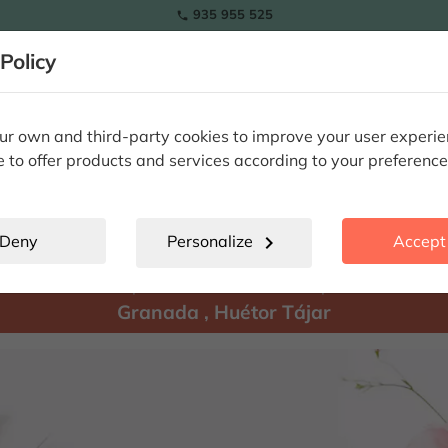
935 955 525

Policy
RAMOS
wers
Tulips
Flowers
Plants
Special Occasions
Eterna
r own and third-party cookies to improve your user experi
e to offer products and services according to your preference
Huétor Tájar
location_city
Deny
Personalize
chevron_right
Accept 
There are
products available for shipment to:
Granada
,
Huétor Tájar