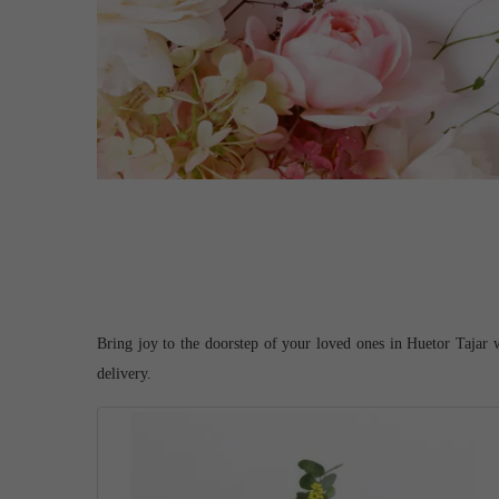
Bring joy to the doorstep of your loved ones in Huetor Tajar w
delivery.