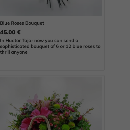
Blue Roses Bouquet
45.00 €
In Huetor Tajar now you can send a
sophisticated bouquet of 6 or 12 blue roses to
thrill anyone