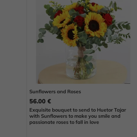
Sunflowers and Roses
56.00 €
Exquisite bouquet to send to Huetor Tajar
with Sunflowers to make you smile and
passionate roses to fall in love