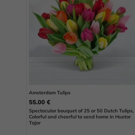
Amsterdam Tulips
55.00 €
Spectacular bouquet of 25 or 50 Dutch Tulips,
Colorful and cheerful to send home in Huetor
Tajar