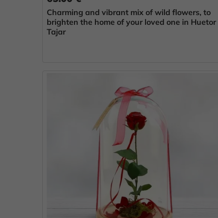
Charming and vibrant mix of wild flowers, to
brighten the home of your loved one in Huetor
Tajar