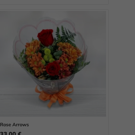
Rose Arrows
33.00 €