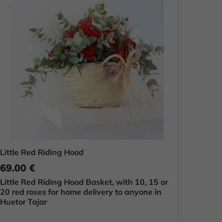
Little Red Riding Hood
69.00 €
Little Red Riding Hood Basket, with 10, 15 or
20 red roses for home delivery to anyone in
Huetor Tajar