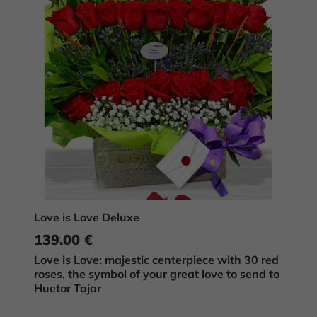
Love is Love Deluxe
139.00 €
Love is Love: majestic centerpiece with 30 red
roses, the symbol of your great love to send to
Huetor Tajar