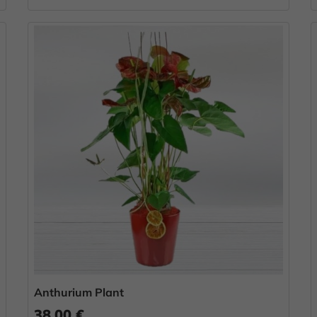
Anthurium Plant
38.00 €