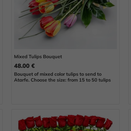
Mixed Tulips Bouquet
48.00 €
Bouquet of mixed color tulips to send to
Atarfe. Choose the size: from 15 to 50 tulips