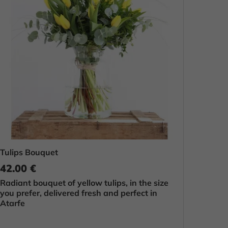
Tulips Bouquet
42.00 €
Radiant bouquet of yellow tulips, in the size
you prefer, delivered fresh and perfect in
Atarfe