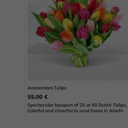
Amsterdam Tulips
55.00 €
Spectacular bouquet of 25 or 50 Dutch Tulips,
Colorful and cheerful to send home in Atarfe