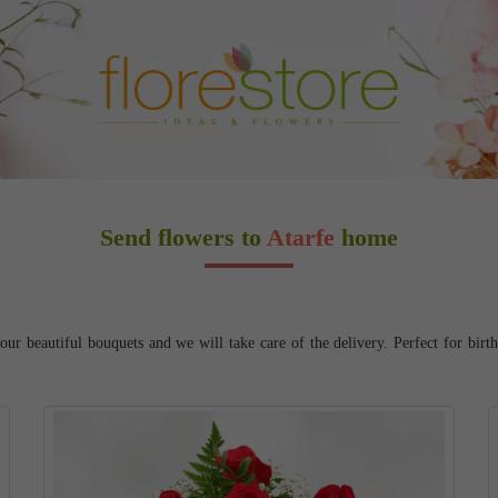
Send flowers to
Atarfe
home
ur beautiful bouquets and we will take care of the delivery. Perfect for birt