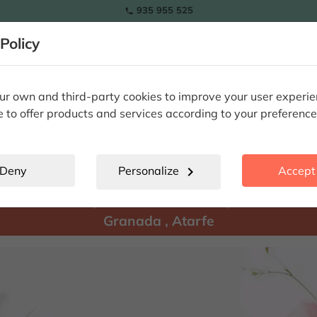
935 955 525

Policy
RAMOS
wers
Tulips
Flowers
Plants
Special Occasions
Eterna
r own and third-party cookies to improve your user experi
e to offer products and services according to your preference
Atarfe
location_city
Deny
Personalize
chevron_right
Accept 
There are
products available for shipment to:
Granada
,
Atarfe