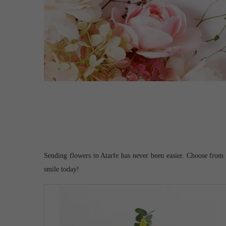
Sending flowers to Atarfe has never been easier. Choose from o
smile today!