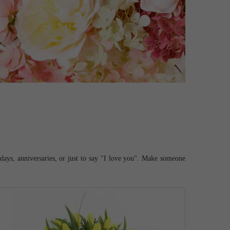
hdays, anniversaries, or just to say "I love you". Make someone