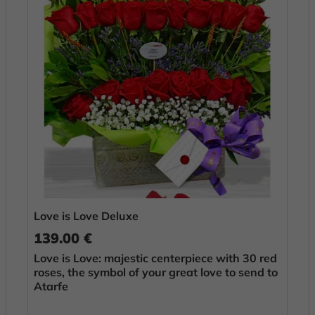
Love is Love Deluxe
139.00 €
Love is Love: majestic centerpiece with 30 red
roses, the symbol of your great love to send to
Atarfe