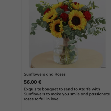
Sunflowers and Roses
56.00 €
Exquisite bouquet to send to Atarfe with
Sunflowers to make you smile and passionate
roses to fall in love