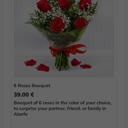
6 Roses Bouquet
39.00 €
Bouquet of 6 roses in the color of your choice,
to surprise your partner, friend, or family in
Atarfe