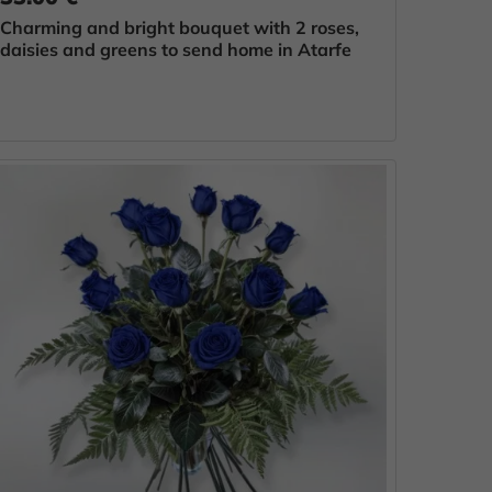
Charming and bright bouquet with 2 roses,
daisies and greens to send home in Atarfe