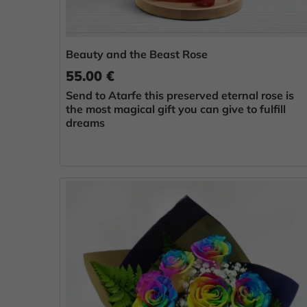
Beauty and the Beast Rose
55.00 €
Send to Atarfe this preserved eternal rose is
the most magical gift you can give to fulfill
dreams