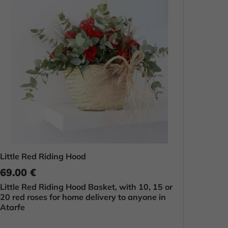
Little Red Riding Hood
69.00 €
Little Red Riding Hood Basket, with 10, 15 or
20 red roses for home delivery to anyone in
Atarfe