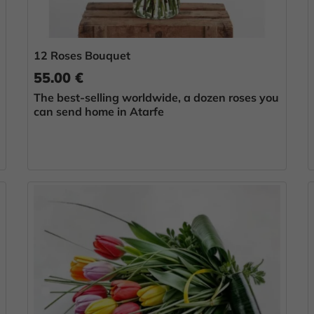
12 Roses Bouquet
55.00 €
The best-selling worldwide, a dozen roses you
can send home in Atarfe