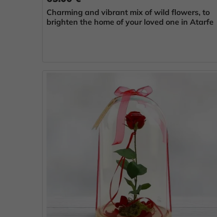
Charming and vibrant mix of wild flowers, to
brighten the home of your loved one in Atarfe