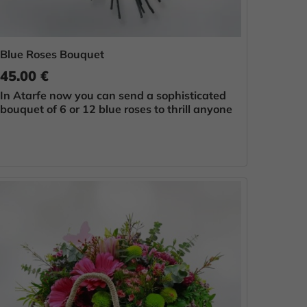
Blue Roses Bouquet
45.00 €
In Atarfe now you can send a sophisticated
bouquet of 6 or 12 blue roses to thrill anyone