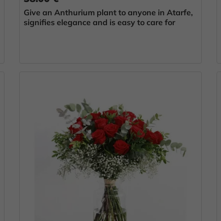
Give an Anthurium plant to anyone in Atarfe,
signifies elegance and is easy to care for