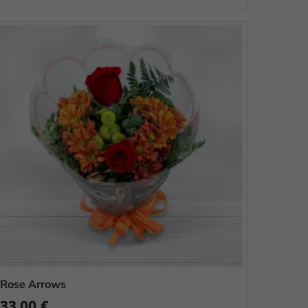
Rose Arrows
33.00 €