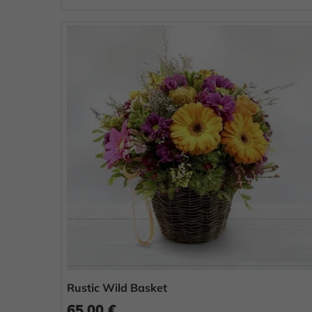
Rustic Wild Basket
65.00 €