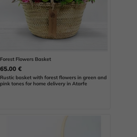
Forest Flowers Basket
65.00 €
Rustic basket with forest flowers in green and
pink tones for home delivery in Atarfe