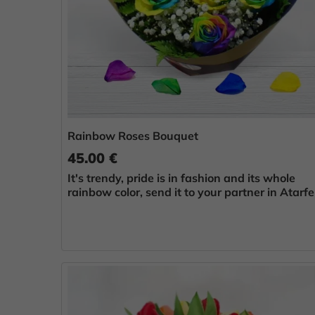
Rainbow Roses Bouquet
45.00 €
It's trendy, pride is in fashion and its whole
rainbow color, send it to your partner in Atarfe