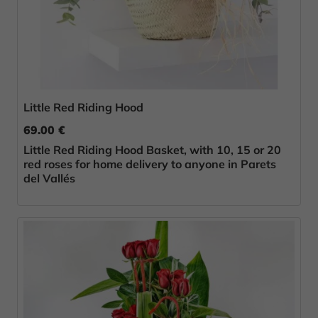
Little Red Riding Hood
69.00 €
Little Red Riding Hood Basket, with 10, 15 or 20
red roses for home delivery to anyone in Parets
del Vallés