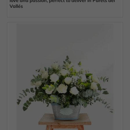
love and passion, perfect to deliver in Parets del
Vallés