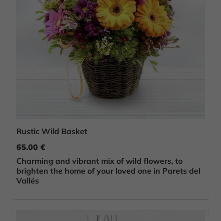
Rustic Wild Basket
65.00 €
Charming and vibrant mix of wild flowers, to
brighten the home of your loved one in Parets del
Vallés