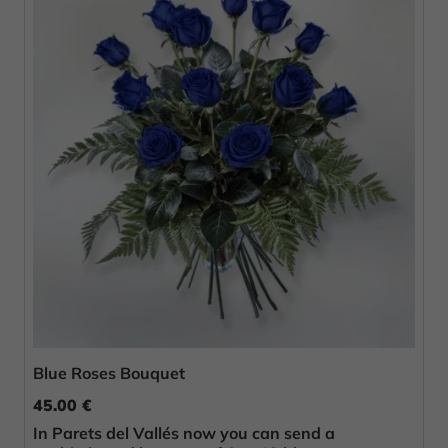
Blue Roses Bouquet
45.00 €
In Parets del Vallés now you can send a