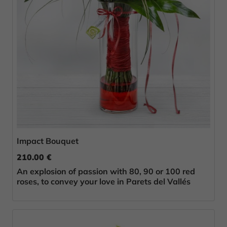
Impact Bouquet
210.00 €
An explosion of passion with 80, 90 or 100 red
roses, to convey your love in Parets del Vallés