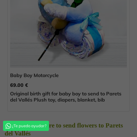
Baby Boy Motorcycle
69.00 €
Original birth gift for baby boy to send to Parets
del Vallés Plush toy, diapers, blanket, bib
Choose Florestore to send flowers to Parets
¿Te puedo ayudar?
del Vallés