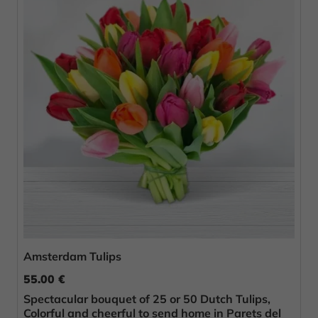
Amsterdam Tulips
55.00 €
Spectacular bouquet of 25 or 50 Dutch Tulips,
Colorful and cheerful to send home in Parets del