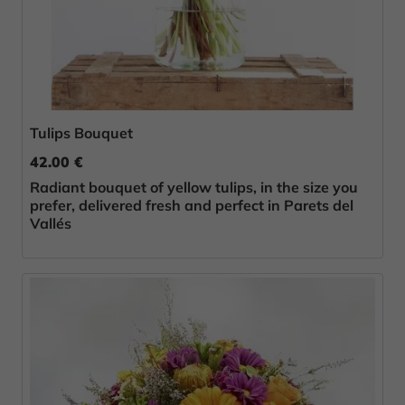
Tulips Bouquet
42.00 €
Radiant bouquet of yellow tulips, in the size you
prefer, delivered fresh and perfect in Parets del
Vallés