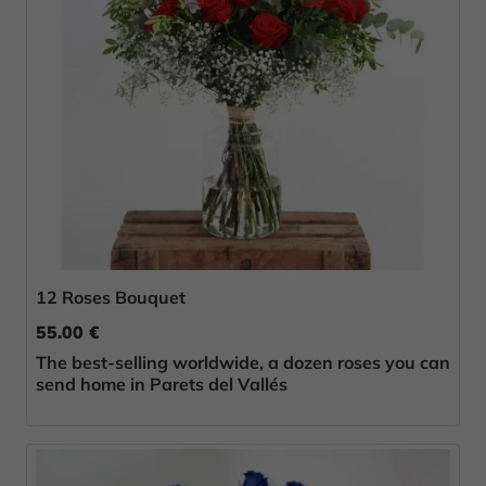
12 Roses Bouquet
55.00 €
The best-selling worldwide, a dozen roses you can
send home in Parets del Vallés