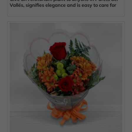
Vallés, signifies elegance and is easy to care for