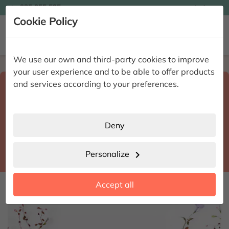

935 955 525
Ingles

Cookie Policy


We use our own and third-party cookies to improve
Home
Enviar flores a domicilio
Barcelona
your user experience and to be able to offer products
Select destination and delivery date
and services according to your preferences.
search
Barcelona
place
Deny
Parets del Vallès
location_city
Personalize
chevron_right
date_range
Accept all