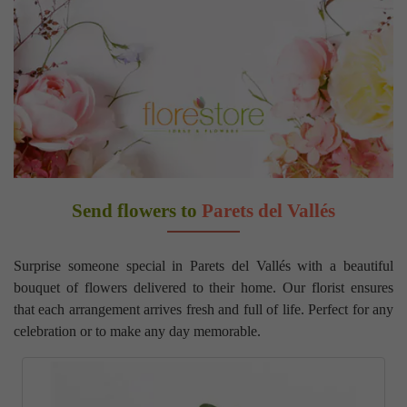
Send flowers to
Parets del Vallés
Surprise someone special in Parets del Vallés with a beautiful
bouquet of flowers delivered to their home. Our florist ensures
that each arrangement arrives fresh and full of life. Perfect for any
celebration or to make any day memorable.