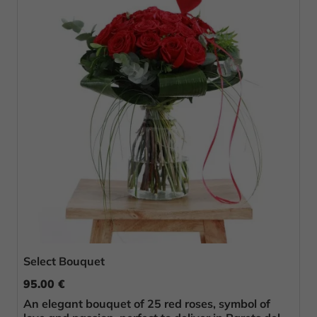
Select Bouquet
95.00 €
An elegant bouquet of 25 red roses, symbol of