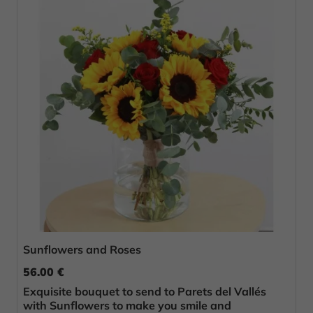
Sunflowers and Roses
56.00 €
Exquisite bouquet to send to Parets del Vallés
with Sunflowers to make you smile and