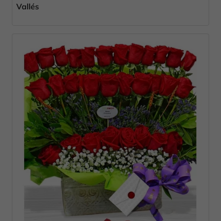
Vallés