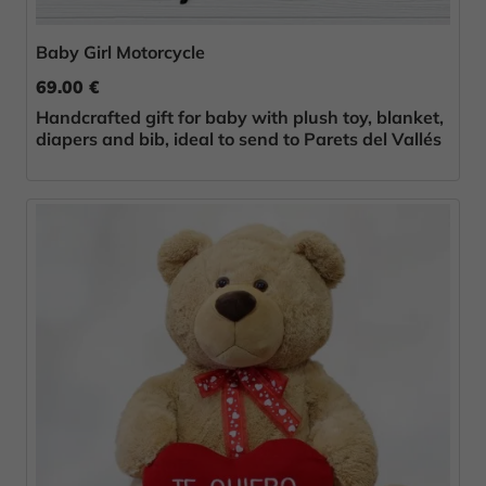
Baby Girl Motorcycle
69.00 €
Handcrafted gift for baby with plush toy, blanket,
diapers and bib, ideal to send to Parets del Vallés