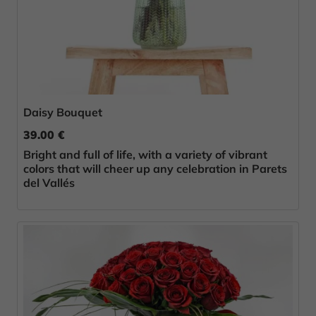
Daisy Bouquet
39.00 €
Bright and full of life, with a variety of vibrant
colors that will cheer up any celebration in Parets
del Vallés