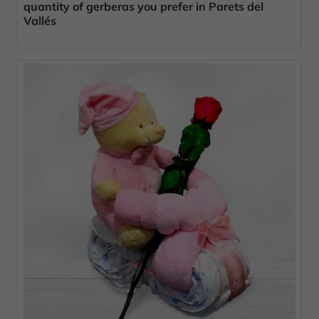
quantity of gerberas you prefer in Parets del
Vallés