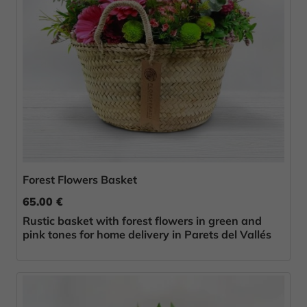
Forest Flowers Basket
65.00 €
Rustic basket with forest flowers in green and
pink tones for home delivery in Parets del Vallés