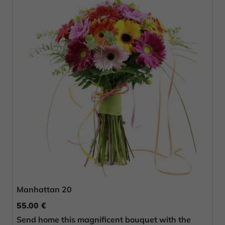
Manhattan 20
55.00 €
Send home this magnificent bouquet with the