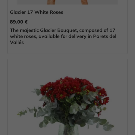
Glacier 17 White Roses
89.00 €
The majestic Glacier Bouquet, composed of 17
white roses, available for delivery in Parets del
Vallés