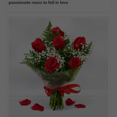
passionate roses to fall in love