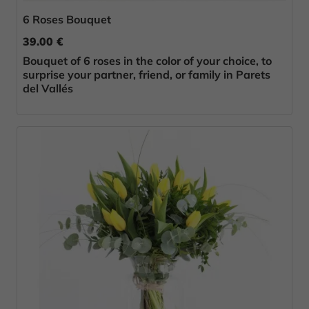
6 Roses Bouquet
39.00 €
Bouquet of 6 roses in the color of your choice, to
surprise your partner, friend, or family in Parets
del Vallés