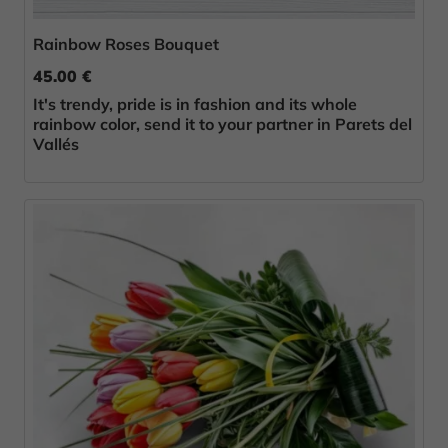
Rainbow Roses Bouquet
45.00 €
It's trendy, pride is in fashion and its whole
rainbow color, send it to your partner in Parets del
Vallés