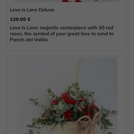
Love is Love Deluxe
139.00 €
Love is Love: majestic centerpiece with 30 red
roses, the symbol of your great love to send to
Parets del Vallés