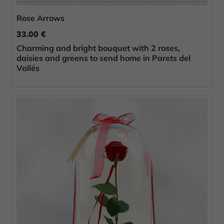
Rose Arrows
33.00 €
Charming and bright bouquet with 2 roses,
daisies and greens to send home in Parets del
Vallés