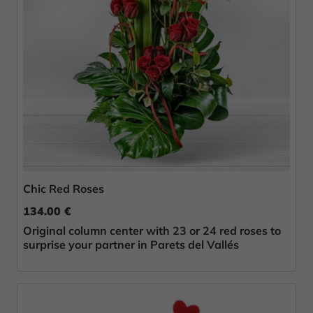
Chic Red Roses
134.00 €
Original column center with 23 or 24 red roses to
surprise your partner in Parets del Vallés