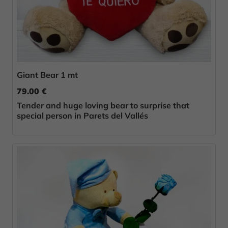
Giant Bear 1 mt
79.00 €
Tender and huge loving bear to surprise that
special person in Parets del Vallés