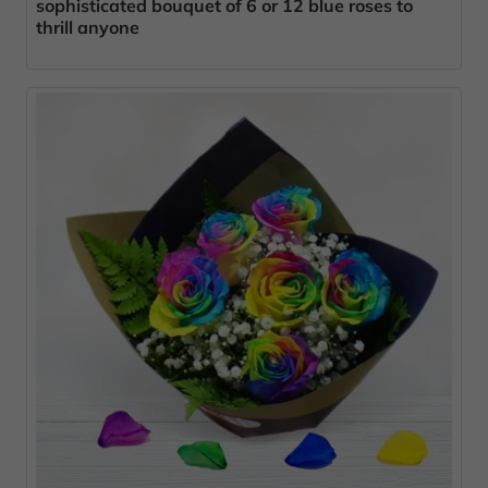
sophisticated bouquet of 6 or 12 blue roses to
thrill anyone