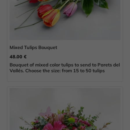
Mixed Tulips Bouquet
48.00 €
Bouquet of mixed color tulips to send to Parets del
Vallés. Choose the size: from 15 to 50 tulips