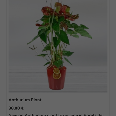
Anthurium Plant
38.00 €
Give an Anthurium plant to anyone in Parets del