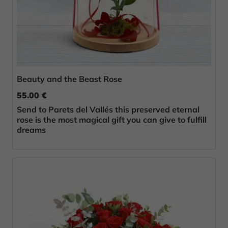
Beauty and the Beast Rose
55.00 €
Send to Parets del Vallés this preserved eternal
rose is the most magical gift you can give to fulfill
dreams