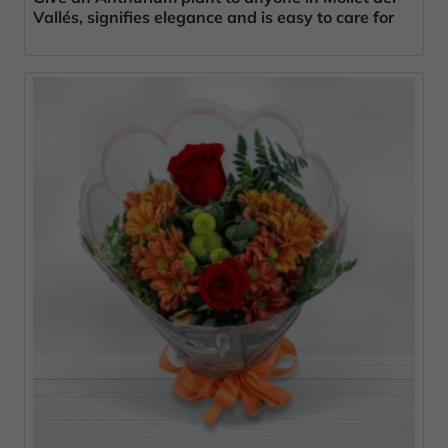
Vallés, signifies elegance and is easy to care for