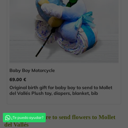
Baby Boy Motorcycle
69.00 €
Original birth gift for baby boy to send to Mollet
del Vallés Plush toy, diapers, blanket, bib
Choose Florestore to send flowers to Mollet
¿Te puedo ayudar?
del Vallés