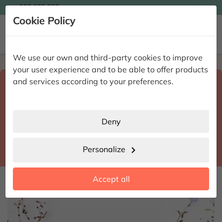

935 955 525
Ingles

Cookie Policy


We use our own and third-party cookies to improve
Home
Enviar flores a domicilio
Barcelona
your user experience and to be able to offer products
Select destination and delivery date
and services according to your preferences.
search
Barcelona
place
Deny
Mollet del Vallès
location_city
Personalize
chevron_right
date_range
Accept all