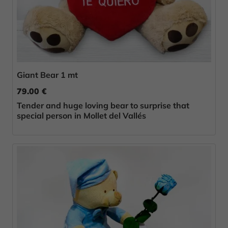
Giant Bear 1 mt
79.00 €
Tender and huge loving bear to surprise that
special person in Mollet del Vallés