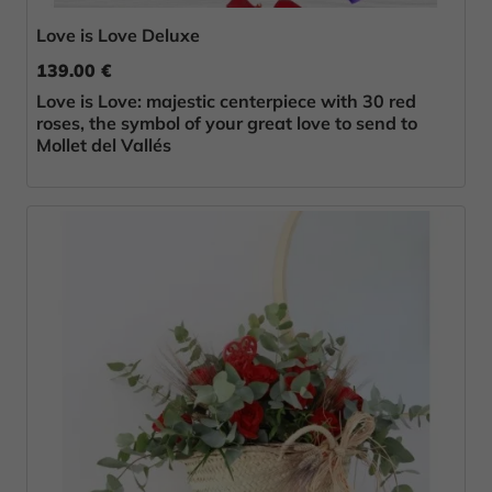
Love is Love Deluxe
139.00 €
Love is Love: majestic centerpiece with 30 red
roses, the symbol of your great love to send to
Mollet del Vallés