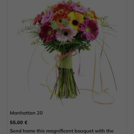
Manhattan 20
55.00 €
Send home this magnificent bouquet with the