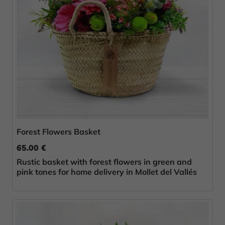
Forest Flowers Basket
65.00 €
Rustic basket with forest flowers in green and
pink tones for home delivery in Mollet del Vallés