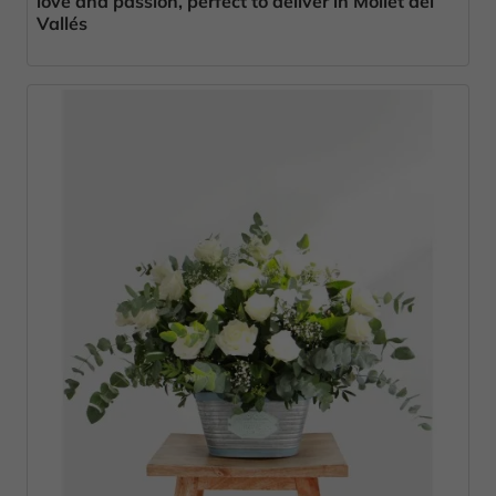
love and passion, perfect to deliver in Mollet del
Vallés