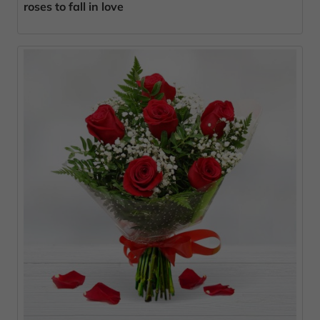
roses to fall in love