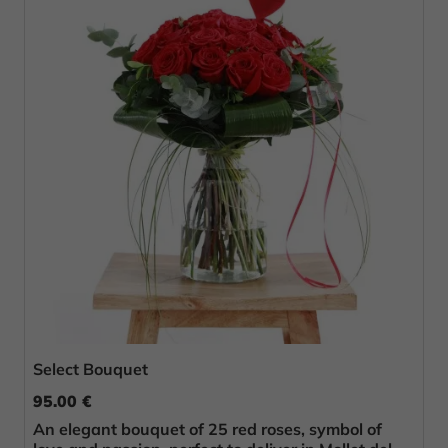
Select Bouquet
95.00 €
An elegant bouquet of 25 red roses, symbol of