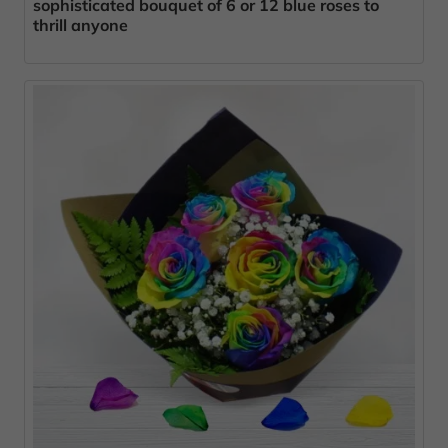
sophisticated bouquet of 6 or 12 blue roses to
thrill anyone