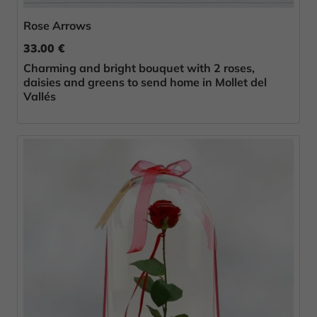
Rose Arrows
33.00 €
Charming and bright bouquet with 2 roses,
daisies and greens to send home in Mollet del
Vallés