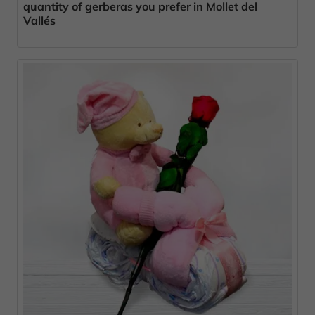
quantity of gerberas you prefer in Mollet del
Vallés