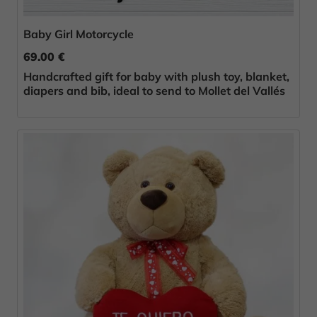
Baby Girl Motorcycle
69.00 €
Handcrafted gift for baby with plush toy, blanket,
diapers and bib, ideal to send to Mollet del Vallés