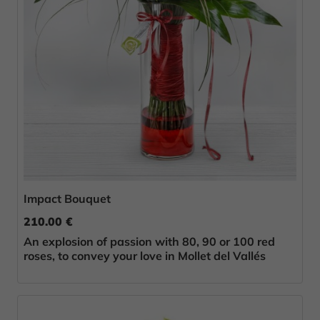
Impact Bouquet
210.00 €
An explosion of passion with 80, 90 or 100 red
roses, to convey your love in Mollet del Vallés