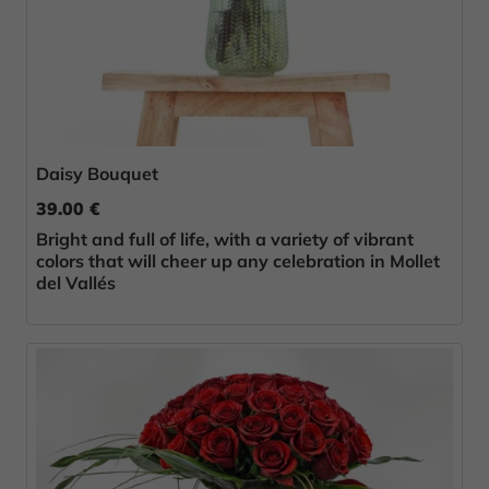
Daisy Bouquet
39.00 €
Bright and full of life, with a variety of vibrant
colors that will cheer up any celebration in Mollet
del Vallés