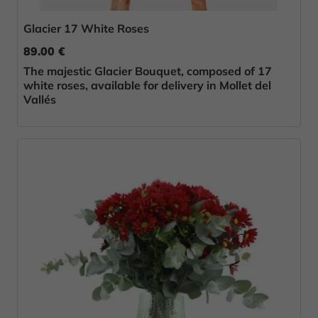
Glacier 17 White Roses
89.00 €
The majestic Glacier Bouquet, composed of 17
white roses, available for delivery in Mollet del
Vallés