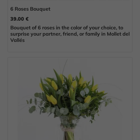
6 Roses Bouquet
39.00 €
Bouquet of 6 roses in the color of your choice, to
surprise your partner, friend, or family in Mollet del
Vallés