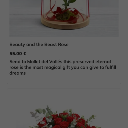
Beauty and the Beast Rose
55.00 €
Send to Mollet del Vallés this preserved eternal
rose is the most magical gift you can give to fulfill
dreams