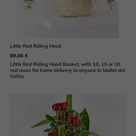
Little Red Riding Hood
69.00 €
Little Red Riding Hood Basket, with 10, 15 or 20
red roses for home delivery to anyone in Mollet del
Vallés