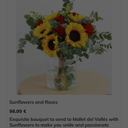
Sunflowers and Roses
56.00 €
Exquisite bouquet to send to Mollet del Vallés with
Sunflowers to make you smile and passionate