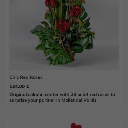
Chic Red Roses
134.00 €
Original column center with 23 or 24 red roses to
surprise your partner in Mollet del Vallés