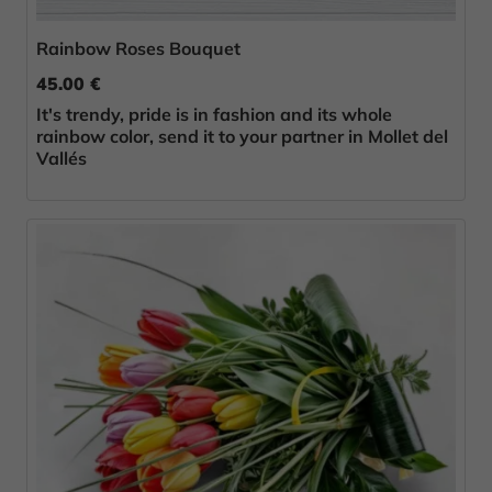
Rainbow Roses Bouquet
45.00 €
It's trendy, pride is in fashion and its whole
rainbow color, send it to your partner in Mollet del
Vallés