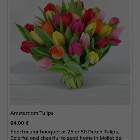
Amsterdam Tulips
64.00 €
Spectacular bouquet of 25 or 50 Dutch Tulips,
Colorful and cheerful to send home in Mollet del