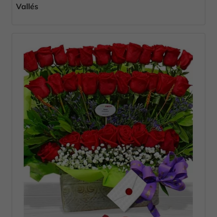
Vallés