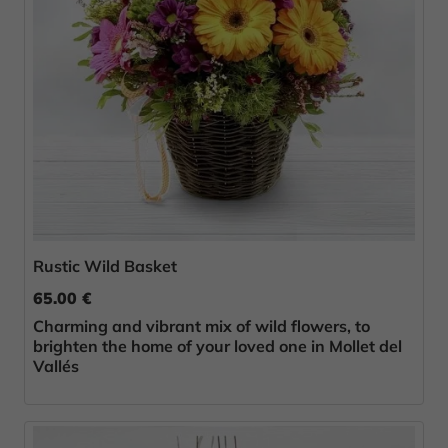
Rustic Wild Basket
65.00 €
Charming and vibrant mix of wild flowers, to
brighten the home of your loved one in Mollet del
Vallés