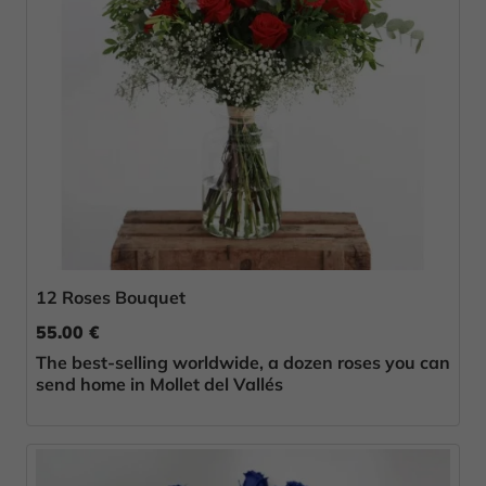
12 Roses Bouquet
55.00 €
The best-selling worldwide, a dozen roses you can
send home in Mollet del Vallés