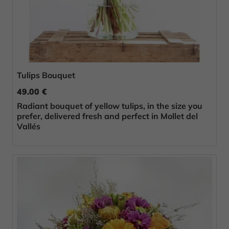
Tulips Bouquet
49.00 €
Radiant bouquet of yellow tulips, in the size you
prefer, delivered fresh and perfect in Mollet del
Vallés