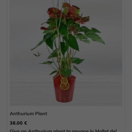
Anthurium Plant
38.00 €
Give an Anthurium plant to anyone in Mollet del