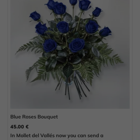
Blue Roses Bouquet
45.00 €
In Mollet del Vallés now you can send a