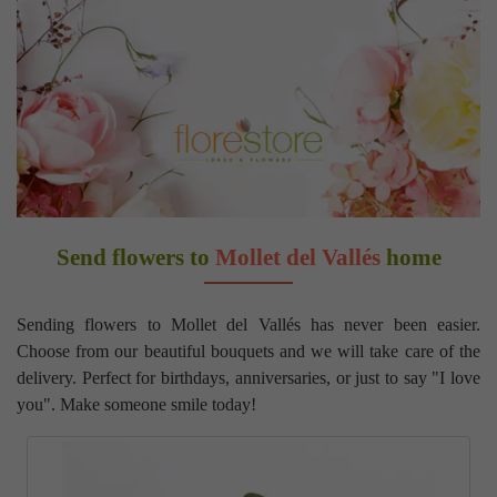
Send flowers to
Mollet del Vallés
home
Sending flowers to Mollet del Vallés has never been easier.
Choose from our beautiful bouquets and we will take care of the
delivery. Perfect for birthdays, anniversaries, or just to say "I love
you". Make someone smile today!