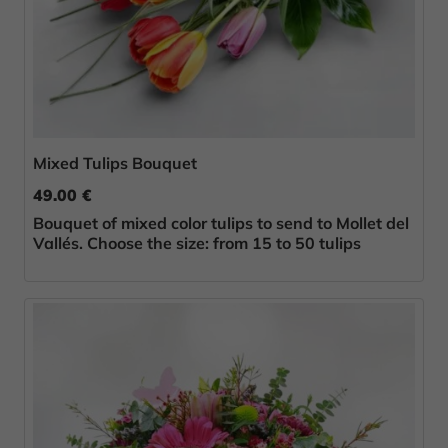
Mixed Tulips Bouquet
49.00 €
Bouquet of mixed color tulips to send to Mollet del
Vallés. Choose the size: from 15 to 50 tulips