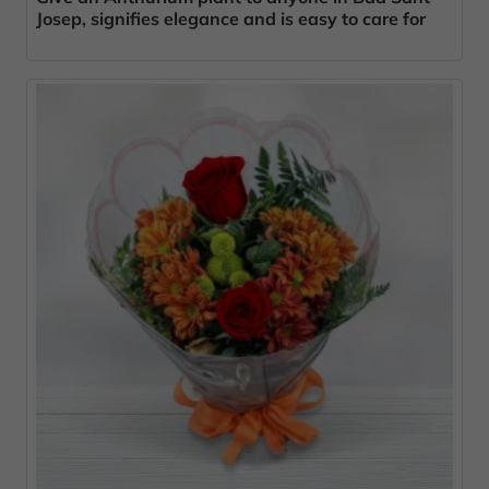
Josep, signifies elegance and is easy to care for