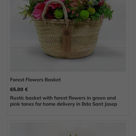
Forest Flowers Basket
65.00 €
Rustic basket with forest flowers in green and
pink tones for home delivery in Bda Sant Josep