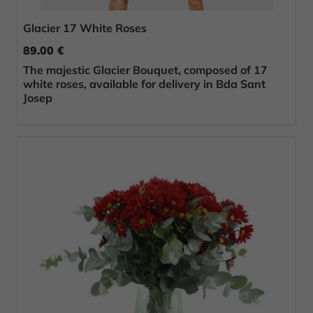
Glacier 17 White Roses
89.00 €
The majestic Glacier Bouquet, composed of 17
white roses, available for delivery in Bda Sant
Josep