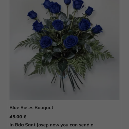
Blue Roses Bouquet
45.00 €
In Bda Sant Josep now you can send a