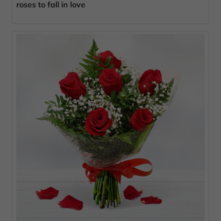
roses to fall in love