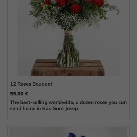
12 Roses Bouquet
55.00 €
The best-selling worldwide, a dozen roses you can
send home in Bda Sant Josep