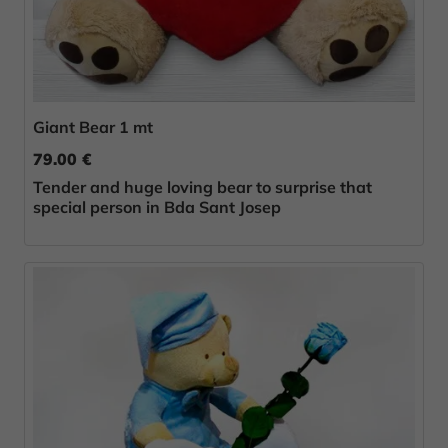
Giant Bear 1 mt
79.00 €
Tender and huge loving bear to surprise that
special person in Bda Sant Josep