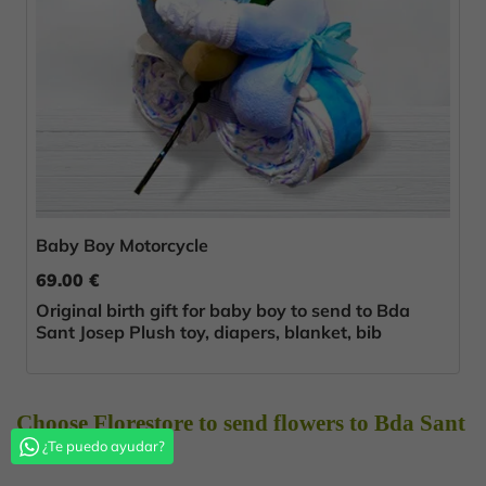
Baby Boy Motorcycle
69.00 €
Original birth gift for baby boy to send to Bda
Sant Josep Plush toy, diapers, blanket, bib
Choose Florestore to send flowers to Bda Sant
¿Te puedo ayudar?
Josep