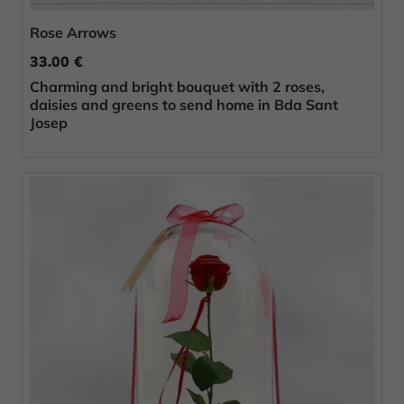
Rose Arrows
33.00 €
Charming and bright bouquet with 2 roses,
daisies and greens to send home in Bda Sant
Josep