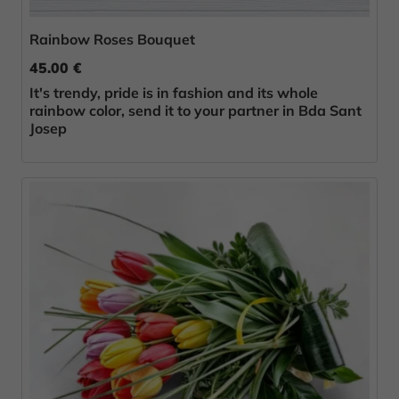
Rainbow Roses Bouquet
45.00 €
It's trendy, pride is in fashion and its whole
rainbow color, send it to your partner in Bda Sant
Josep