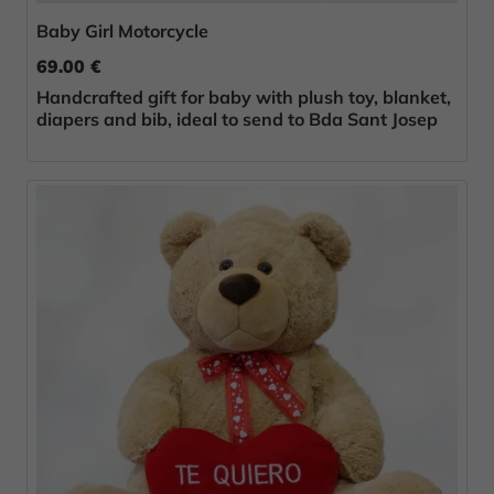
Baby Girl Motorcycle
69.00 €
Handcrafted gift for baby with plush toy, blanket,
diapers and bib, ideal to send to Bda Sant Josep