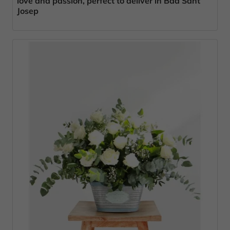
love and passion, perfect to deliver in Bda Sant
Josep