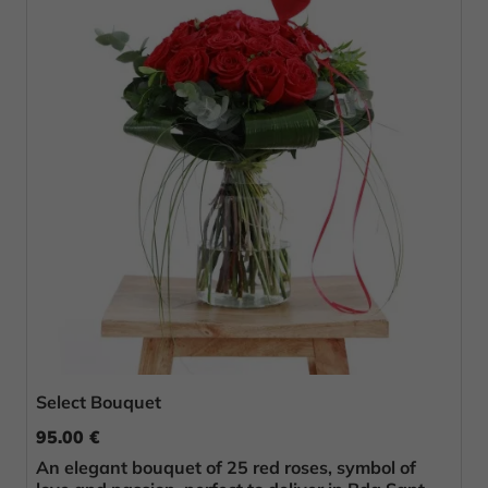
Select Bouquet
95.00 €
An elegant bouquet of 25 red roses, symbol of