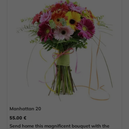
Manhattan 20
55.00 €
Send home this magnificent bouquet with the