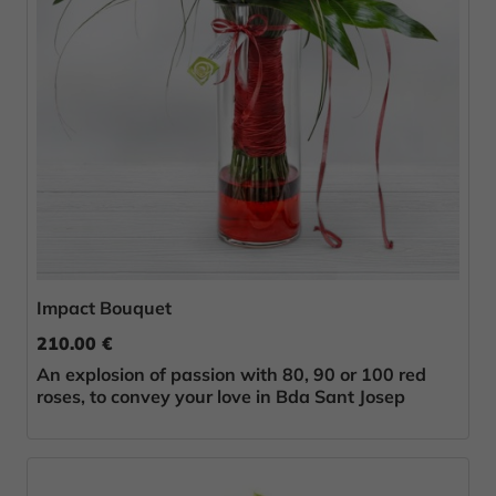
Impact Bouquet
210.00 €
An explosion of passion with 80, 90 or 100 red
roses, to convey your love in Bda Sant Josep