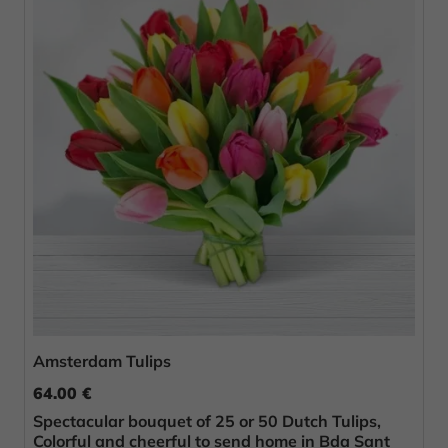
Amsterdam Tulips
64.00 €
Spectacular bouquet of 25 or 50 Dutch Tulips,
Colorful and cheerful to send home in Bda Sant