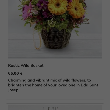
Rustic Wild Basket
65.00 €
Charming and vibrant mix of wild flowers, to
brighten the home of your loved one in Bda Sant
Josep