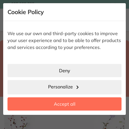

935 955 525
Ingles

Cookie Policy


We use our own and third-party cookies to improve
Home
Enviar flores a domicilio
Barcelona
your user experience and to be able to offer products
Select destination and delivery date
and services according to your preferences.
search
Barcelona
place
Deny
Barcelona
location_city
Personalize
chevron_right
date_range
Accept all