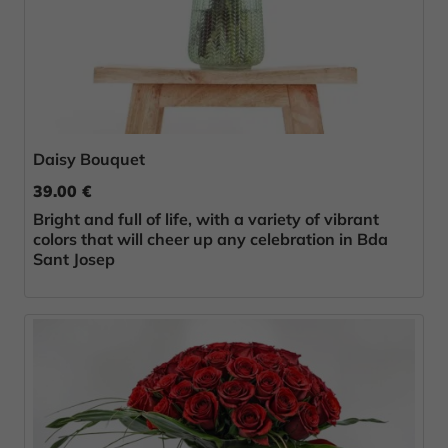
Daisy Bouquet
39.00 €
Bright and full of life, with a variety of vibrant
colors that will cheer up any celebration in Bda
Sant Josep