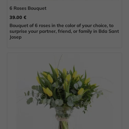
6 Roses Bouquet
39.00 €
Bouquet of 6 roses in the color of your choice, to
surprise your partner, friend, or family in Bda Sant
Josep