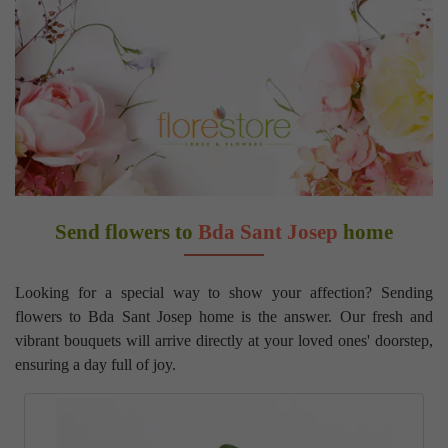
Send flowers to
Bda Sant Josep
home
Looking for a special way to show your affection? Sending
flowers to Bda Sant Josep home is the answer. Our fresh and
vibrant bouquets will arrive directly at your loved ones' doorstep,
ensuring a day full of joy.