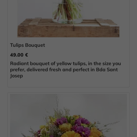
Tulips Bouquet
49.00 €
Radiant bouquet of yellow tulips, in the size you
prefer, delivered fresh and perfect in Bda Sant
Josep