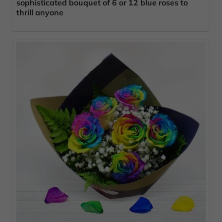
sophisticated bouquet of 6 or 12 blue roses to
thrill anyone