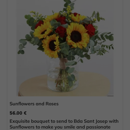
Sunflowers and Roses
56.00 €
Exquisite bouquet to send to Bda Sant Josep with
Sunflowers to make you smile and passionate