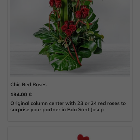
Chic Red Roses
134.00 €
Original column center with 23 or 24 red roses to
surprise your partner in Bda Sant Josep