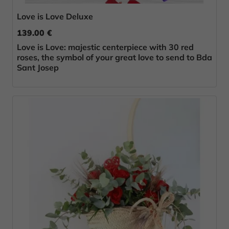
Love is Love Deluxe
139.00 €
Love is Love: majestic centerpiece with 30 red
roses, the symbol of your great love to send to Bda
Sant Josep