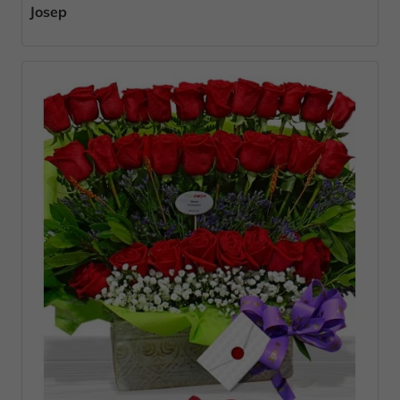
Josep