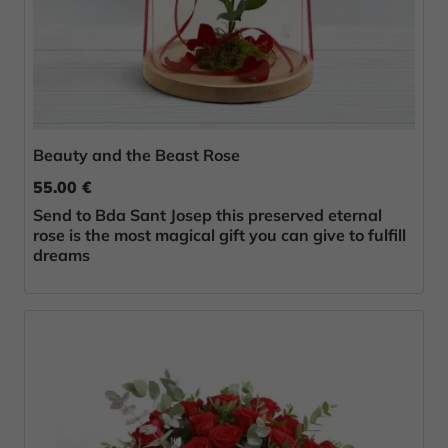
Beauty and the Beast Rose
55.00 €
Send to Bda Sant Josep this preserved eternal
rose is the most magical gift you can give to fulfill
dreams