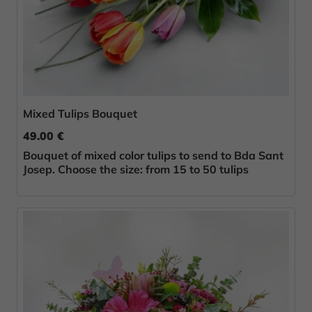
Mixed Tulips Bouquet
49.00 €
Bouquet of mixed color tulips to send to Bda Sant
Josep. Choose the size: from 15 to 50 tulips