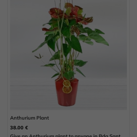
Anthurium Plant
38.00 €
Give an Anthurium plant to anyone in Bda Sant