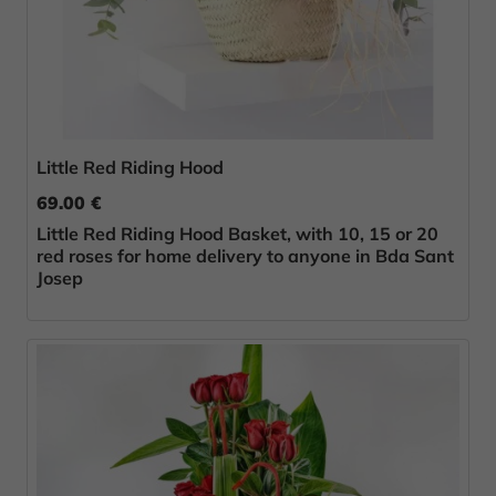
Little Red Riding Hood
69.00 €
Little Red Riding Hood Basket, with 10, 15 or 20
red roses for home delivery to anyone in Bda Sant
Josep