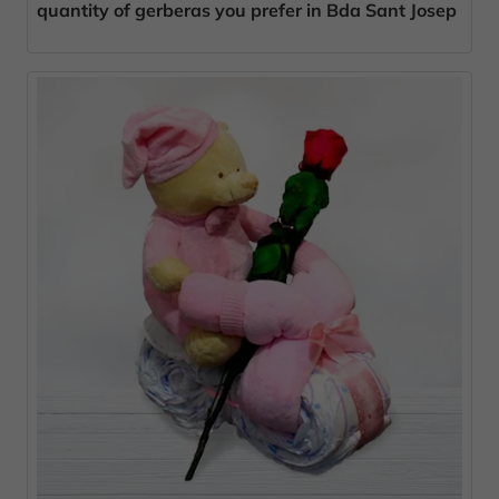
quantity of gerberas you prefer in Bda Sant Josep