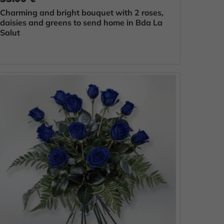
Charming and bright bouquet with 2 roses,
daisies and greens to send home in Bda La
Salut