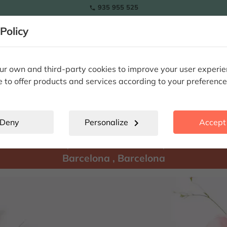
935 955 525

Policy
RAMOS
wers
Tulips
Flowers
Plants
Special Occasions
Eterna
r own and third-party cookies to improve your user experi
e to offer products and services according to your preference
Barcelona
location_city
Deny
Personalize
chevron_right
Accept 
There are
products available for shipment to:
Barcelona
,
Barcelona