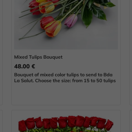
Mixed Tulips Bouquet
48.00 €
Bouquet of mixed color tulips to send to Bda
La Salut. Choose the size: from 15 to 50 tulips