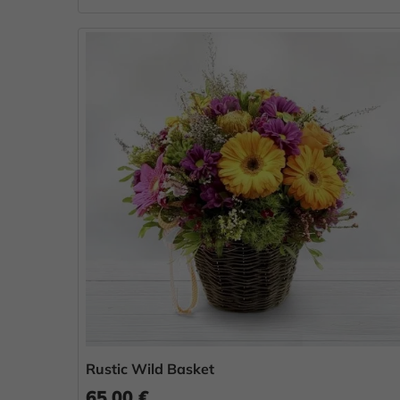
Rustic Wild Basket
65.00 €