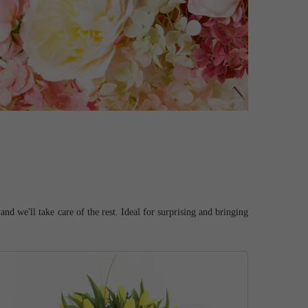
d we'll take care of the rest. Ideal for surprising and bringing