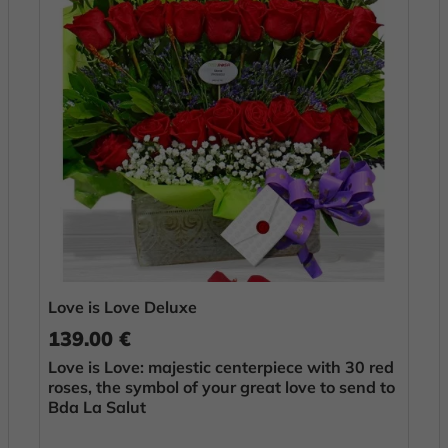
Love is Love Deluxe
139.00 €
Love is Love: majestic centerpiece with 30 red
roses, the symbol of your great love to send to
Bda La Salut