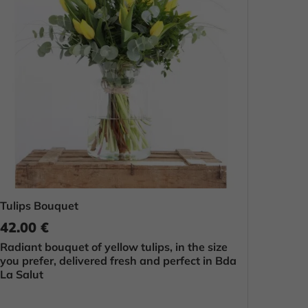
Tulips Bouquet
42.00 €
Radiant bouquet of yellow tulips, in the size
you prefer, delivered fresh and perfect in Bda
La Salut