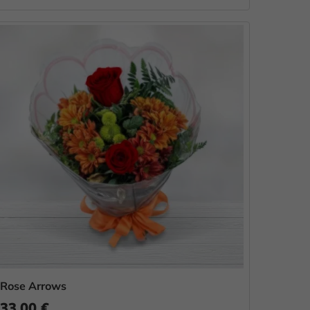
Rose Arrows
33.00 €