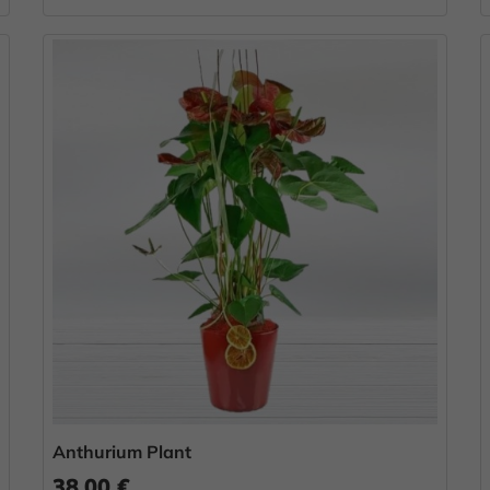
Anthurium Plant
38.00 €