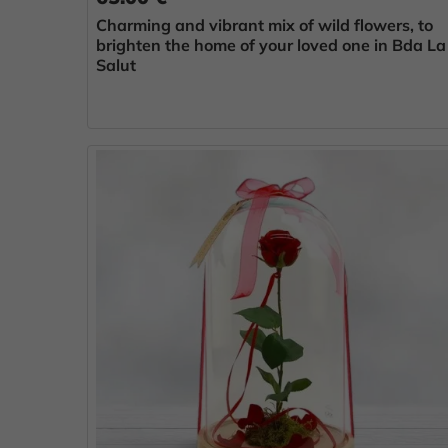
Charming and vibrant mix of wild flowers, to
brighten the home of your loved one in Bda La
Salut