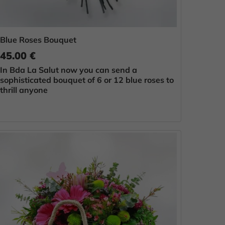
Blue Roses Bouquet
45.00 €
In Bda La Salut now you can send a
sophisticated bouquet of 6 or 12 blue roses to
thrill anyone