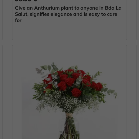
Give an Anthurium plant to anyone in Bda La
Salut, signifies elegance and is easy to care
for