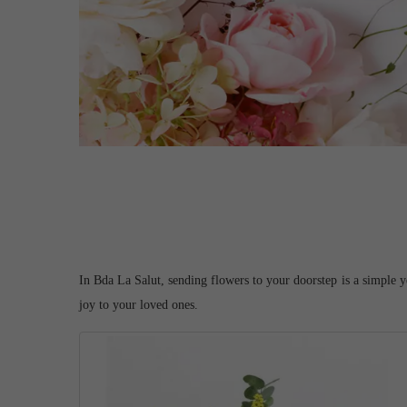
In Bda La Salut, sending flowers to your doorstep is a simple y
joy to your loved ones.