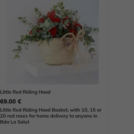
Little Red Riding Hood
69.00 €
Little Red Riding Hood Basket, with 10, 15 or
20 red roses for home delivery to anyone in
Bda La Salut