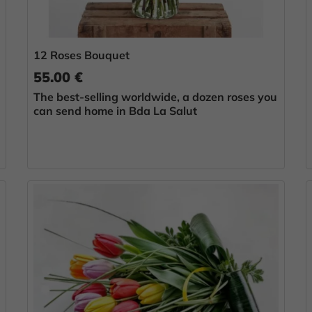
12 Roses Bouquet
55.00 €
The best-selling worldwide, a dozen roses you
can send home in Bda La Salut