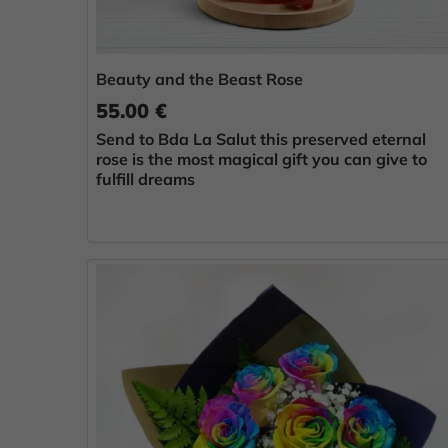
Beauty and the Beast Rose
55.00 €
Send to Bda La Salut this preserved eternal
rose is the most magical gift you can give to
fulfill dreams