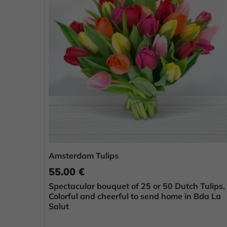
Amsterdam Tulips
55.00 €
Spectacular bouquet of 25 or 50 Dutch Tulips,
Colorful and cheerful to send home in Bda La
Salut