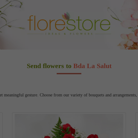
Send flowers to
Bda La Salut
et meaningful gesture. Choose from our variety of bouquets and arrangements, an