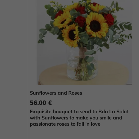
Sunflowers and Roses
56.00 €
Exquisite bouquet to send to Bda La Salut
with Sunflowers to make you smile and
passionate roses to fall in love