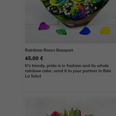
Rainbow Roses Bouquet
45.00 €
It's trendy, pride is in fashion and its whole
rainbow color, send it to your partner in Bda
La Salut