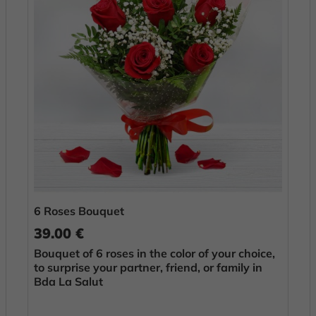
6 Roses Bouquet
39.00 €
Bouquet of 6 roses in the color of your choice,
to surprise your partner, friend, or family in
Bda La Salut