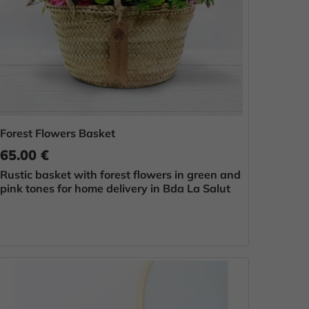
Forest Flowers Basket
65.00 €
Rustic basket with forest flowers in green and
pink tones for home delivery in Bda La Salut