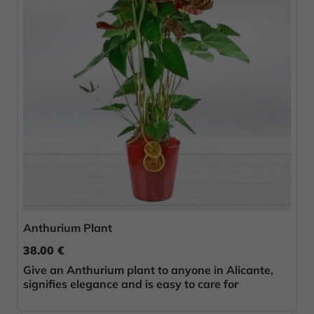
Anthurium Plant
38.00 €
Give an Anthurium plant to anyone in Alicante,
signifies elegance and is easy to care for