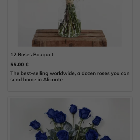
12 Roses Bouquet
55.00 €
The best-selling worldwide, a dozen roses you can
send home in Alicante