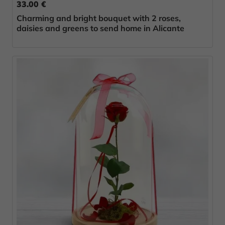
33.00 €
Charming and bright bouquet with 2 roses,
daisies and greens to send home in Alicante