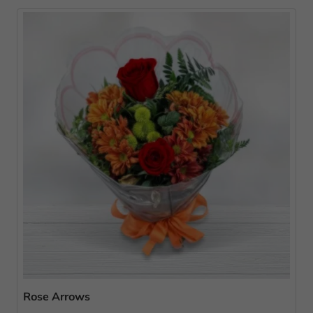
Rose Arrows