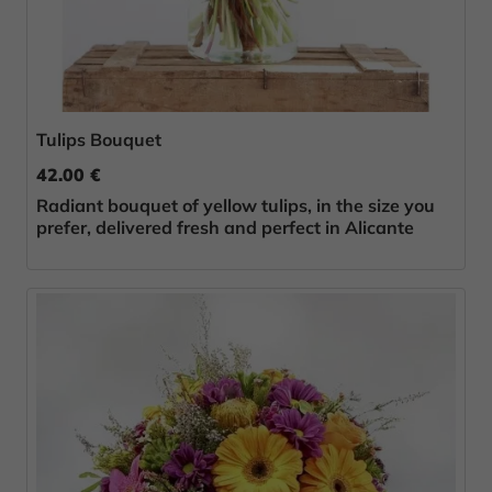
Tulips Bouquet
42.00 €
Radiant bouquet of yellow tulips, in the size you
prefer, delivered fresh and perfect in Alicante