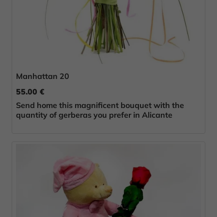
Manhattan 20
55.00 €
Send home this magnificent bouquet with the
quantity of gerberas you prefer in Alicante