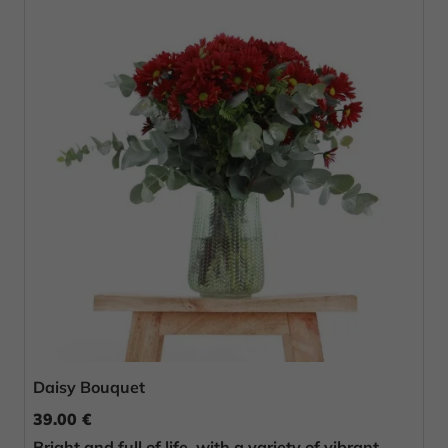
Daisy Bouquet
39.00 €
Bright and full of life, with a variety of vibrant