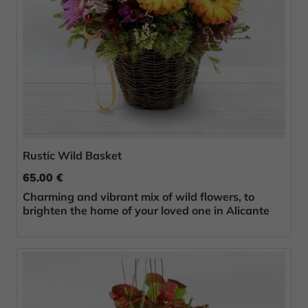
Rustic Wild Basket
65.00 €
Charming and vibrant mix of wild flowers, to
brighten the home of your loved one in Alicante