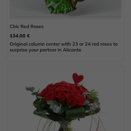
Chic Red Roses
134.00 €
Original column center with 23 or 24 red roses to
surprise your partner in Alicante