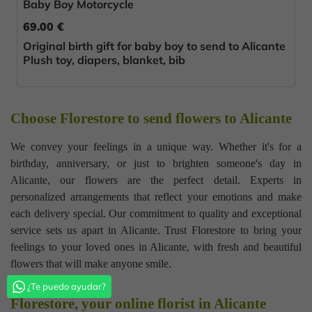
Baby Boy Motorcycle
69.00 €
Original birth gift for baby boy to send to Alicante
Plush toy, diapers, blanket, bib
Choose Florestore to send flowers to Alicante
We convey your feelings in a unique way. Whether it's for a
birthday, anniversary, or just to brighten someone's day in
Alicante, our flowers are the perfect detail. Experts in
personalized arrangements that reflect your emotions and make
each delivery special. Our commitment to quality and exceptional
service sets us apart in Alicante. Trust Florestore to bring your
feelings to your loved ones in Alicante, with fresh and beautiful
flowers that will make anyone smile.
¿Te puedo ayudar?
Florestore, your online florist in Alicante