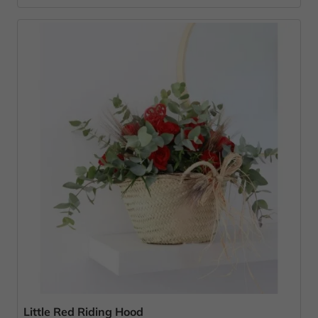
Little Red Riding Hood