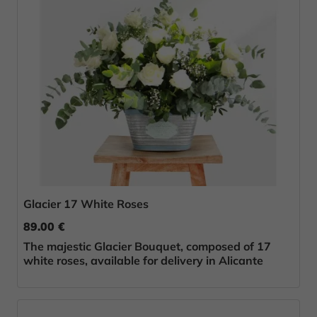
Glacier 17 White Roses
89.00 €
The majestic Glacier Bouquet, composed of 17
white roses, available for delivery in Alicante