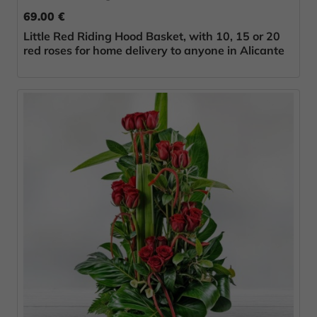
69.00 €
Little Red Riding Hood Basket, with 10, 15 or 20
red roses for home delivery to anyone in Alicante