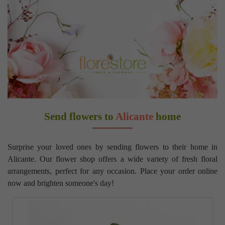
Send flowers to
Alicante
home
Surprise your loved ones by sending flowers to their home in
Alicante. Our flower shop offers a wide variety of fresh floral
arrangements, perfect for any occasion. Place your order online
now and brighten someone's day!