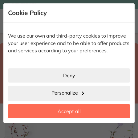

935 955 525
Ingles

Cookie Policy


We use our own and third-party cookies to improve
Home
Enviar flores a domicilio
Alicante
your user experience and to be able to offer products
Select destination and delivery date
and services according to your preferences.
search
Alicante
place
Deny
Alicante-Alacant
location_city
Personalize
chevron_right
date_range
Accept all