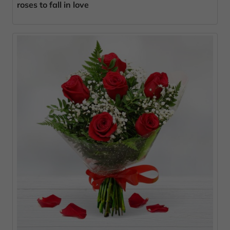
roses to fall in love