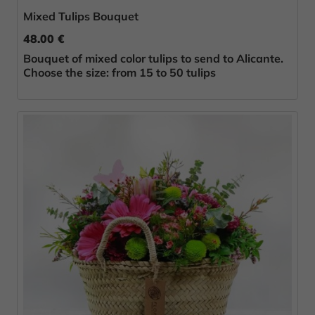
Mixed Tulips Bouquet
48.00 €
Bouquet of mixed color tulips to send to Alicante.
Choose the size: from 15 to 50 tulips