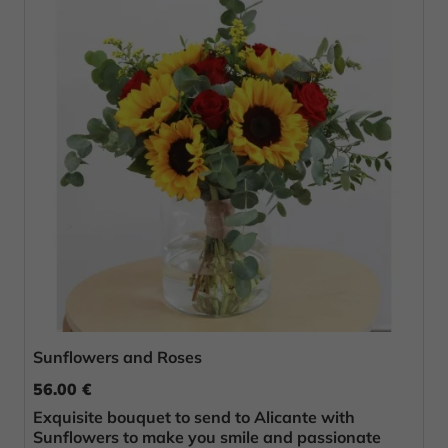
Sunflowers and Roses
56.00 €
Exquisite bouquet to send to Alicante with
Sunflowers to make you smile and passionate