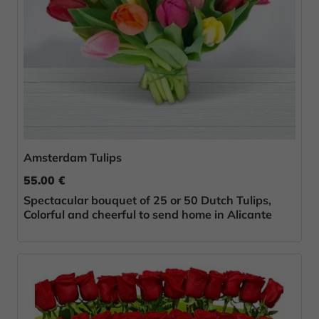
Amsterdam Tulips
55.00 €
Spectacular bouquet of 25 or 50 Dutch Tulips,
Colorful and cheerful to send home in Alicante