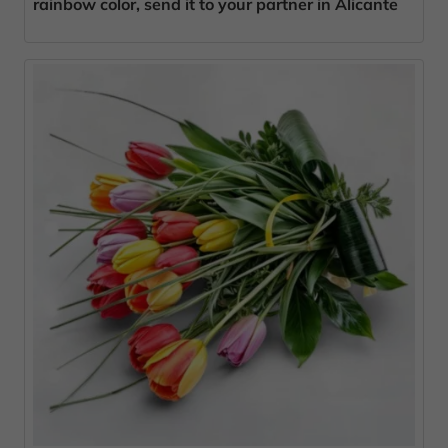
rainbow color, send it to your partner in Alicante