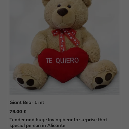
Giant Bear 1 mt
79.00 €
Tender and huge loving bear to surprise that
special person in Alicante