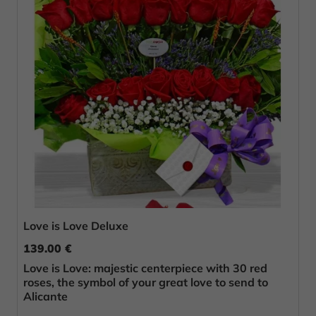
Love is Love Deluxe
139.00 €
Love is Love: majestic centerpiece with 30 red
roses, the symbol of your great love to send to
Alicante