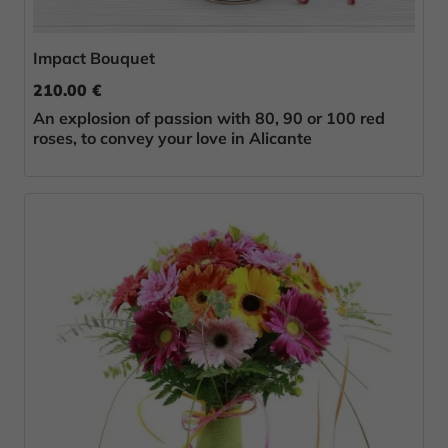
Impact Bouquet
210.00 €
An explosion of passion with 80, 90 or 100 red
roses, to convey your love in Alicante