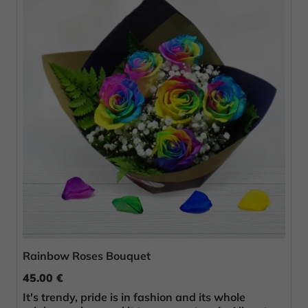
Rainbow Roses Bouquet
45.00 €
It's trendy, pride is in fashion and its whole