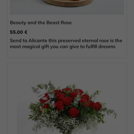
Beauty and the Beast Rose
55.00 €
Send to Alicante this preserved eternal rose is the
most magical gift you can give to fulfill dreams