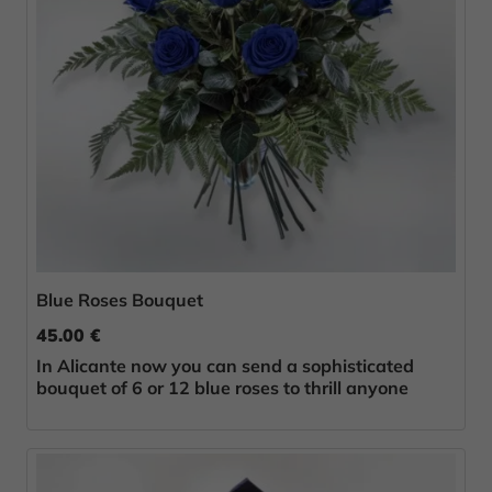
Blue Roses Bouquet
45.00 €
In Alicante now you can send a sophisticated
bouquet of 6 or 12 blue roses to thrill anyone