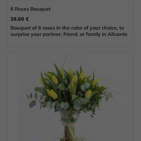
6 Roses Bouquet
39.00 €
Bouquet of 6 roses in the color of your choice, to
surprise your partner, friend, or family in Alicante