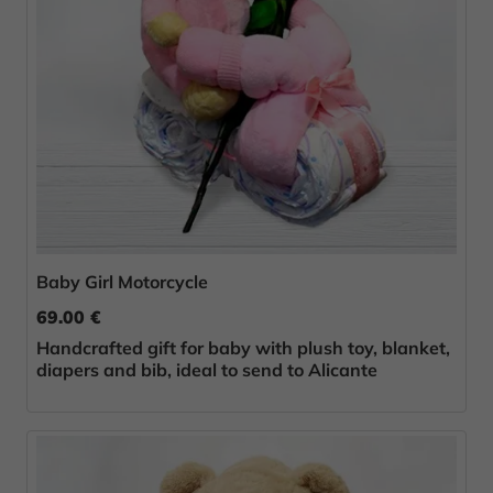
Baby Girl Motorcycle
69.00 €
Handcrafted gift for baby with plush toy, blanket,
diapers and bib, ideal to send to Alicante