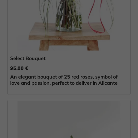
Select Bouquet
95.00 €
An elegant bouquet of 25 red roses, symbol of
love and passion, perfect to deliver in Alicante