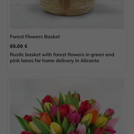
Forest Flowers Basket
65.00 €
Rustic basket with forest flowers in green and
pink tones for home delivery in Alicante