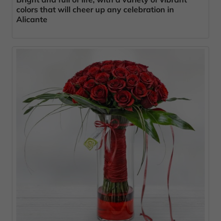
colors that will cheer up any celebration in
Alicante