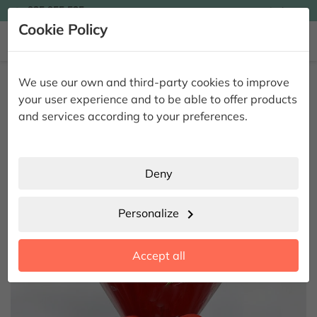

935 955 525
Ingles

Cookie Policy


Home
Giving Flowers
Floral Pack
15 Roses Heart I Love You
We use our own and third-party cookies to improve
15 Roses Heart I Love You
your user experience and to be able to offer products
and services according to your preferences.
Deny
Personalize
chevron_right
Accept all