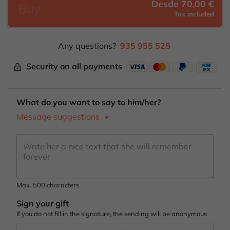
Desde 70,00 €
Buy
Tax included
Any questions?
935 955 525
Security on all payments
lock_outline
What do you want to say to him/her?
Message suggestions
Max. 500 characters
Sign your gift
If you do not fill in the signature, the sending will be anonymous