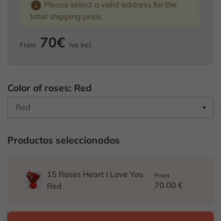
info
Please select a valid address for the
total shipping price.
70€
From
Iva incl.
Color of roses: Red
Productos seleccionados
15 Roses Heart I Love You
From
70.00 €
Red