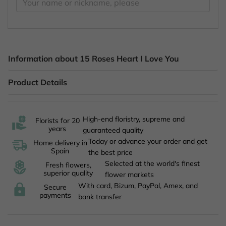
Information about 15 Roses Heart I Love You
Product Details
High-end floristry, supreme and
Florists for 20
years
guaranteed quality
Today or advance your order and get
Home delivery in
Spain
the best price
Selected at the world's finest
Fresh flowers,
superior quality
flower markets
With card, Bizum, PayPal, Amex, and
Secure
payments
bank transfer