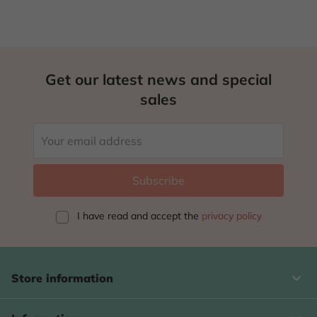
Get our latest news and special
sales
I have read and accept
the
privacy policy
keyboard_arrow_down
Store information