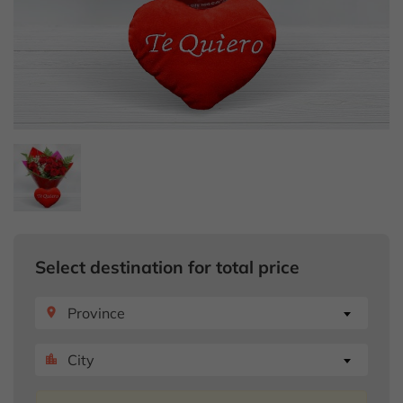
Select destination for total price
Province
place
City
location_city