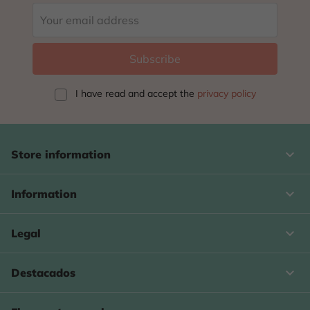
I have read and accept
the
privacy policy
keyboard_arrow_down
Store information

Information

Legal

Destacados