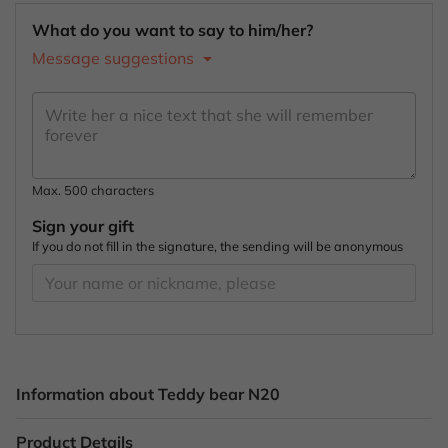
What do you want to say to him/her?
Message suggestions
Max. 500 characters
Sign your gift
If you do not fill in the signature, the sending will be anonymous
Information about Teddy bear N20
Product Details