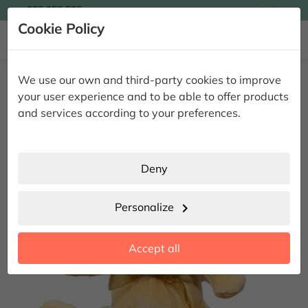

935 955 525
Ingles

Cookie Policy


Home
Complements
Teddy bear N20
We use our own and third-party cookies to improve
Teddy bear N20
your user experience and to be able to offer products
and services according to your preferences.
Deny
Personalize
chevron_right
Accept all