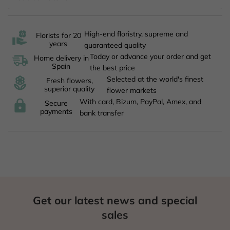
High-end floristry, supreme and
Florists for 20
years
guaranteed quality
Today or advance your order and get
Home delivery in
Spain
the best price
Selected at the world's finest
Fresh flowers,
superior quality
flower markets
With card, Bizum, PayPal, Amex, and
Secure
payments
bank transfer
Get our latest news and special
sales