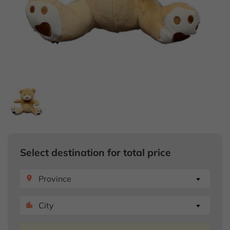
Select destination for total price
Province
place
City
location_city