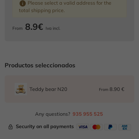
info
Please select a valid address for the
total shipping price.
8.9€
From
Iva incl.
Productos seleccionados
8.90 €
Teddy bear N20
From
Any questions?
935 955 525
Security on all payments
lock_outline